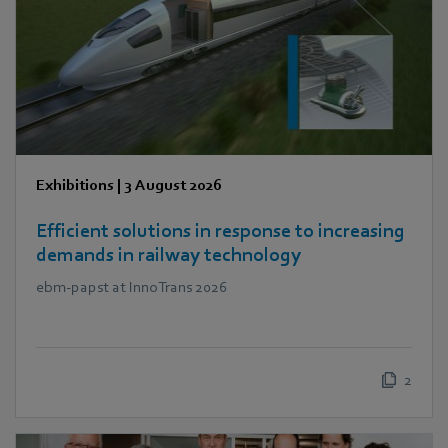
Exhibitions
|
3 August 2026
Efficient solutions in response to increasing
demands in railway technology
ebm‑papst at InnoTrans 2026
2