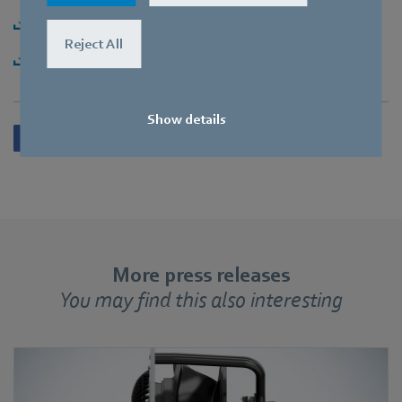
Download [PDF] - 150,32KB
Reject All
Download [ZIP] - 2,67MB
Show details
More press releases
You may find this also interesting