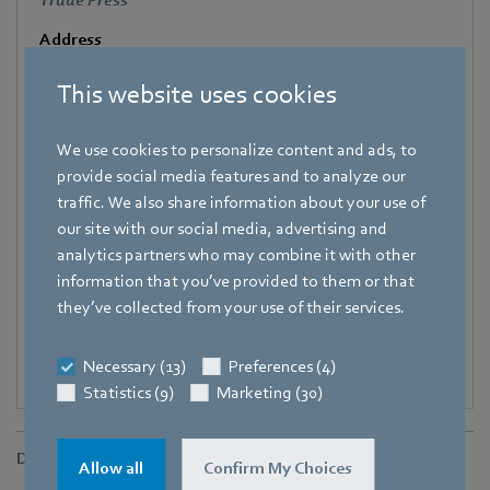
Trade Press
Address
Amtstraße 85
,
74673 Mulfingen - Hollenbach
,
Germany
This website uses cookies
Phone
+49 7938 81-7006
We use cookies to personalize content and ads, to
Fax
provide social media features and to analyze our
+49 7938 81-97006
traffic. We also share information about your use of
our site with our social media, advertising and
E-mail
analytics partners who may combine it with other
Katrin.Lindner@de.ebmpapst.com
information that you’ve provided to them or that
they’ve collected from your use of their services.
Necessary (13)
Preferences (4)
Statistics (9)
Marketing (30)
Downloads
Allow all
Confirm My Choices