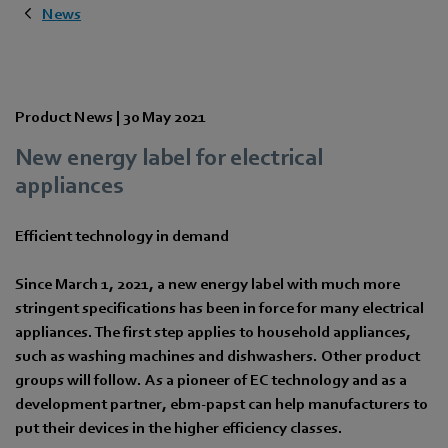
News
Product News |
30 May 2021
New energy label for electrical
appliances
Efficient technology in demand
Since March 1, 2021, a new energy label with much more
stringent specifications has been in force for many electrical
appliances. The first step applies to household appliances,
such as washing machines and dishwashers. Other product
groups will follow. As a pioneer of EC technology and as a
development partner, ebm-papst can help manufacturers to
put their devices in the higher efficiency classes.