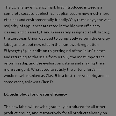
The EU energy efficiency mark first introduced in 1995 is a
complete success, as electrical appliances are now much more
efficient and environmentally friendly. Yet, these days, the vast
majority of appliances are rated in the highest efficiency
classes, and classes E, F and G are rarely assigned at all. In 2017,
the European Union decided to completely reform the energy
label, and set out new rules in the framework regulation
EU/2017/1369. In addition to getting rid of the “plus” classes
and returning to the scale from A to G, the most important
reform is adapting the evaluation criteria and making them
more stringent. What used to satisfy the criteria for A+++
would now be ranked as Class B in a best-case scenario, and in
some cases, as low as Class D.
EC technology for greater efficiency
The new label will now be gradually introduced for all other
product groups, and retroactively for all products already on