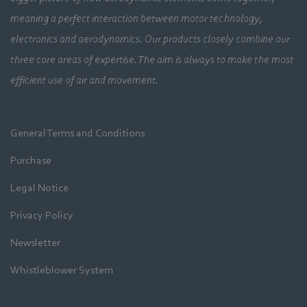
meaning a perfect interaction between motor technology,
electronics and aerodynamics. Our products closely combine our
three core areas of expertise. The aim is always to make the most
efficient use of air and movement.
General Terms and Conditions
Purchase
Legal Notice
Privacy Policy
Newsletter
Whistleblower System