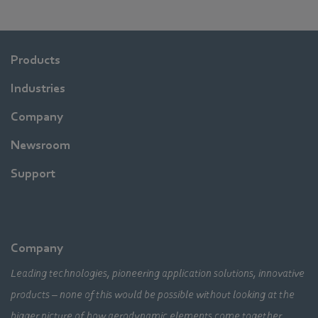
Products
Industries
Company
Newsroom
Support
Company
Leading technologies, pioneering application solutions, innovative
products – none of this would be possible without looking at the
bigger picture of how aerodynamic elements come together,