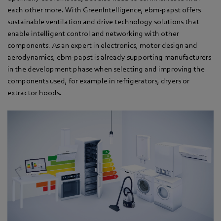
each other more. With GreenIntelligence, ebm-papst offers
sustainable ventilation and drive technology solutions that
enable intelligent control and networking with other
components. As an expert in electronics, motor design and
aerodynamics, ebm-papst is already supporting manufacturers
in the development phase when selecting and improving the
components used, for example in refrigerators, dryers or
extractor hoods.