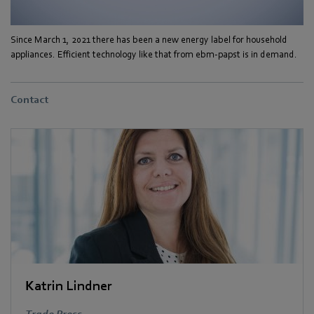
Since March 1, 2021 there has been a new energy label for household
appliances. Efficient technology like that from ebm-papst is in demand.
Contact
Katrin Lindner