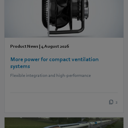
Product News
|
4 August 2026
More power for compact ventilation
systems
Flexible integration and high-performance
2