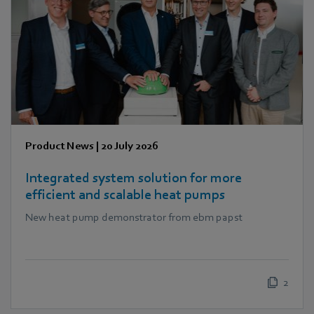
Product News
|
20 July 2026
Integrated system solution for more
efficient and scalable heat pumps
New heat pump demonstrator from ebm papst
2