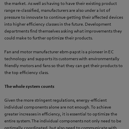
the market. As well as having to have their existing product
range re-classified, manufacturers are also under a lot of
pressure to innovate to continue getting their affected devices
into higher efficiency classes in the future. Development
departments find themselves asking what improvements they
could make to further optimize their products.
Fan and motor manufacturer ebm-papst is a pioneer in EC
technology and supports its customers with environmentally
friendly motors and fans so that they can get their products to
the top efficiency class.
The whole system counts
Given the more stringent regulations, energy-efficient
individual components alone are not enough. To achieve
greater increases in efficiency, it is essential to optimize the
entire system. The individual components not only need to be
optimally coordinated, but also need to communicate with