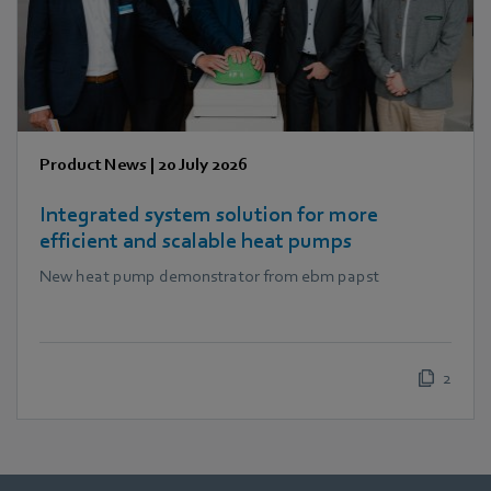
Product News
|
20 July 2026
Integrated system solution for more
efficient and scalable heat pumps
New heat pump demonstrator from ebm papst
2