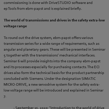
commissioning is done with DriveSTUDIO software and
epTools from ebm-papst and is explained briefly.
The world of transmissions and drives in the safety extra-low
voltage range
To round out the drive system, ebm-papst offers various
transmission series for a wide range of requirements, such as
angular and planetary gears. These will be presented in Seminar
5 together with the transmissions’ mechanical interfaces.
Seminar 6 will provide insights into the company ebm-papst
and its processes especially for purchasing contacts. The ECI
drives also form the technical basis for the product partnership
concluded with Siemens. Under the designation SIMATIC
MICRO-DRIVE, a new servodrive system for the safety extra-
low voltage range will be introduced and explained in Seminar
7.
- September 15, 2020: "Introduction to the world of drive