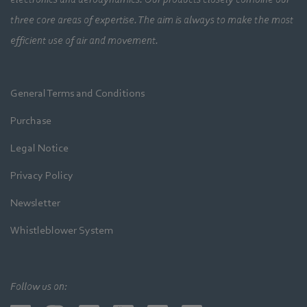
three core areas of expertise. The aim is always to make the most
efficient use of air and movement.
General Terms and Conditions
Purchase
Legal Notice
Privacy Policy
Newsletter
Whistleblower System
Follow us on: