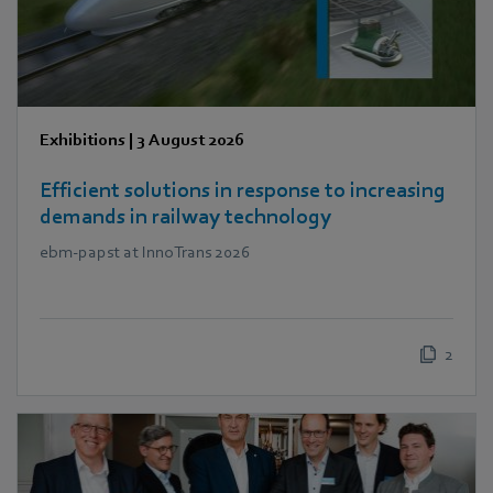
Exhibitions
|
3 August 2026
Efficient solutions in response to increasing
demands in railway technology
ebm‑papst at InnoTrans 2026
2