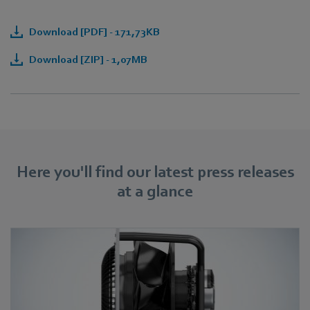
Download [PDF] - 171,73KB
Download [ZIP] - 1,07MB
Here you'll find our latest press releases
at a glance