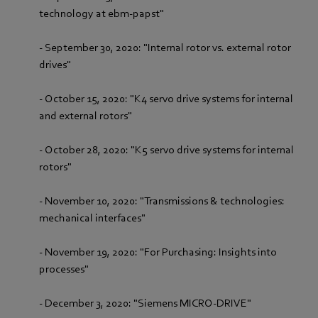
technology at ebm-papst"
- September 30, 2020: "Internal rotor vs. external rotor
drives"
- October 15, 2020: "K4 servo drive systems for internal
and external rotors"
- October 28, 2020: "K5 servo drive systems for internal
rotors"
- November 10, 2020: "Transmissions & technologies:
mechanical interfaces"
- November 19, 2020: "For Purchasing: Insights into
processes"
- December 3, 2020: "Siemens MICRO-DRIVE"