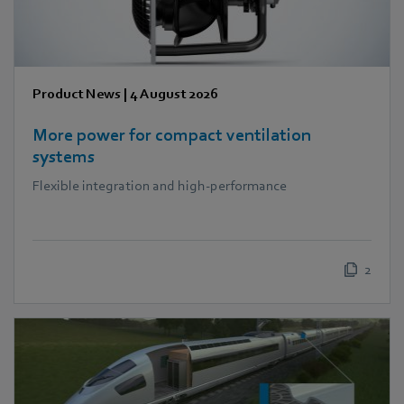
Product News
|
4 August 2026
More power for compact ventilation
systems
Flexible integration and high-performance
2