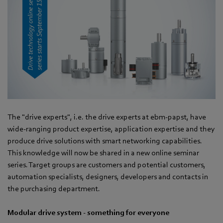
The "drive experts", i.e. the drive experts at ebm-papst, have
wide-ranging product expertise, application expertise and they
produce drive solutions with smart networking capabilities.
This knowledge will now be shared in a new online seminar
series. Target groups are customers and potential customers,
automation specialists, designers, developers and contacts in
the purchasing department.
Modular drive system - something for everyone