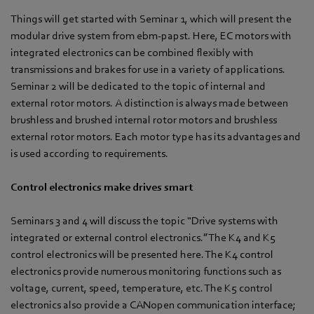
Things will get started with Seminar 1, which will present the
modular drive system from ebm-papst. Here, EC motors with
integrated electronics can be combined flexibly with
transmissions and brakes for use in a variety of applications.
Seminar 2 will be dedicated to the topic of internal and
external rotor motors. A distinction is always made between
brushless and brushed internal rotor motors and brushless
external rotor motors. Each motor type has its advantages and
is used according to requirements.
Control electronics make drives smart
Seminars 3 and 4 will discuss the topic "Drive systems with
integrated or external control electronics.” The K4 and K5
control electronics will be presented here. The K4 control
electronics provide numerous monitoring functions such as
voltage, current, speed, temperature, etc. The K5 control
electronics also provide a CANopen communication interface;