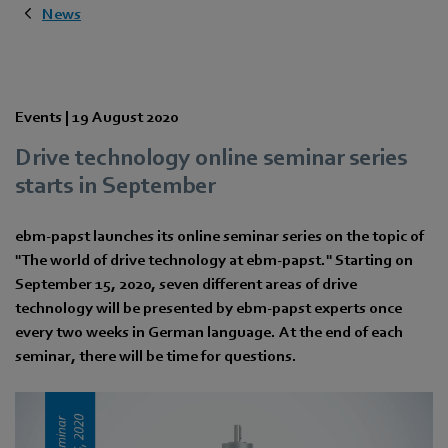
News
Events |
19 August 2020
Drive technology online seminar series
starts in September
ebm-papst launches its online seminar series on the topic of
"The world of drive technology at ebm-papst." Starting on
September 15, 2020, seven different areas of drive
technology will be presented by ebm-papst experts once
every two weeks in German language. At the end of each
seminar, there will be time for questions.