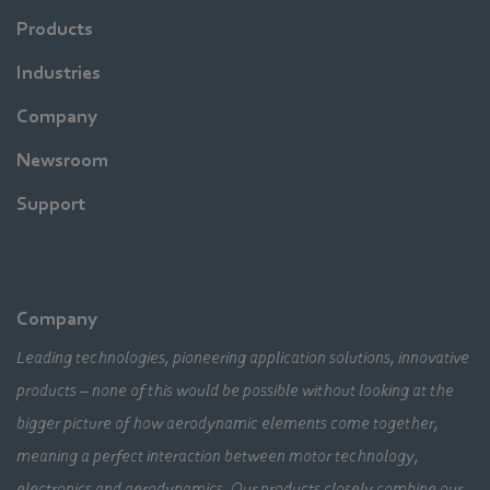
Products
Industries
Company
Newsroom
Support
Company
Leading technologies, pioneering application solutions, innovative
products – none of this would be possible without looking at the
bigger picture of how aerodynamic elements come together,
meaning a perfect interaction between motor technology,
electronics and aerodynamics. Our products closely combine our