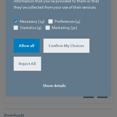
information that you’ve provided to them or that
Trade Press
they’ve collected from your use of their services.
Address
Necessary (13)
Preferences (4)
Amtstraße 85
,
74673 Mulfingen - Hollenbach
,
Germany
Statistics (9)
Marketing (30)
Phone
+49 7938 81-7006
Allow all
Confirm My Choices
Fax
+49 7938 81-97006
Reject All
E-mail
Katrin.Lindner@de.ebmpapst.com
Show details
Downloads