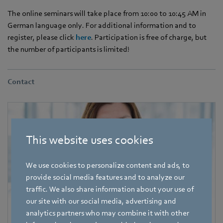
The online seminars will take place from 10:00 to 10:45 AM in
German language only. For additional information and to
register, please click
here
. Participation is free of charge, but
the number of participants is limited!
Contact
This website uses cookies
We use cookies to personalize content and ads, to
provide social media features and to analyze our
traffic. We also share information about your use of
our site with our social media, advertising and
analytics partners who may combine it with other
Katrin Lindner