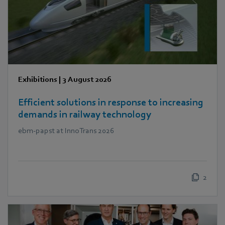
Exhibitions
|
3 August 2026
Efficient solutions in response to increasing
demands in railway technology
ebm‑papst at InnoTrans 2026
2