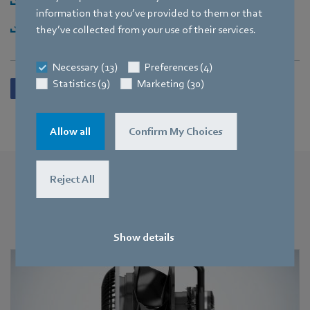
information that you’ve provided to them or that
Download [ZIP] - 1,88MB
they’ve collected from your use of their services.
Necessary (13)
Preferences (4)
Statistics (9)
Marketing (30)
Allow all
Confirm My Choices
Reject All
More press releases
You may also find this interesting
Show details