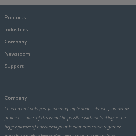
Products
Industries
Company
Newsroom
Support
Company
Leading technologies, pioneering application solutions, innovative
products – none of this would be possible without looking at the
bigger picture of how aerodynamic elements come together,