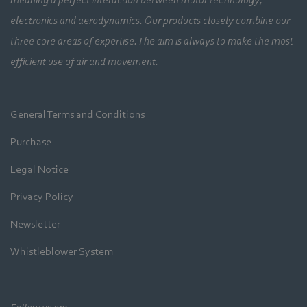
meaning a perfect interaction between motor technology,
electronics and aerodynamics. Our products closely combine our
three core areas of expertise. The aim is always to make the most
efficient use of air and movement.
General Terms and Conditions
Purchase
Legal Notice
Privacy Policy
Newsletter
Whistleblower System