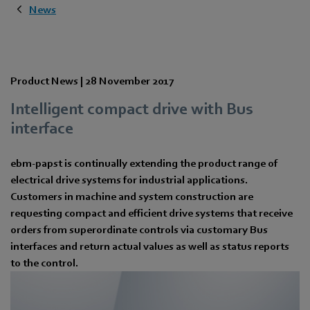
News
Product News |
28 November 2017
Intelligent compact drive with Bus
interface
ebm-papst is continually extending the product range of
electrical drive systems for industrial applications.
Customers in machine and system construction are
requesting compact and efficient drive systems that receive
orders from superordinate controls via customary Bus
interfaces and return actual values as well as status reports
to the control.