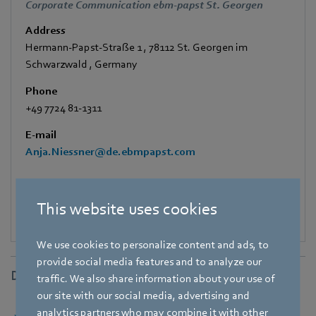
Corporate Communication ebm-papst St. Georgen
Address
Hermann-Papst-Straße 1
,
78112 St. Georgen im
Schwarzwald
,
Germany
Phone
+49 7724 81-1311
E-mail
Anja.Niessner@de.ebmpapst.com
This website uses cookies
We use cookies to personalize content and ads, to
provide social media features and to analyze our
Downloads
traffic. We also share information about your use of
our site with our social media, advertising and
analytics partners who may combine it with other
Download [PDF] - 111,55KB