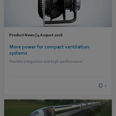
Product News
|
4 August 2026
More power for compact ventilation
systems
Flexible integration and high-performance
2