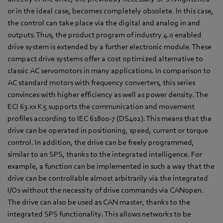
or in the ideal case, becomes completely obsolete. In this case,
the control can take place via the digital and analog in and
outputs. Thus, the product program of industry 4.0 enabled
drive system is extended by a further electronic module. These
compact drive systems offer a cost optimized alternative to
classic AC servomotors in many applications. In comparison to
AC standard motors with frequency converters, this series
convinces with higher efficiency as well as power density. The
ECI 63.xx K5 supports the communication and movement
profiles according to IEC 61800-7 (DS402). This means that the
drive can be operated in positioning, speed, current or torque
control. In addition, the drive can be freely programmed,
similar to an SPS, thanks to the integrated intelligence. For
example, a function can be implemented in such a way that the
drive can be controllable almost arbitrarily via the integrated
I/Os without the necessity of drive commands via CANopen.
The drive can also be used as CAN master, thanks to the
integrated SPS functionality. This allows networks to be