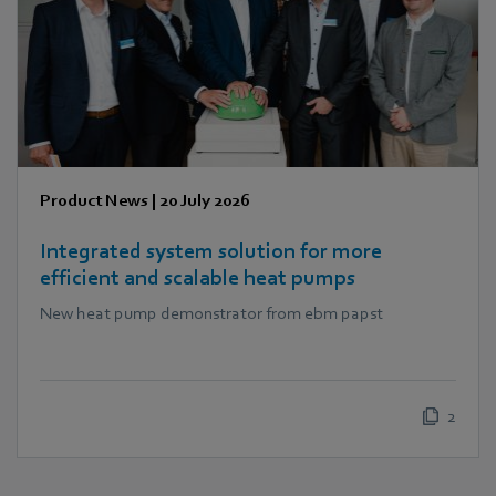
Product News
|
20 July 2026
Integrated system solution for more
efficient and scalable heat pumps
New heat pump demonstrator from ebm papst
2