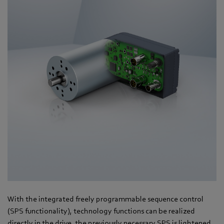
With the integrated freely programmable sequence control
(SPS functionality), technology functions can be realized
directly in the drive, the previously necessary SPS is lightened