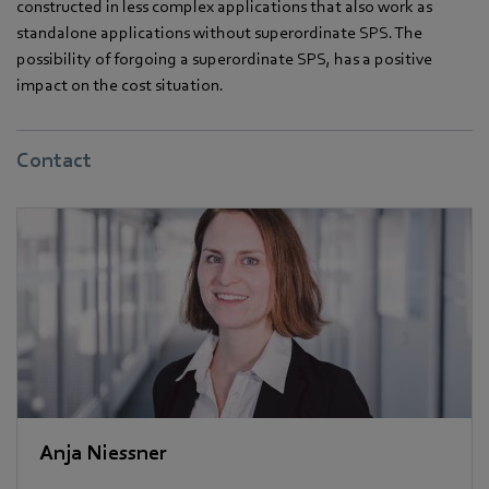
constructed in less complex applications that also work as
standalone applications without superordinate SPS. The
possibility of forgoing a superordinate SPS, has a positive
impact on the cost situation.
Contact
Anja Niessner