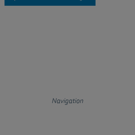
Navigation