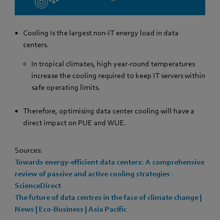
Cooling Is the largest non-IT energy load in data
centers.
In tropical climates, high year-round temperatures
increase the cooling required to keep IT servers within
safe operating limits.
Therefore, optimising data center cooling will have a
direct impact on PUE and WUE.
Sources:
Towards energy-efficient data centers: A comprehensive
review of passive and active cooling strategies -
ScienceDirect
The future of data centres in the face of climate change |
News | Eco-Business | Asia Pacific