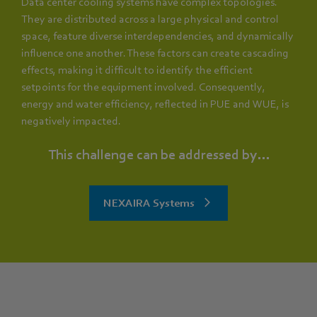
Data center cooling systems have complex topologies.
They are distributed across a large physical and control
space, feature diverse interdependencies, and dynamically
influence one another. These factors can create cascading
effects, making it difficult to identify the efficient
setpoints for the equipment involved. Consequently,
energy and water efficiency, reflected in PUE and WUE, is
negatively impacted.
This challenge can be addressed by...
NEXAIRA Systems