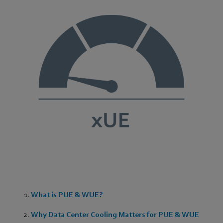
What is PUE & WUE?
Why Data Center Cooling Matters for PUE & WUE