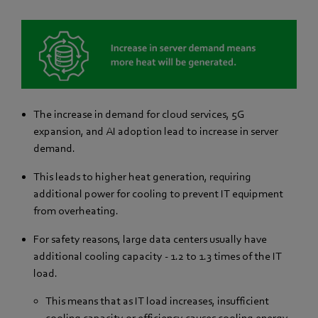
The increase in demand for cloud services, 5G
expansion, and AI adoption lead to increase in server
demand.
This leads to higher heat generation, requiring
additional power for cooling to prevent IT equipment
from overheating.
For safety reasons, large data centers usually have
additional cooling capacity - 1.2 to 1.3 times of the IT
load.
This means that as IT load increases, insufficient