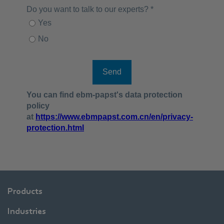
Products
Industries