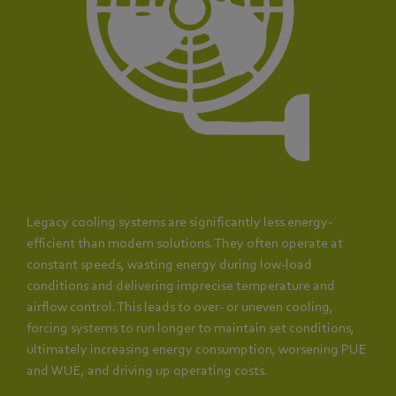
Legacy cooling systems are significantly less energy-
efficient than modern solutions. They often operate at
constant speeds, wasting energy during low-load
conditions and delivering imprecise temperature and
airflow control. This leads to over- or uneven cooling,
forcing systems to run longer to maintain set conditions,
ultimately increasing energy consumption, worsening PUE
and WUE, and driving up operating costs.