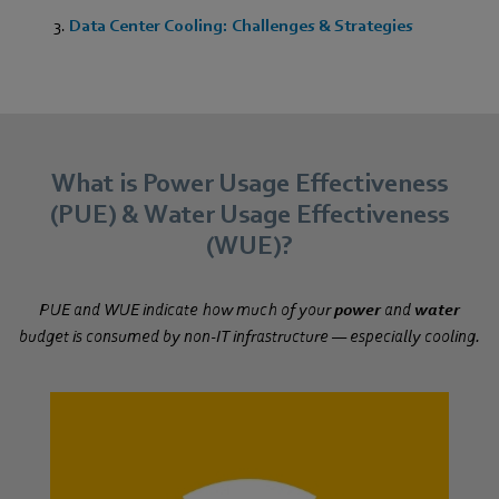
Data Center Cooling: Challenges & Strategies
What is Power Usage Effectiveness
(PUE) & Water Usage Effectiveness
(WUE)?
PUE and WUE indicate how much of your
power
and
water
budget is consumed by non-IT infrastructure — especially cooling.