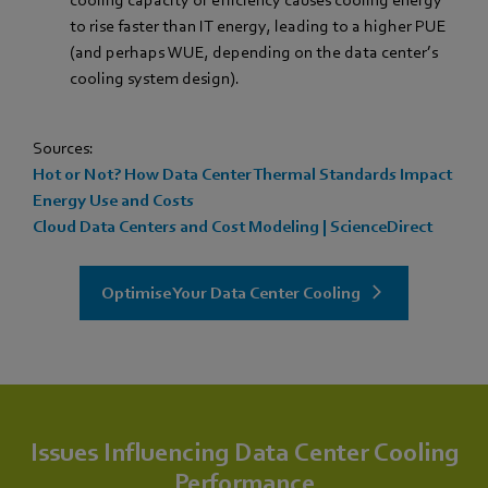
cooling capacity or efficiency causes cooling energy
to rise faster than IT energy, leading to a higher PUE
(and perhaps WUE, depending on the data center’s
cooling system design).
Sources:
Hot or Not? How Data Center Thermal Standards Impact
Energy Use and Costs
Cloud Data Centers and Cost Modeling | ScienceDirect
Optimise Your Data Center Cooling
Issues Influencing Data Center Cooling
Performance