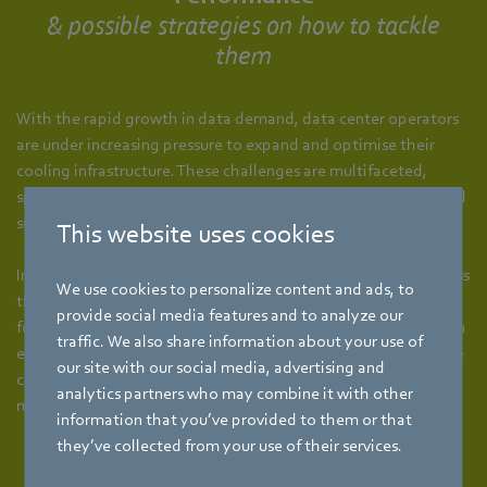
& possible strategies on how to tackle
them
With the rapid growth in data demand, data center operators
are under increasing pressure to expand and optimise their
cooling infrastructure. These challenges are multifaceted,
spanning capacity scalability, energy efficiency, reliability, and
sustainability as outlined below.
This website uses cookies
In response, ebm‑papst provides targeted strategies to address
We use cookies to personalize content and ads, to
these data center cooling challenges. Backed by decades of
provide social media features and to analyze our
focused R&D, a global network of offices and deep expertise in
traffic. We also share information about your use of
energy-efficient ventilation, we deliver solutions that optimise
our site with our social media, advertising and
cooling performance, reduce energy consumption and
analytics partners who may combine it with other
measurably improve PUE and WUE.
information that you’ve provided to them or that
they’ve collected from your use of their services.
Space Constraints in High-Density Racks