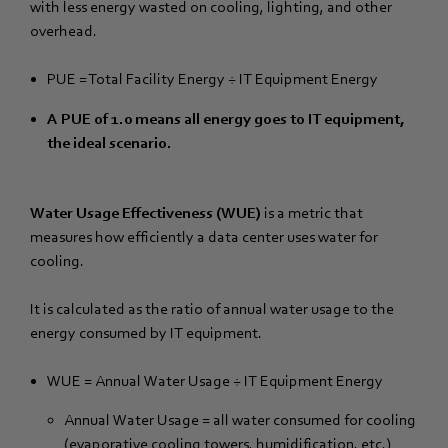
with less energy wasted on cooling, lighting, and other
overhead.
PUE = Total Facility Energy ÷ IT Equipment Energy
A PUE of 1.0 means all energy goes to IT equipment,
the ideal scenario.
Water Usage Effectiveness (WUE)
is a metric that
measures how efficiently a data center uses water for
cooling.
It is calculated as the ratio of annual water usage to the
energy consumed by IT equipment.
WUE = Annual Water Usage ÷ IT Equipment Energy
Annual Water Usage = all water consumed for cooling
(evaporative cooling towers, humidification, etc.)