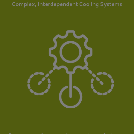
Complex, Interdependent Cooling Systems