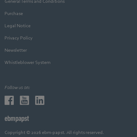
General Terms and Conditions
Purchase
Legal Notice
Privacy Policy
Newsletter
Whistleblower System
Follow us on:
Copyright © 2026 ebm-papst. All rights reserved.