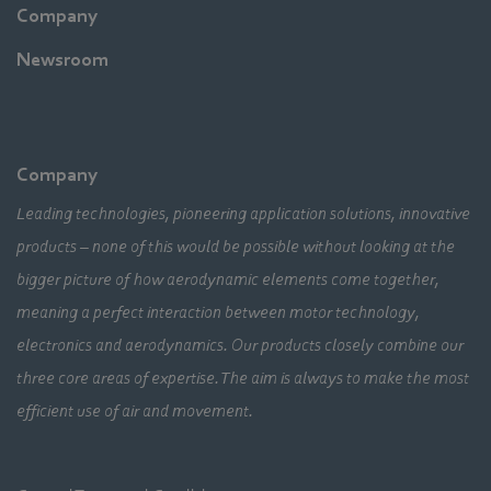
Company
Newsroom
Company
Leading technologies, pioneering application solutions, innovative
products – none of this would be possible without looking at the
bigger picture of how aerodynamic elements come together,
meaning a perfect interaction between motor technology,
electronics and aerodynamics. Our products closely combine our
three core areas of expertise. The aim is always to make the most
efficient use of air and movement.