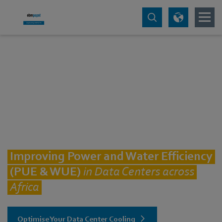
Improving Power and Water Efficiency
(PUE & WUE)
in Data Centers across
Africa
Optimise Your Data Center Cooling