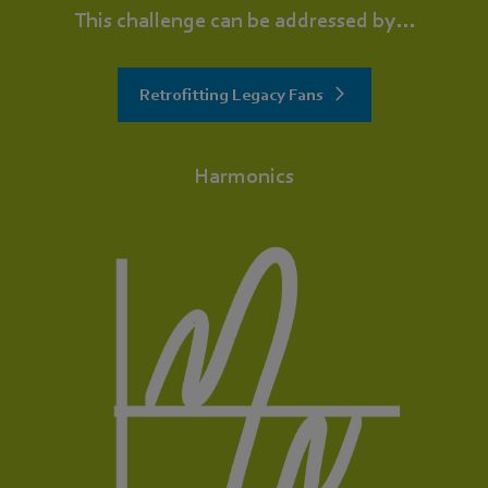
This challenge can be addressed by...
Retrofitting Legacy Fans
Harmonics