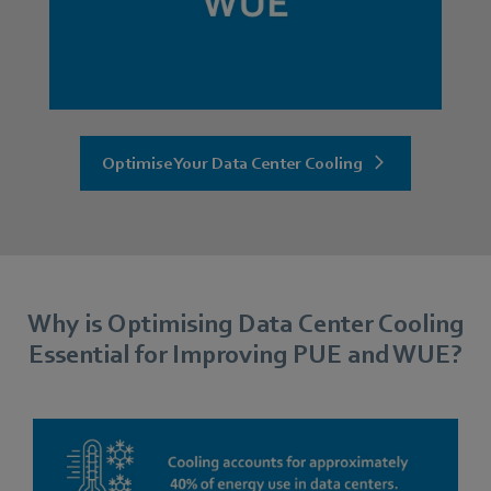
Optimise Your Data Center Cooling
Why is Optimising Data Center Cooling
Essential for Improving PUE and WUE?