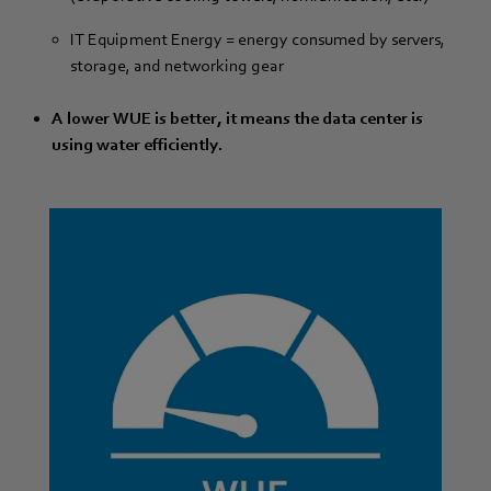
IT Equipment Energy = energy consumed by servers,
storage, and networking gear
A lower WUE is better, it means the data center is
using water efficiently.