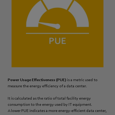
Power Usage Effectiveness (PUE)
is a metric used to
measure the energy efficiency of a data center.
It is calculated as the ratio of total facility energy
consumption to the energy used by IT equipment.
A lower PUE indicates a more energy-efficient data center,