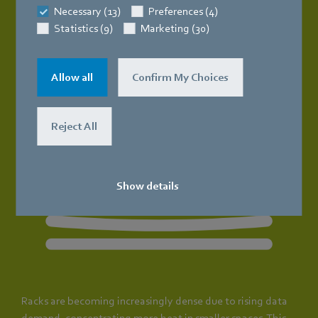
Necessary (13)
Preferences (4)
Statistics (9)
Marketing (30)
Allow all
Confirm My Choices
Reject All
Show details
Racks are becoming increasingly dense due to rising data
demand, concentrating more heat in smaller spaces. This