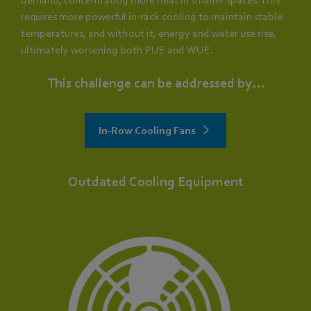
requires more powerful in-rack cooling to maintain stable
temperatures, and without it, energy and water use rise,
ultimately worsening both PUE and WUE.
This challenge can be addressed by...
In-Row Cooling Fans
Outdated Cooling Equipment