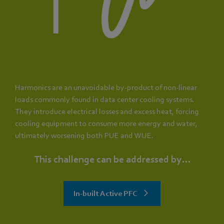
Harmonics are an unavoidable by-product of non-linear
loads commonly found in data center cooling systems.
They introduce electrical losses and excess heat, forcing
cooling equipment to consume more energy and water,
ultimately worsening both PUE and WUE.
This challenge can be addressed by...
In-built Active PFC