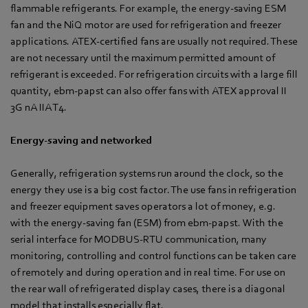
flammable refrigerants. For example, the energy-saving ESM
fan and the NiQ motor are used for refrigeration and freezer
applications. ATEX-certified fans are usually not required. These
are not necessary until the maximum permitted amount of
refrigerant is exceeded. For refrigeration circuits with a large fill
quantity, ebm-papst can also offer fans with ATEX approval II
3G nA IIA T4.
Energy-saving and networked
Generally, refrigeration systems run around the clock, so the
energy they use is a big cost factor. The use fans in refrigeration
and freezer equipment saves operators a lot of money, e.g.
with the energy-saving fan (ESM) from ebm-papst. With the
serial interface for MODBUS-RTU communication, many
monitoring, controlling and control functions can be taken care
of remotely and during operation and in real time. For use on
the rear wall of refrigerated display cases, there is a diagonal
model that installs especially flat.