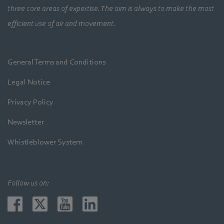
three core areas of expertise. The aim is always to make the most
efficient use of air and movement.
General Terms and Conditions
Legal Notice
Privacy Policy
Newsletter
Whistleblower System
Follow us on: