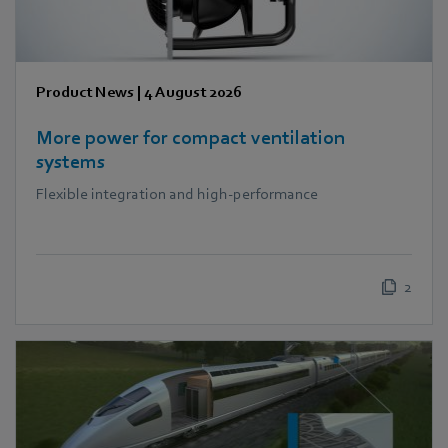
Product News
|
4 August 2026
More power for compact ventilation
systems
Flexible integration and high-performance
2