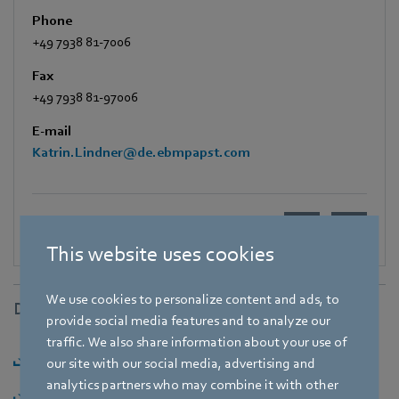
Phone
+49 7938 81-7006
Fax
+49 7938 81-97006
E-mail
Katrin.Lindner@de.ebmpapst.com
This website uses cookies
We use cookies to personalize content and ads, to
Downloads
provide social media features and to analyze our
traffic. We also share information about your use of
Download [PDF] - 151,72KB
our site with our social media, advertising and
analytics partners who may combine it with other
Download [ZIP] - 555,2KB