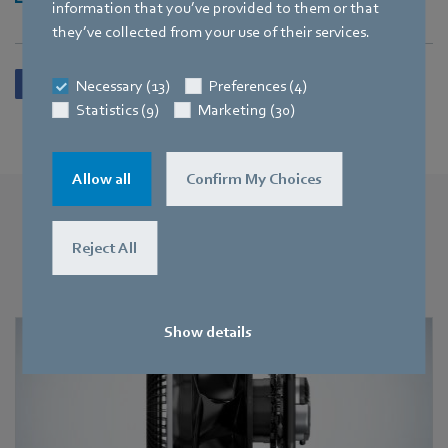
information that you’ve provided to them or that
they’ve collected from your use of their services.
Necessary (13)
Preferences (4)
Statistics (9)
Marketing (30)
Allow all
Confirm My Choices
More press releases
Reject All
You may also find this interesting
Show details