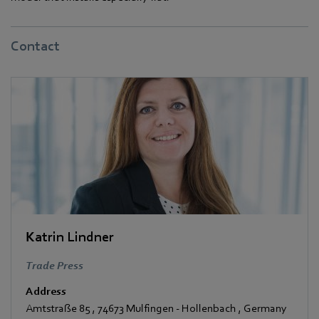
Contact
Katrin Lindner
Trade Press
Address
Amtstraße 85
,
74673 Mulfingen - Hollenbach
,
Germany