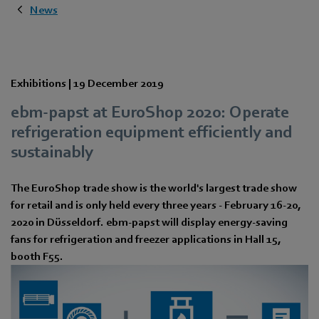
News
Exhibitions |
19 December 2019
ebm-papst at EuroShop 2020: Operate
refrigeration equipment efficiently and
sustainably
The EuroShop trade show is the world's largest trade show
for retail and is only held every three years - February 16-20,
2020 in Düsseldorf. ebm-papst will display energy-saving
fans for refrigeration and freezer applications in Hall 15,
booth F55.