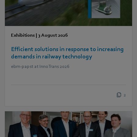
Exhibitions
|
3 August 2026
Efficient solutions in response to increasing
demands in railway technology
ebm‑papst at InnoTrans 2026
2