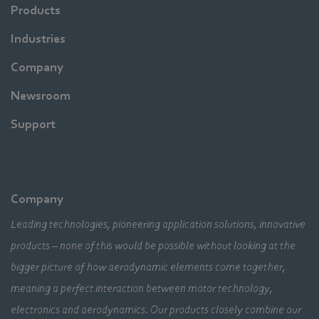
Products
Industries
Company
Newsroom
Support
Company
Leading technologies, pioneering application solutions, innovative
products – none of this would be possible without looking at the
bigger picture of how aerodynamic elements come together,
meaning a perfect interaction between motor technology,
electronics and aerodynamics. Our products closely combine our