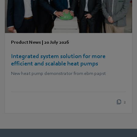
Product News
|
20 July 2026
Integrated system solution for more
efficient and scalable heat pumps
New heat pump demonstrator from ebm papst
2