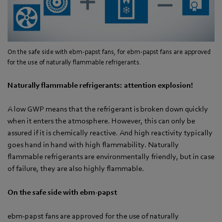
On the safe side with ebm-papst fans, for ebm-papst fans are approved
for the use of naturally flammable refrigerants.
Naturally flammable refrigerants: attention explosion!
A low GWP means that the refrigerant is broken down quickly
when it enters the atmosphere. However, this can only be
assured if it is chemically reactive. And high reactivity typically
goes hand in hand with high flammability. Naturally
flammable refrigerants are environmentally friendly, but in case
of failure, they are also highly flammable.
On the safe side with ebm-papst
ebm-papst fans are approved for the use of naturally