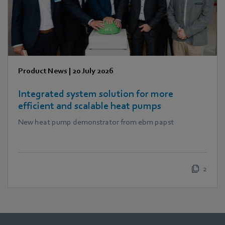
Product News
|
20 July 2026
Integrated system solution for more
efficient and scalable heat pumps
New heat pump demonstrator from ebm papst
2