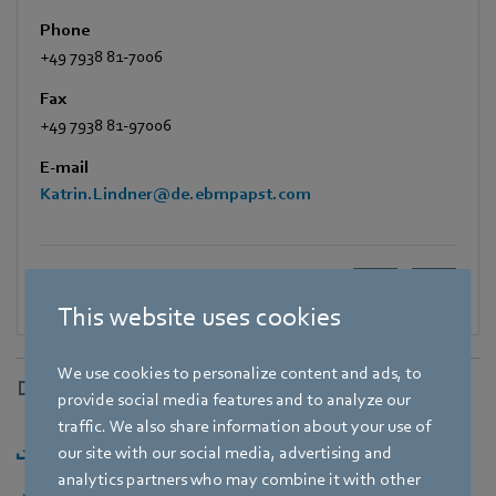
Phone
+49 7938 81-7006
Fax
+49 7938 81-97006
E-mail
Katrin.Lindner@de.ebmpapst.com
This website uses cookies
We use cookies to personalize content and ads, to
Downloads
provide social media features and to analyze our
traffic. We also share information about your use of
Download [PDF] - 175,47KB
our site with our social media, advertising and
analytics partners who may combine it with other
Download [ZIP] - 2,68MB