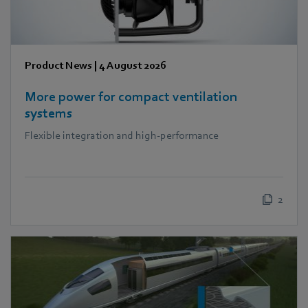
Product News
|
4 August 2026
More power for compact ventilation
systems
Flexible integration and high-performance
2