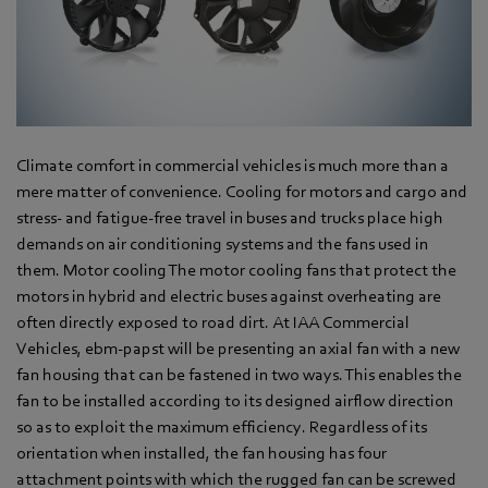
Climate comfort in commercial vehicles is much more than a
mere matter of convenience. Cooling for motors and cargo and
stress- and fatigue-free travel in buses and trucks place high
demands on air conditioning systems and the fans used in
them. Motor cooling The motor cooling fans that protect the
motors in hybrid and electric buses against overheating are
often directly exposed to road dirt. At IAA Commercial
Vehicles, ebm-papst will be presenting an axial fan with a new
fan housing that can be fastened in two ways. This enables the
fan to be installed according to its designed airflow direction
so as to exploit the maximum efficiency. Regardless of its
orientation when installed, the fan housing has four
attachment points with which the rugged fan can be screwed