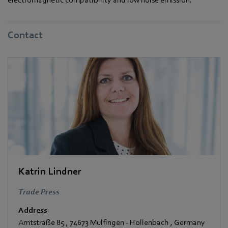
Contact
Katrin Lindner
Trade Press
Address
Amtstraße 85
,
74673 Mulfingen - Hollenbach
,
Germany