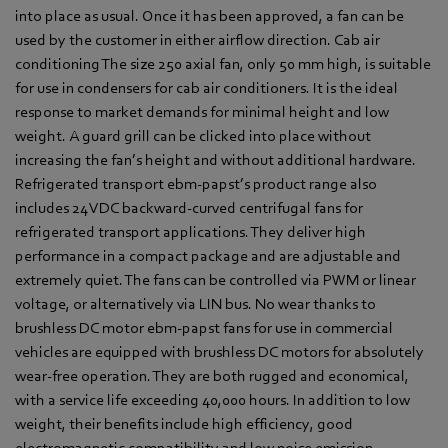
into place as usual. Once it has been approved, a fan can be
used by the customer in either airflow direction. Cab air
conditioning The size 250 axial fan, only 50 mm high, is suitable
for use in condensers for cab air conditioners. It is the ideal
response to market demands for minimal height and low
weight. A guard grill can be clicked into place without
increasing the fan’s height and without additional hardware.
Refrigerated transport ebm-papst’s product range also
includes 24 VDC backward-curved centrifugal fans for
refrigerated transport applications. They deliver high
performance in a compact package and are adjustable and
extremely quiet. The fans can be controlled via PWM or linear
voltage, or alternatively via LIN bus. No wear thanks to
brushless DC motor ebm-papst fans for use in commercial
vehicles are equipped with brushless DC motors for absolutely
wear-free operation. They are both rugged and economical,
with a service life exceeding 40,000 hours. In addition to low
weight, their benefits include high efficiency, good
electromagnetic compatibility and low noise emission.