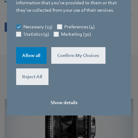
information that you’ve provided to them or that
they’ve collected from your use of their services.
Necessary (13)
Preferences (4)
Statistics (9)
Marketing (30)
Allow all
Confirm My Choices
More press releases
Reject All
You may also find this interesting
Show details