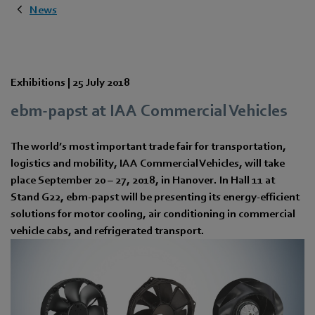
News
Exhibitions |
25 July 2018
ebm-papst at IAA Commercial Vehicles
The world’s most important trade fair for transportation,
logistics and mobility, IAA Commercial Vehicles, will take
place September 20 – 27, 2018, in Hanover. In Hall 11 at
Stand G22, ebm-papst will be presenting its energy-efficient
solutions for motor cooling, air conditioning in commercial
vehicle cabs, and refrigerated transport.