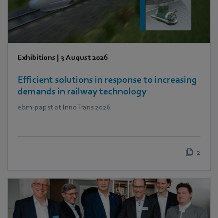
Exhibitions
|
3 August 2026
Efficient solutions in response to increasing
demands in railway technology
ebm‑papst at InnoTrans 2026
2