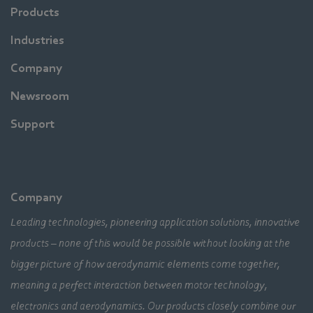
Products
Industries
Company
Newsroom
Support
Company
Leading technologies, pioneering application solutions, innovative
products – none of this would be possible without looking at the
bigger picture of how aerodynamic elements come together,
meaning a perfect interaction between motor technology,
electronics and aerodynamics. Our products closely combine our