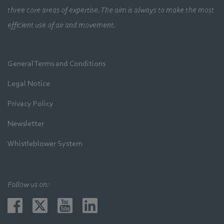
three core areas of expertise. The aim is always to make the most
efficient use of air and movement.
General Terms and Conditions
Legal Notice
Privacy Policy
Newsletter
Whistleblower System
Follow us on: