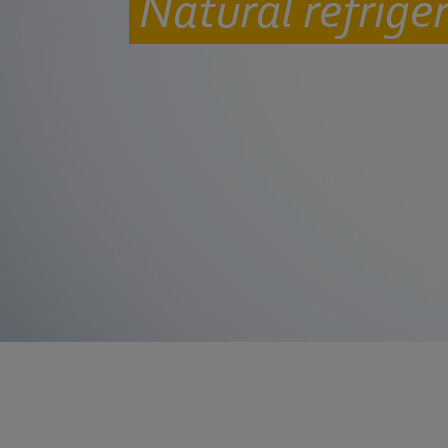
Natural refrige