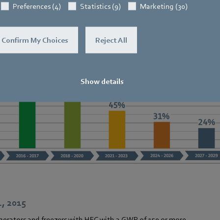
Regulation (EU) No. 517/2014
Preferences (4)
Statistics (9)
Marketing (30)
fluorinated greenhouse gases (F-gases
Confirm My Choices
Reject All
Show details
1, 2015
gerators and freezers with HFC with a GWP of 150 or more