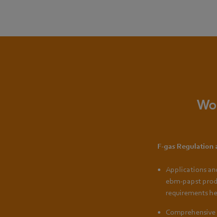
Wou
F-gas Regulation
Applications an
ebm-papst prod
requirements he
Comprehensive 