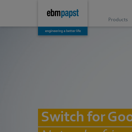
Products
Switch for Go