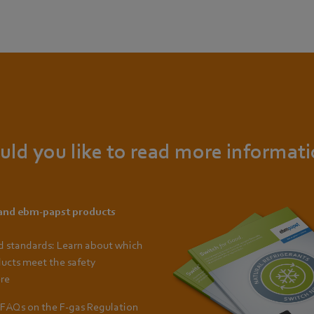
ld you like to read more informat
 and ebm-papst products
d standards: Learn about which
ucts meet the safety
re
FAQs on the F-gas Regulation