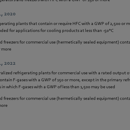
1, 2020
gerating plants that contain or require HFC with a GWP of 2,500 or 
ded for applications for cooling products at less than -50°C
nd freezers for commercial use (hermetically sealed equipment) cont
r more
1, 2022
ralized refrigerating plants for commercial use with a rated output 
contain F-gases with a GWP of 150 or more, except in the primary refri
 in which F-gases with a GWP of less than 1,500 may be used
nd freezers for commercial use (hermetically sealed equipment) cont
more