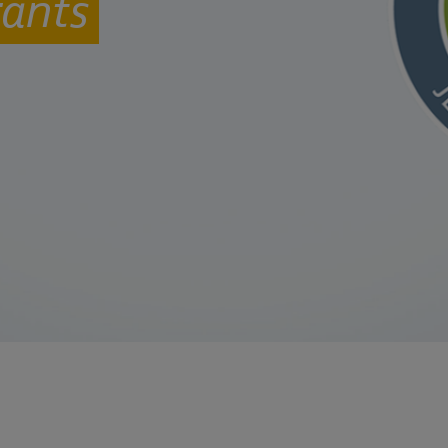
rants