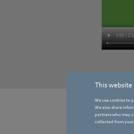
This website
We use cookies to pe
We also share inform
partners who may co
collected from your 