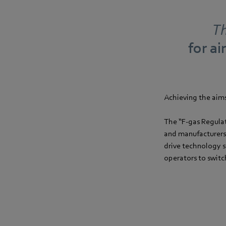
Th
for ai
Achieving the aims 
The “F-gas Regulat
and manufacturers
drive technology s
operators to switc