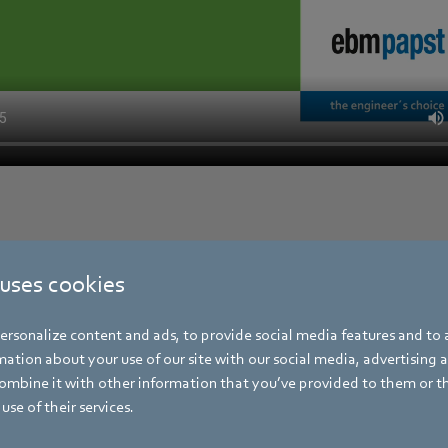
 uses cookies
rsonalize content and ads, to provide social media features and to a
ation about your use of our site with our social media, advertising 
mbine it with other information that you’ve provided to them or t
use of their services.