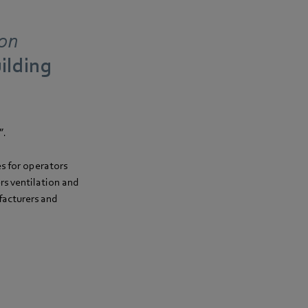
ion
uilding
”.
es for operators
s ventilation and
facturers and