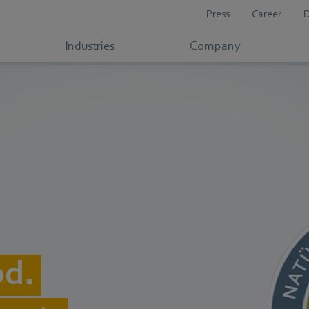
Press
Career
Industries
Company
od.