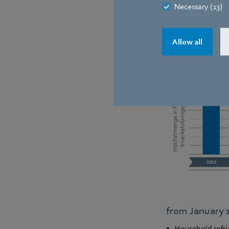
Necessary (13)
Allow all
from January 
Household refri