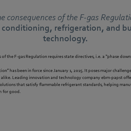
e consequences of the F-gas Regulat
r conditioning, refrigeration, and b
technology.
of the F-gas Regulation requires state directives, i.e. a “phase down
ion” has been in force since January 1, 2015. It poses major challeng
 alike. Leading innovation and technology company ebm-papst offer
olutions that satisfy flammable refrigerant standards, helping manu
h for good.