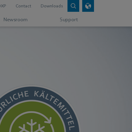
DXP
Contact
Downloads
Newsroom
Support