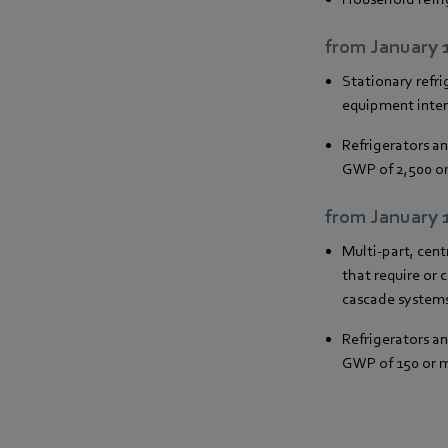
from January 
Stationary refri
equipment inten
Refrigerators a
GWP of 2,500 o
from January 
Multi-part, cent
that require or 
cascade systems
Refrigerators a
GWP of 150 or 