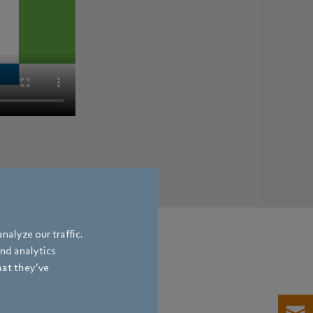
nalyze our traffic.
and analytics
hat they’ve