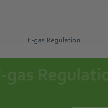
F-gas Regulation