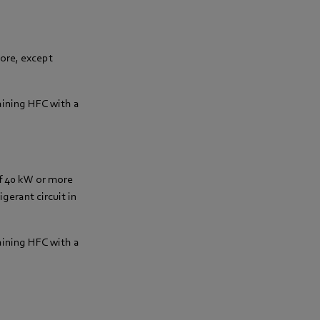
more, except
aining HFC with a
of 40 kW or more
gerant circuit in
aining HFC with a