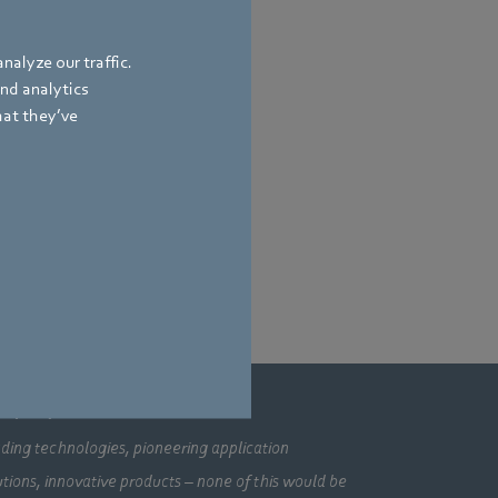
nalyze our traffic.
and analytics
hat they’ve
mpany
ding technologies, pioneering application
utions, innovative products – none of this would be