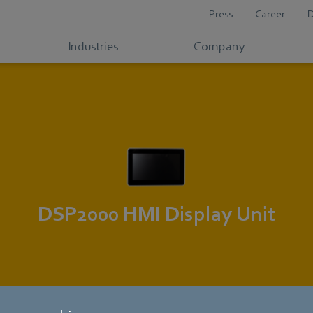
Press
Career
Industries
Company
DSP2000 HMI Display Unit