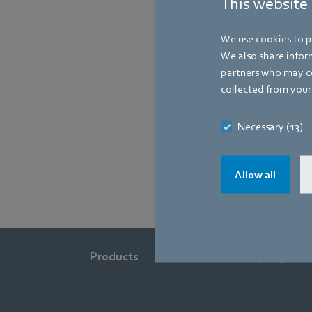
This website
We use cookies to pe
We also share inform
partners who may co
collected from your 
Necessary (13)
Allow all
Products
Industries
Company