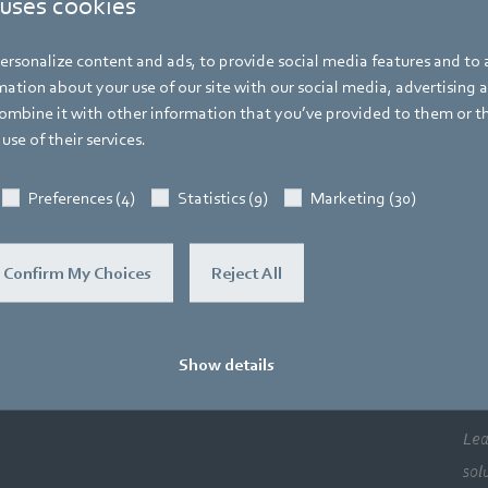
 uses cookies
Sensors & controls
Fan controllers
DSP2000
rsonalize content and ads, to provide social media features and to a
ation about your use of our site with our social media, advertising 
mbine it with other information that you’ve provided to them or t
use of their services.
DSP2000 HMI Display Unit
Preferences (4)
Statistics (9)
Marketing (30)
Download operating instructions
Confirm My Choices
Reject All
Download data sheet
Show details
Co
Newsroom
Lea
sol