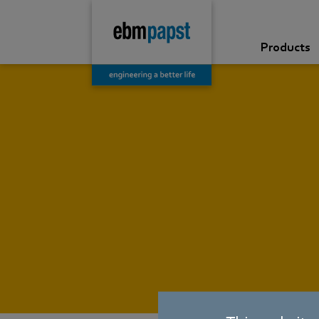
Products