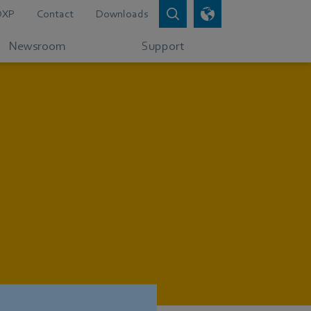
DXP
Contact
Downloads
Newsroom
Support