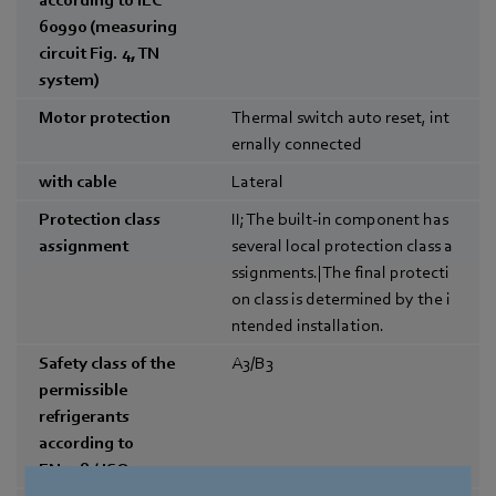
60990 (measuring
circuit Fig. 4, TN
system)
Motor protection
Thermal switch auto reset, int
ernally connected
with cable
Lateral
Protection class
II; The built-in component has
assignment
several local protection class a
ssignments.|The final protecti
on class is determined by the i
ntended installation.
Safety class of the
A3/B3
permissible
refrigerants
according to
EN378 / ISO5149-1