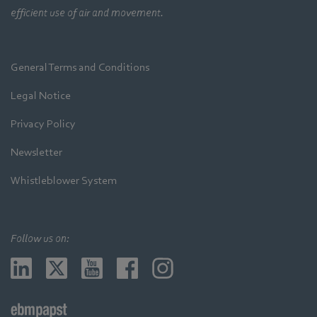
efficient use of air and movement.
General Terms and Conditions
Legal Notice
Privacy Policy
Newsletter
Whistleblower System
Follow us on: