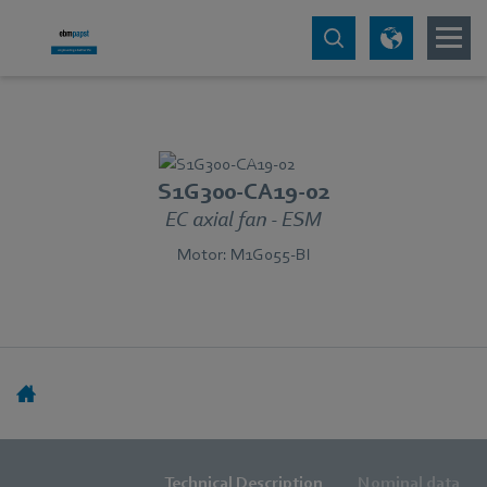
S1G300-CA19-02
EC axial fan - ESM
Motor: M1G055-BI
Technical Description
Nominal data