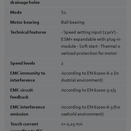
drainage holes
Mode
S1
Motor bearing
Ball bearing
Technical features
- Speed setting input (230 V) -
ESM+ expandable with plug-in
module - Soft start - Thermal o
verload protection for motor
Speed levels
2
EMC immunity to
According to EN 61000-6-2 (in
interference
dustrial environment)
EMC circuit
According to EN 61000-3-2/3
feedback
EMC interference
According to EN 61000-6-3 (ho
emission
usehold environment)
Touch current
<= 0,25
mA
according to IEC