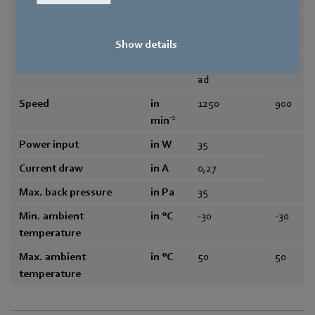
Frequency
in Hz
50/60
50/6
0
Show details
Type of data definition
maximum lo
-
ad
Speed
in
1250
900
-1
min
Power input
in W
35
Current draw
in A
0,27
Max. back pressure
in Pa
35
Min. ambient
in °C
-30
-30
temperature
Max. ambient
in °C
50
50
temperature