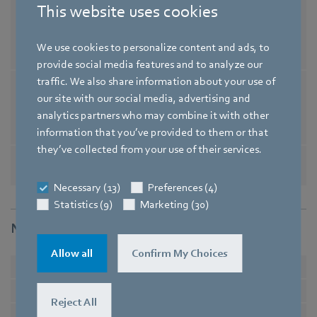
Conformity with
EN 60034-1; EN 60204-1; EN 60
This website uses cookies
standards
335-1; EN 60335-2-24; EN 60335
-2-80; EN 60335-2-89 / CE / UKC
We use cookies to personalize content and ads, to
A
provide social media features and to analyze our
traffic. We also share information about your use of
Comment on CE
Ecodesign Directive 2009/125/
our site with our social media, advertising and
EC + Fan Directive (EC) No. 32
analytics partners who may combine it with other
7/2011 does not apply, as powe
information that you’ve provided to them or that
r consumption <125W.
they’ve collected from your use of their services.
Approval
EAC / CSA C22.2 No. 77 / UL 10
04-3 / VDE / CCC
Necessary (13)
Preferences (4)
Statistics (9)
Marketing (30)
Nominal data
Allow all
Confirm My Choices
Phase
1~
1~
Type of voltage
AC
AC
Reject All
Nominal voltage
in V
230
230