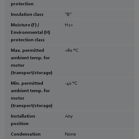
protection
Insulation class
"B"
Moisture (F) /
H1+
Environmental (H)
protection class
Max. permitted
+80
°C
ambient temp. for
motor
(transport/storage)
Min. permitted
-40
°C
ambient temp. for
motor
(transport/storage)
Installation
Any
position
Condensation
None