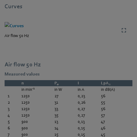
Curves
Air flow 50 Hz
Air flow 50 Hz
Measured values
n
P
I
LpA
e
in
-1
in min
in W
in A
in dB(A)
1
1250
27
0,23
56
2
1250
31
0,26
55
3
1250
33
0,27
56
4
1250
35
0,27
57
5
900
13
0,13
47
6
900
14
0,15
46
7
900
15
0,15
45