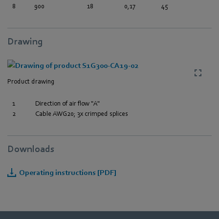
8
900
18
0,17
45
Drawing
Product drawing
1
Direction of air flow "A"
2
Cable AWG20; 3x crimped splices
Downloads
Operating instructions [PDF]