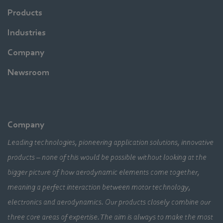
Products
Industries
Company
Newsroom
Company
Leading technologies, pioneering application solutions, innovative
products – none of this would be possible without looking at the
bigger picture of how aerodynamic elements come together,
meaning a perfect interaction between motor technology,
electronics and aerodynamics. Our products closely combine our
three core areas of expertise. The aim is always to make the most