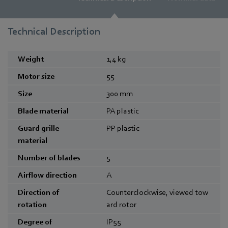
Technical Description
Weight
1,4
kg
Motor size
55
Size
300
mm
Blade material
PA plastic
Guard grille
PP plastic
material
Number of blades
5
Airflow direction
A
Direction of
Counterclockwise, viewed tow
rotation
ard rotor
Degree of
IP55