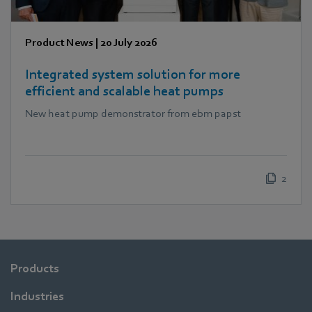
Product News
|
20 July 2026
Integrated system solution for more
efficient and scalable heat pumps
New heat pump demonstrator from ebm papst
2
Products
Industries