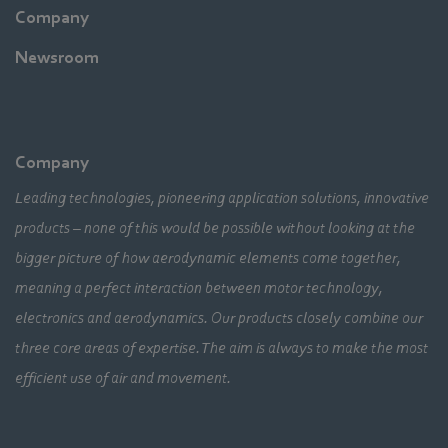
Company
Newsroom
Company
Leading technologies, pioneering application solutions, innovative
products – none of this would be possible without looking at the
bigger picture of how aerodynamic elements come together,
meaning a perfect interaction between motor technology,
electronics and aerodynamics. Our products closely combine our
three core areas of expertise. The aim is always to make the most
efficient use of air and movement.