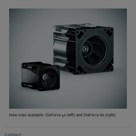
New sizes available: DiaForce 40 (left) and DiaForce 80 (right).
Contact