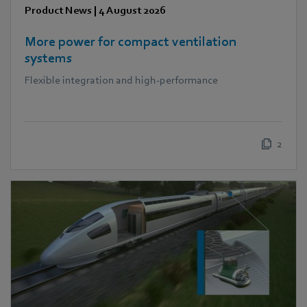
Product News
|
4 August 2026
More power for compact ventilation
systems
Flexible integration and high-performance
2