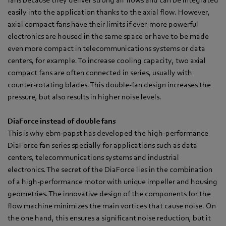
easily into the application thanks to the axial flow. However,
axial compact fans have their limits if ever-more powerful
electronics are housed in the same space or have to be made
even more compact in telecommunications systems or data
centers, for example. To increase cooling capacity, two axial
compact fans are often connected in series, usually with
counter-rotating blades. This double-fan design increases the
pressure, but also results in higher noise levels.
DiaForce instead of double fans
This is why ebm‑papst has developed the high-performance
DiaForce fan series specially for applications such as data
centers, telecommunications systems and industrial
electronics. The secret of the DiaForce lies in the combination
of a high-performance motor with unique impeller and housing
geometries. The innovative design of the components for the
flow machine minimizes the main vortices that cause noise. On
the one hand, this ensures a significant noise reduction, but it