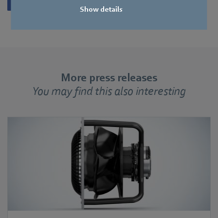
Show details
More press releases
You may find this also interesting