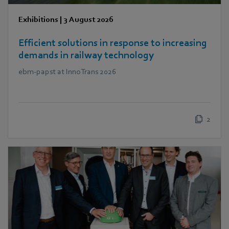
Exhibitions
|
3 August 2026
Efficient solutions in response to increasing
demands in railway technology
ebm‑papst at InnoTrans 2026
2