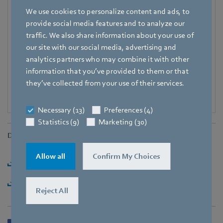
Fax
We use cookies to personalize content and ads, to
+49 7938 81-98125
provide social media features and to analyze our
traffic. We also share information about your use of
E-mail
our site with our social media, advertising and
Corinna.Schittenhelm@de.ebmpapst.com
analytics partners who may combine it with other
information that you’ve provided to them or that
they’ve collected from your use of their services.
Necessary (13)
Preferences (4)
Statistics (9)
Marketing (30)
Downloads
Allow all
Confirm My Choices
Download [PDF] - 178,47KB
Download [ZIP] - 2,37MB
Reject All