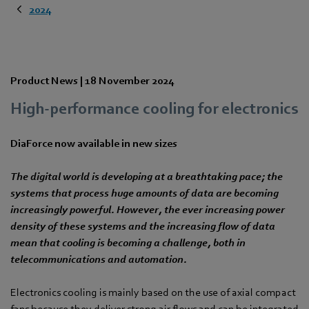
2024
Product News |
18 November 2024
High-performance cooling for electronics
DiaForce now available in new sizes
The digital world is developing at a breathtaking pace; the
systems that process huge amounts of data are becoming
increasingly powerful. However, the ever increasing power
density of these systems and the increasing flow of data
mean that cooling is becoming a challenge, both in
telecommunications and automation.
Electronics cooling is mainly based on the use of axial compact
fans because they deliver strong air flows and can be integrated