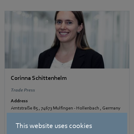
Corinna Schittenhelm
Trade Press
Address
Amtstraße 85
,
74673 Mulfingen - Hollenbach
,
Germany
Phone
This website uses cookies
+49 7938 81-8125