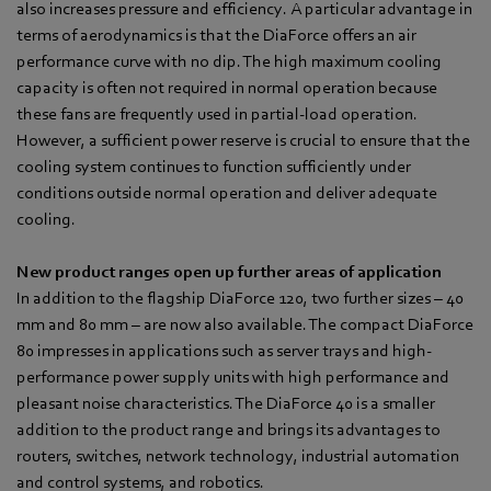
also increases pressure and efficiency. A particular advantage in
terms of aerodynamics is that the DiaForce offers an air
performance curve with no dip. The high maximum cooling
capacity is often not required in normal operation because
these fans are frequently used in partial-load operation.
However, a sufficient power reserve is crucial to ensure that the
cooling system continues to function sufficiently under
conditions outside normal operation and deliver adequate
cooling.
New product ranges open up further areas of application
In addition to the flagship DiaForce 120, two further sizes – 40
mm and 80 mm – are now also available. The compact DiaForce
80 impresses in applications such as server trays and high-
performance power supply units with high performance and
pleasant noise characteristics. The DiaForce 40 is a smaller
addition to the product range and brings its advantages to
routers, switches, network technology, industrial automation
and control systems, and robotics.