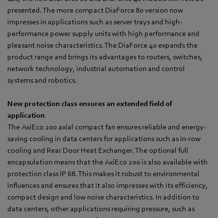
presented. The more compact DiaForce 80 version now
impresses in applications such as server trays and high-
performance power supply units with high performance and
pleasant noise characteristics. The DiaForce 40 expands the
product range and brings its advantages to routers, switches,
network technology, industrial automation and control
systems and robotics.
New protection class ensures an extended field of
application
The AxiEco 200 axial compact fan ensures reliable and energy-
saving cooling in data centers for applications such as in-row
cooling and Rear Door Heat Exchanger. The optional full
encapsulation means that the AxiEco 200 is also available with
protection class IP 68. This makes it robust to environmental
influences and ensures that it also impresses with its efficiency,
compact design and low noise characteristics. In addition to
data centers, other applications requiring pressure, such as