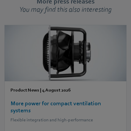
More press releases
You may find this also interesting
Product News
|
4 August 2026
More power for compact ventilation
systems
Flexible integration and high-performance