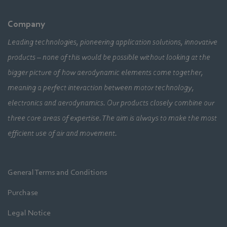
Company
Leading technologies, pioneering application solutions, innovative
products – none of this would be possible without looking at the
bigger picture of how aerodynamic elements come together,
meaning a perfect interaction between motor technology,
electronics and aerodynamics. Our products closely combine our
three core areas of expertise. The aim is always to make the most
efficient use of air and movement.
General Terms and Conditions
Purchase
Legal Notice