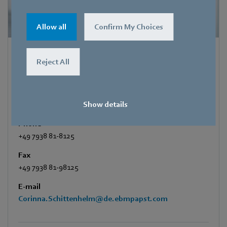
Allow all
Confirm My Choices
Corinna Schittenhelm
Reject All
Trade Press
Address
Show details
Amtstraße 85
,
74673 Mulfingen - Hollenbach
,
Germany
Phone
+49 7938 81-8125
Fax
+49 7938 81-98125
E-mail
Corinna.Schittenhelm@de.ebmpapst.com