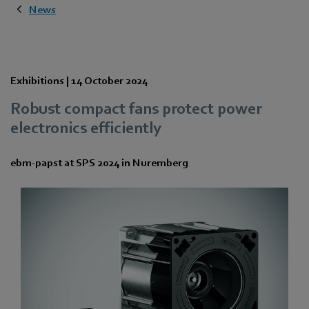
News
Exhibitions |
14 October 2024
Robust compact fans protect power
electronics efficiently
ebm‑papst at SPS 2024 in Nuremberg