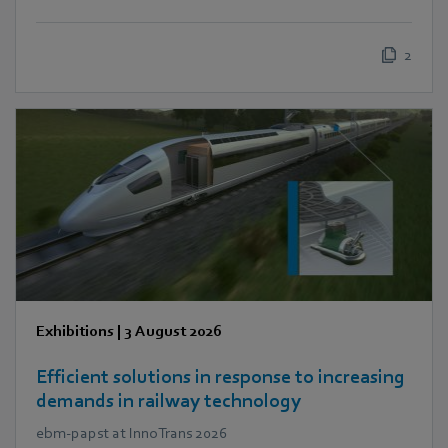
2
Exhibitions
|
3 August 2026
Efficient solutions in response to increasing
demands in railway technology
ebm‑papst at InnoTrans 2026