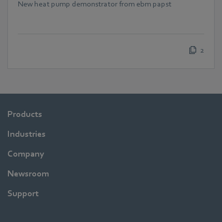
New heat pump demonstrator from ebm papst
2
Products
Industries
Company
Newsroom
Support