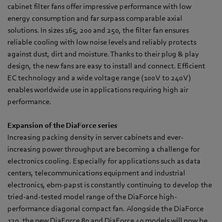
cabinet filter fans offer impressive performance with low
energy consumption and far surpass comparable axial
solutions. In sizes 165, 200 and 250, the filter fan ensures
reliable cooling with low noise levels and reliably protects
against dust, dirt and moisture. Thanks to their plug & play
design, the new fans are easy to install and connect. Efficient
EC technology and a wide voltage range (100 V to 240 V)
enables worldwide use in applications requiring high air
performance.
Expansion of the DiaForce series
Increasing packing density in server cabinets and ever-
increasing power throughput are becoming a challenge for
electronics cooling. Especially for applications such as data
centers, telecommunications equipment and industrial
electronics, ebm‑papst is constantly continuing to develop the
tried-and-tested model range of the DiaForce high-
performance diagonal compact fan. Alongside the DiaForce
120, the new DiaForce 80 and DiaForce 40 models will now be