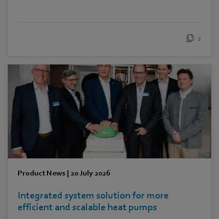
2
Product News
|
20 July 2026
Integrated system solution for more
efficient and scalable heat pumps