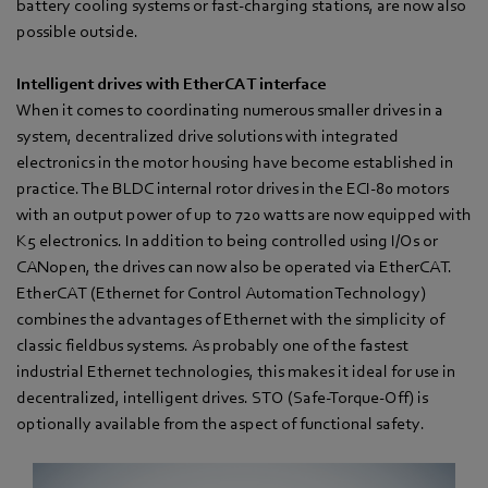
battery cooling systems or fast-charging stations, are now also
possible outside.
Intelligent drives with EtherCAT interface
When it comes to coordinating numerous smaller drives in a
system, decentralized drive solutions with integrated
electronics in the motor housing have become established in
practice. The BLDC internal rotor drives in the ECI-80 motors
with an output power of up to 720 watts are now equipped with
K5 electronics. In addition to being controlled using I/Os or
CANopen, the drives can now also be operated via EtherCAT.
EtherCAT (Ethernet for Control Automation Technology)
combines the advantages of Ethernet with the simplicity of
classic fieldbus systems. As probably one of the fastest
industrial Ethernet technologies, this makes it ideal for use in
decentralized, intelligent drives. STO (Safe-Torque-Off) is
optionally available from the aspect of functional safety.