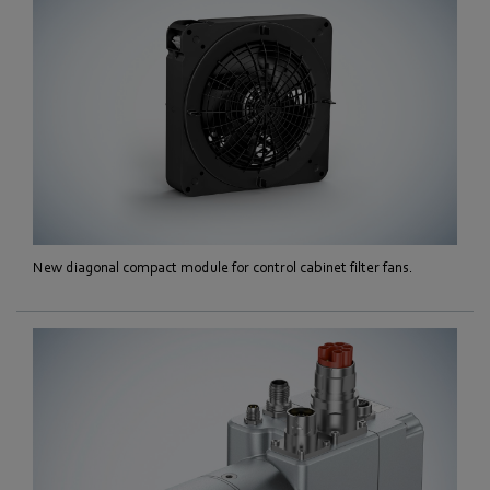
New diagonal compact module for control cabinet filter fans.