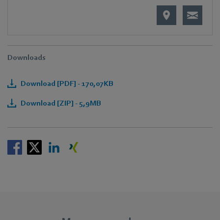
Downloads
Download [PDF] - 170,07KB
Download [ZIP] - 5,9MB