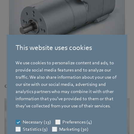
This website uses cookies
New ECI-80 motor with integrated K5 electronics. In addition to
We use cookies to personalize content and ads, to
being controlled using I/Os or CANopen, the drive can also be
provide social media features and to analyze our
operated via EtherCAT.
traffic. We also share information about your use of
our site with our social media, advertising and
Contact
analytics partners who may combine it with other
information that you’ve provided to them or that
they’ve collected from your use of their services.
Necessary (13)
Preferences (4)
Statistics (9)
Marketing (30)