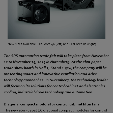
New sizes available: DiaForce 40 (left) and DiaForce 80 (right).
The SPS automation trade fair will take place from November
12 to November 14, 2024 in Nuremberg. At the ebm‑papst
trade show booth in Hall 1, Stand 1-324, the company will be
presenting smart and innovative ventilation and drive
technology approaches. In Nuremberg, the technology leader
will focus on its solutions for control cabinet and electronics
cooling, industrial drive technology and automation.
Diagonal compact module for control cabinet filter fans
The new ebm‑papst EC diagonal compact modules for control