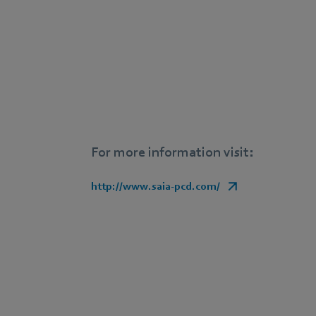
For more information visit:
http://www.saia-pcd.com/