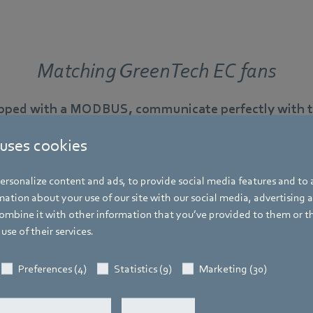
Matching GreenTech EC fans
ipped with a MODBUS, communicate perfectly with th
 uses cookies
rsonalize content and ads, to provide social media features and to a
ation about your use of our site with our social media, advertising 
RadiCal in scroll housings
mbine it with other information that you’ve provided to them or t
use of their services.
Ready-to-install centrifugal fan with integrated volume 
residential ventilation.
Preferences (4)
Statistics (9)
Marketing (30)