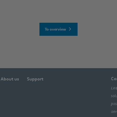
To overview
Co
About us
Support
Lea
sol
pos
aer