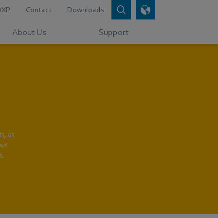
DXP
Contact
Downloads
About Us
Support
s, as
bus
s.