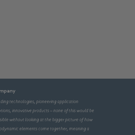
mpany
ding technologies, pioneering application
utions, innovative products – none of this would be
sible without looking at the bigger picture of how
odynamic elements come together, meaning a