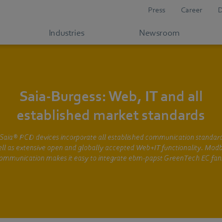
Press
Career
Industries
Newsroom
Saia-Burgess: Web, IT and all
established market standards
Saia® PCD devices incorporate all established communication standard
ll as extensive open and globally accepted Web+IT functionality. Mod
ommunication makes it easy to integrate ebm-papst GreenTech EC fan