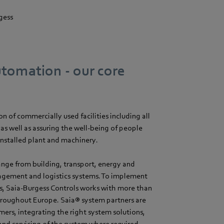
gess
utomation - our core
 of commercially used facilities including all
as well as assuring the well-being of people
installed plant and machinery.
ange from building, transport, energy and
agement and logistics systems. To implement
s, Saia-Burgess Controls works with more than
hroughout Europe. Saia® system partners are
mers, integrating the right system solutions,