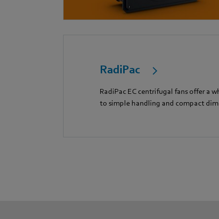
RadiPac
RadiPac EC centrifugal fans offer a w
to simple handling and compact dim