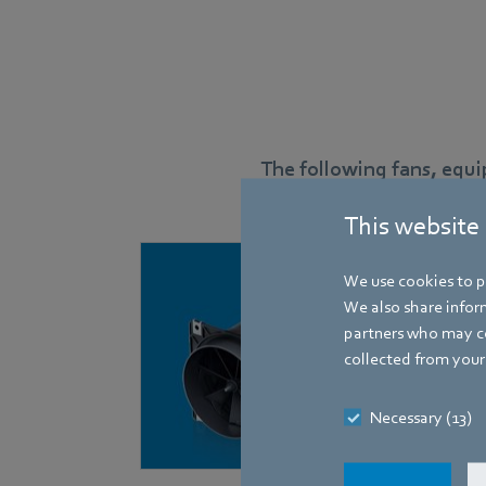
The following fans, equ
This website
We use cookies to pe
We also share inform
partners who may co
collected from your 
Necessary (13)