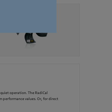
 quiet operation. The RadiCal
performance values. Or, for direct