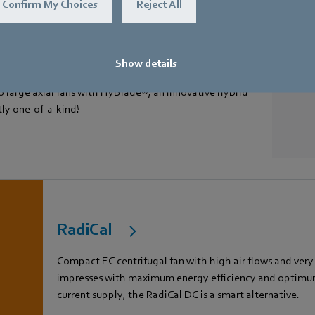
Confirm My Choices
Reject All
Show details
 large axial fans with HyBlade®, an innovative hybrid
tly one-of-a-kind!
RadiCal
Compact EC centrifugal fan with high air flows and very
impresses with maximum energy efficiency and optimum 
current supply, the RadiCal DC is a smart alternative.