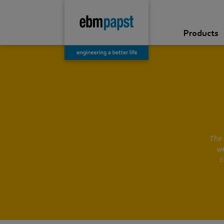
Products
The 
we
c