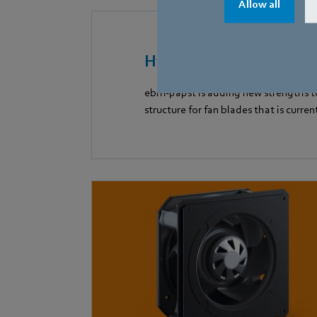
Allow all
HyBlade
ebm-papst is adding new strengths to
structure for fan blades that is curren