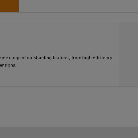
hole range of outstanding features, from high efficiency
ensions.