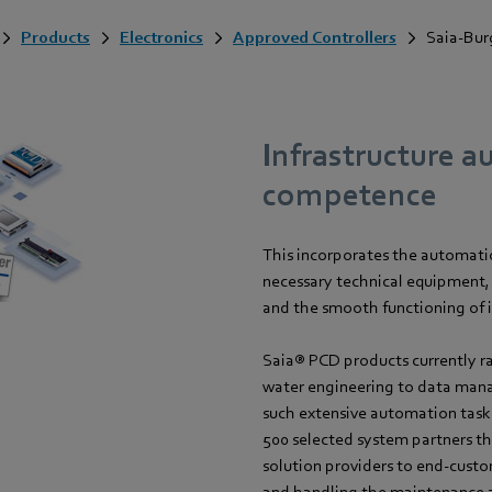
Products
Electronics
Approved Controllers
Saia-Bur
Infrastructure a
competence
This incorporates the automation
necessary technical equipment, 
and the smooth functioning of 
Saia® PCD products currently r
water engineering to data man
such extensive automation task
500 selected system partners t
solution providers to end-custo