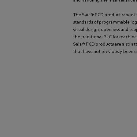
and handling the maintenance a
The Saia® PCD product range is 
standards of programmable logi
visual design, openness and sco
the traditional PLC for machine
Saia® PCD products are also at
that have not previously been 