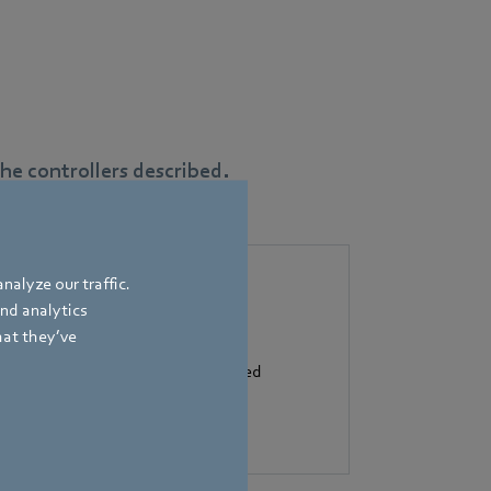
e controllers described.
nalyze our traffic.
and analytics
hat they’ve
flow control: the heart of controlled