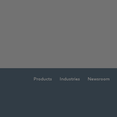
Products
Industries
Newsroom