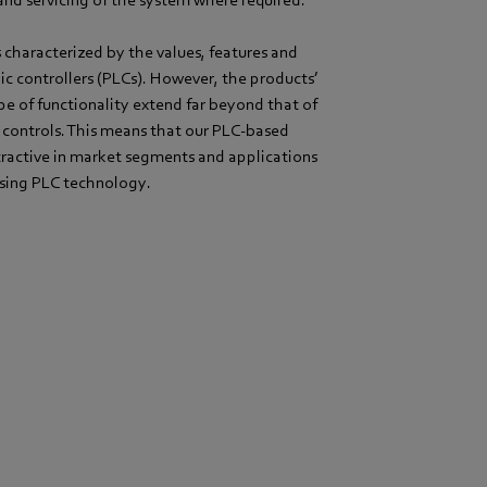
nd servicing of the system where required.
characterized by the values, features and
c controllers (PLCs). However, the products’
pe of functionality extend far beyond that of
 controls. This means that our PLC-based
tractive in market segments and applications
using PLC technology.