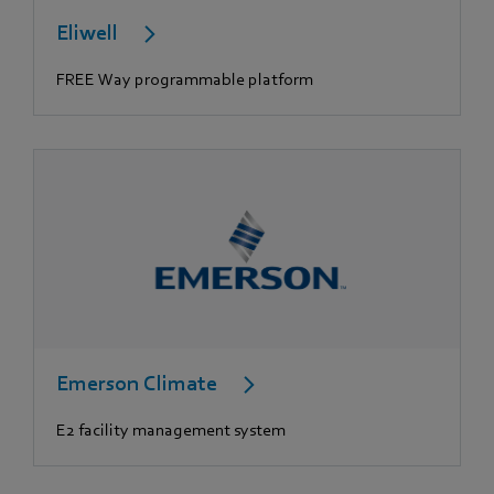
Eliwell
FREE Way programmable platform
Emerson Climate
E2 facility management system