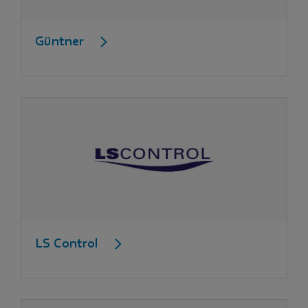
Güntner
LS Control