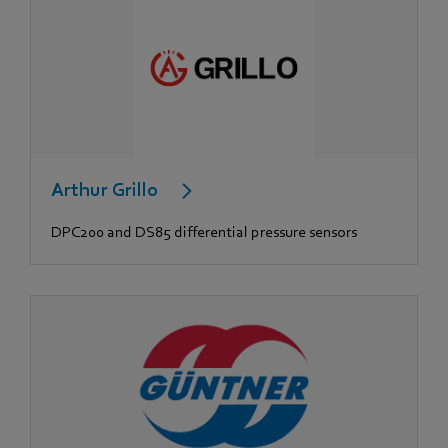
Arthur Grillo
DPC200 and DS85 differential pressure sensors