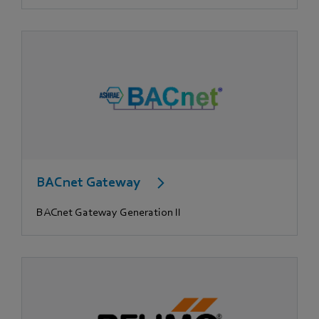
BACnet Gateway
BACnet Gateway Generation II