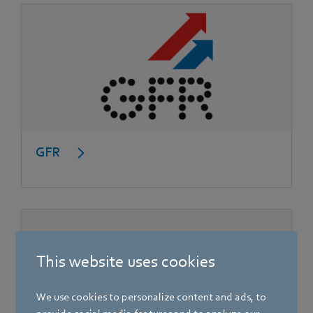
GFR
This website uses cookies
We use cookies to personalize content and ads, to