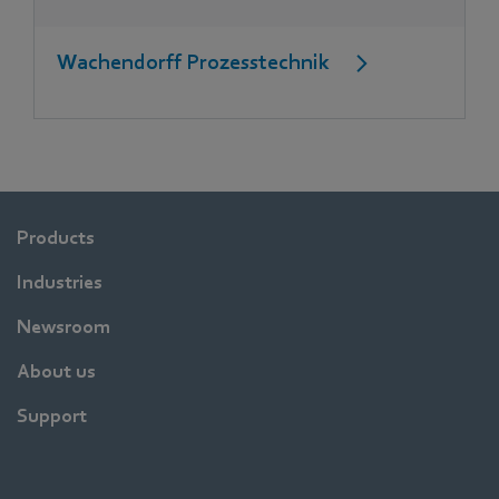
Wachendorff Prozesstechnik
Products
Industries
Newsroom
About us
Support