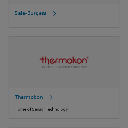
Saia-Burgess
Thermokon
Home of Sensor Technology