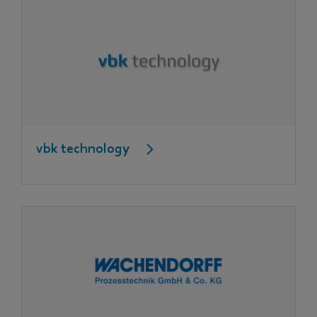
vbk technology