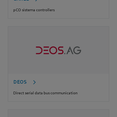
pCO sistema controllers
DEOS
Direct serial data bus communication