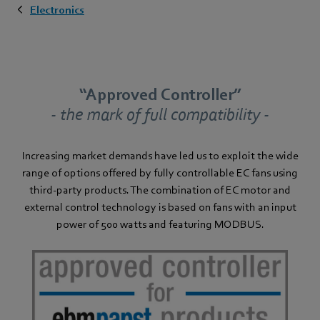
Electronics
“Approved Controller”
- the mark of full compatibility -
Increasing market demands have led us to exploit the wide
range of options offered by fully controllable EC fans using
third-party products. The combination of EC motor and
external control technology is based on fans with an input
power of 500 watts and featuring MODBUS.