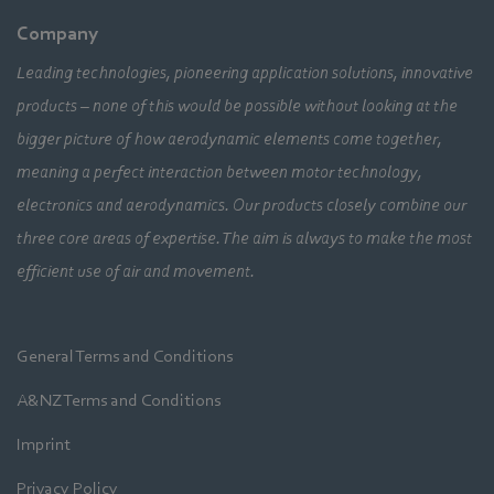
Company
Leading technologies, pioneering application solutions, innovative
products – none of this would be possible without looking at the
bigger picture of how aerodynamic elements come together,
meaning a perfect interaction between motor technology,
electronics and aerodynamics. Our products closely combine our
three core areas of expertise. The aim is always to make the most
efficient use of air and movement.
General Terms and Conditions
A&NZ Terms and Conditions
Imprint
Privacy Policy