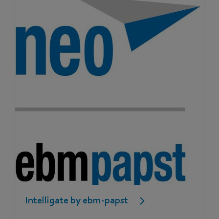
Intelligate by ebm-papst