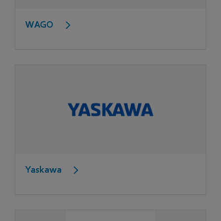
WAGO
Yaskawa