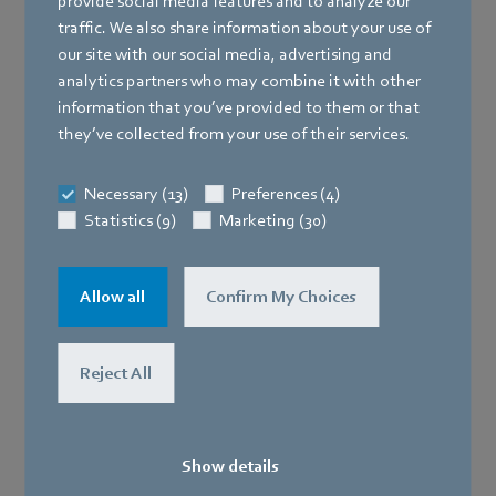
provide social media features and to analyze our
traffic. We also share information about your use of
our site with our social media, advertising and
HMS
analytics partners who may combine it with other
information that you’ve provided to them or that
they’ve collected from your use of their services.
Necessary (13)
Preferences (4)
Statistics (9)
Marketing (30)
Allow all
Confirm My Choices
Reject All
SELPRO
Show details