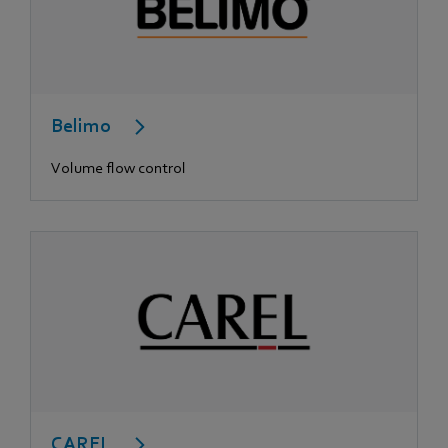
Belimo
Volume flow control
CAREL