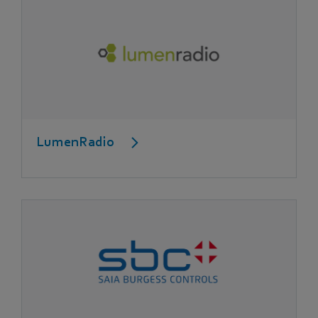
LumenRadio