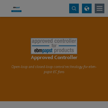
Approved Controller
Open-loop and closed-loop control technology for ebm-
papst EC fans