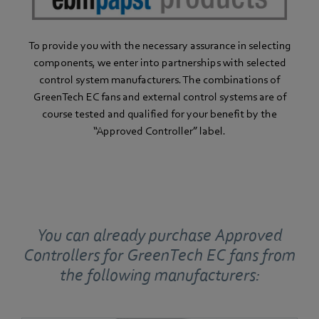
To provide you with the necessary assurance in selecting
components, we enter into partnerships with selected
control system manufacturers. The combinations of
GreenTech EC fans and external control systems are of
course tested and qualified for your benefit by the
“Approved Controller” label.
You can already purchase Approved
Controllers for GreenTech EC fans from
the following manufacturers: