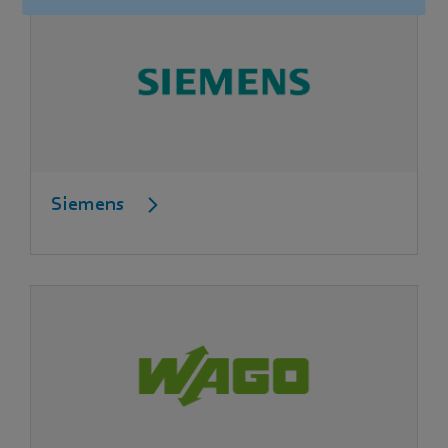
Siemens