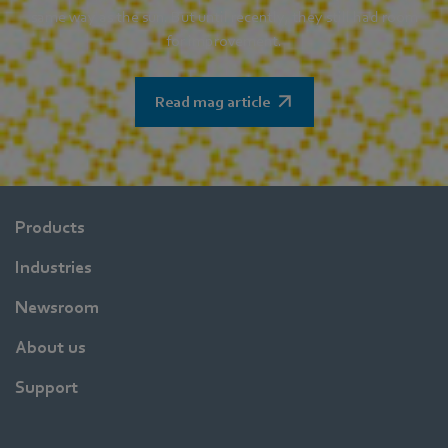
same way as the sun. But until recently, they still had room
for improvement.
Read mag article
Products
Industries
Newsroom
About us
Support