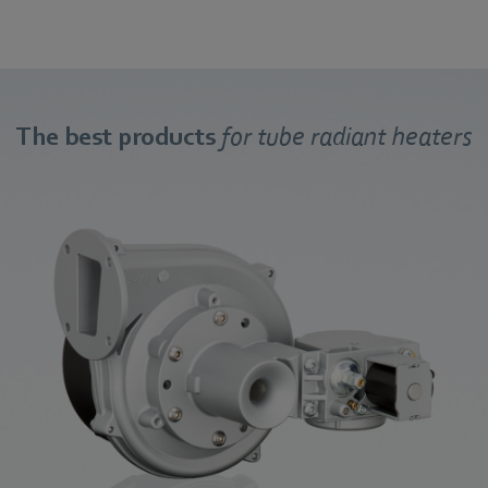
The best products
for tube radiant heaters