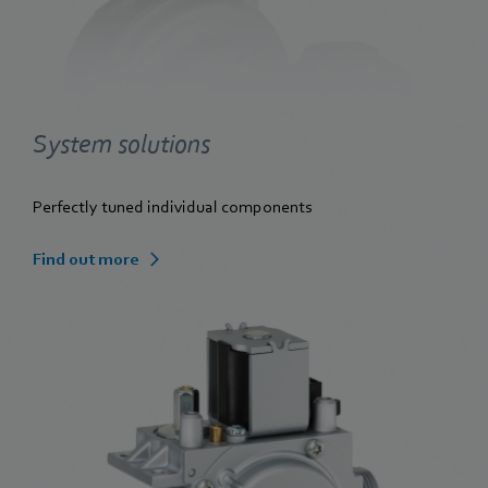
System solutions
Perfectly tuned individual components
Find out more