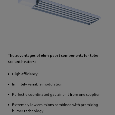
The advantages of ebm-papst components for tube
radiant heaters:
High efficiency
Infinitely variable modulation
Perfectly coordinated gas-air unit from one supplier
Extremely low emissions combined with premixing
burner technology