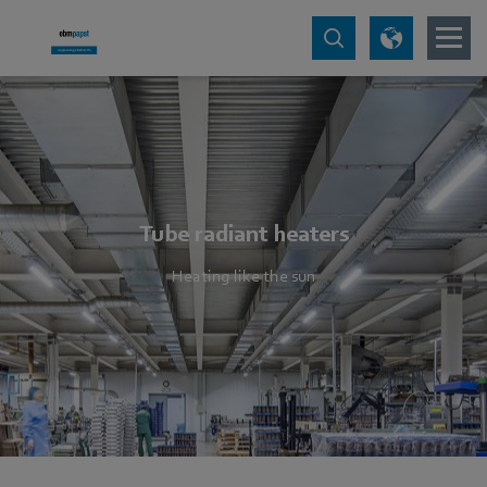
Tube radiant heaters
Heating like the sun