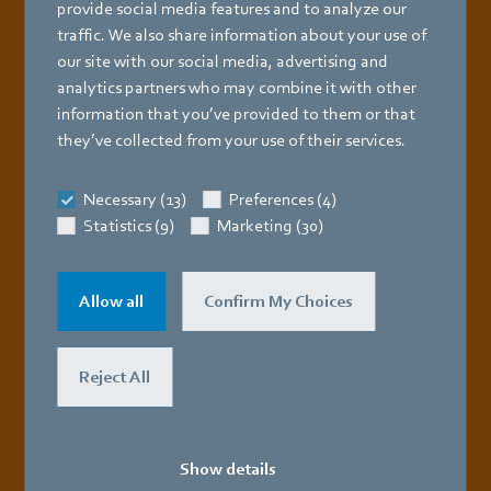
provide social media features and to analyze our
traffic. We also share information about your use of
Latest catalog
for tube radiant heaters
our site with our social media, advertising and
analytics partners who may combine it with other
information that you’ve provided to them or that
they’ve collected from your use of their services.
Necessary (13)
Preferences (4)
Statistics (9)
Marketing (30)
Allow all
Confirm My Choices
Reject All
Download now
Show details