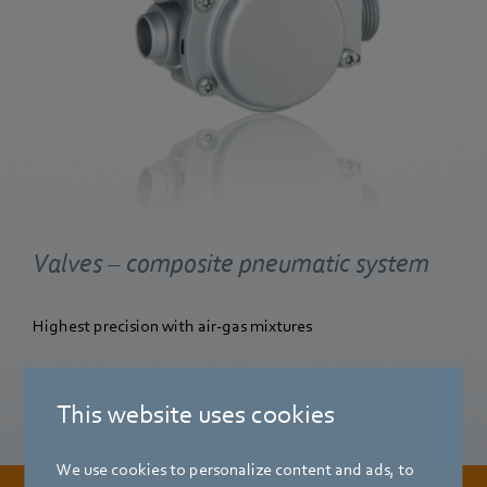
Valves – composite pneumatic system
Highest precision with air-gas mixtures
Find out more
This website uses cookies
We use cookies to personalize content and ads, to