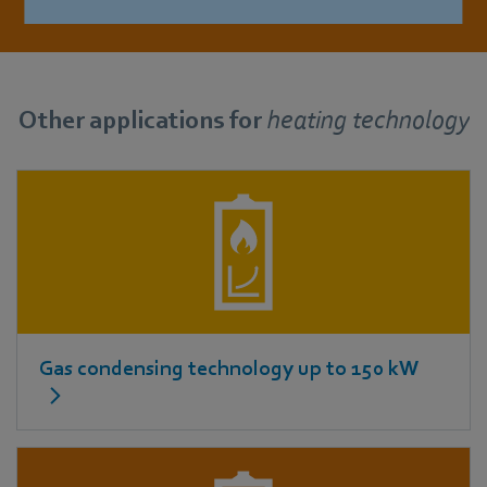
Other applications for
heating technology
Gas condensing technology up to 150 kW