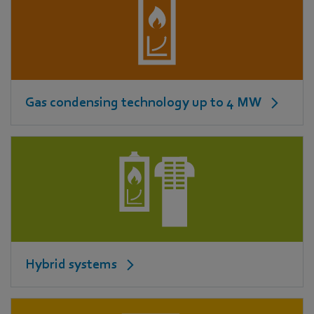
Gas condensing technology up to 4 MW
Hybrid systems