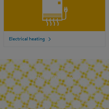
Electrical heating
Heating like the sun
It takes a lot of energy to heat large buildings, making it
much more important for heat to be where it is needed
and not get lost when gates are opened. To avoid such
losses tube radiant heaters are often used. They heat in the