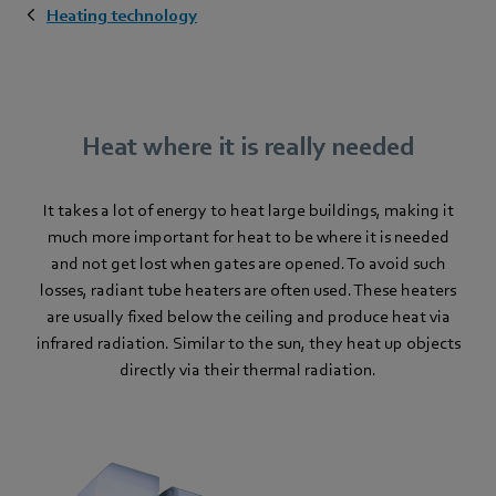
Heating technology
Heat where it is really needed
It takes a lot of energy to heat large buildings, making it
much more important for heat to be where it is needed
and not get lost when gates are opened. To avoid such
losses, radiant tube heaters are often used. These heaters
are usually fixed below the ceiling and produce heat via
infrared radiation. Similar to the sun, they heat up objects
directly via their thermal radiation.