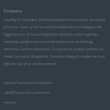
Company
Leading technologies, pioneering application solutions, innovative
products – none of this would be possible without looking at the
bigger picture of how aerodynamic elements come together,
meaning a perfect interaction between motor technology,
electronics and aerodynamics. Our products closely combine our
three core areas of expertise. The aim is always to make the most
efficient use of air and movement.
General Terms and Conditions
A&NZ Terms and Conditions
Imprint