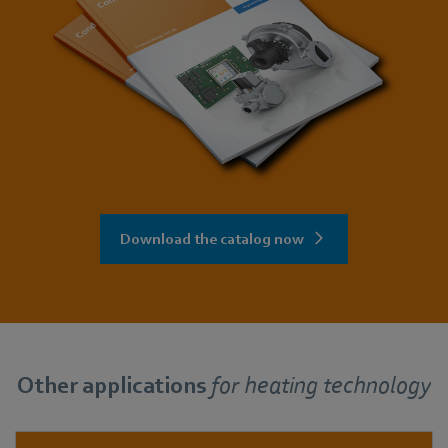
Download the catalog now
Other applications
for
heating technology