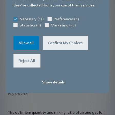
they’ve collected from your use of their services.
Necessary (13)
Preferences (4)
Statistics (9)
Marketing (30)
Allow all
Confirm My Choices
Reject All
Show details
RadiMix
The optimum quantity and mixing ratio of air and gas for