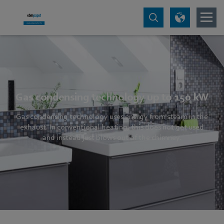
Gas condensing technology up to 150 kW
Gas condensing technology uses energy from steam in the
exhaust. In conventional heating, this does not get used
and instead just blows out of the chimney.