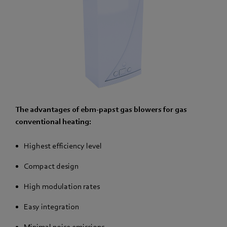
The advantages of ebm-papst gas blowers for gas
conventional heating:
Highest efficiency level
Compact design
High modulation rates
Easy integration