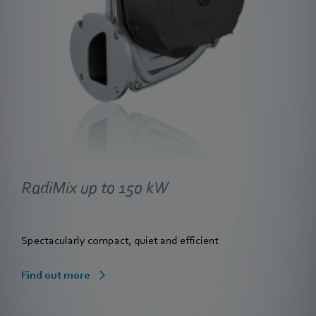
RadiMix up to 150 kW
Spectacularly compact, quiet and efficient
Find out more