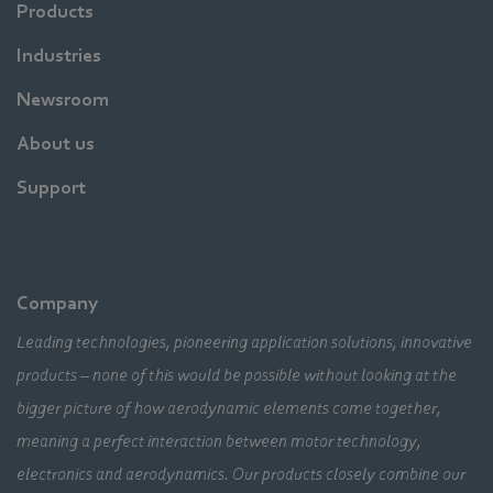
Products
Industries
Newsroom
About us
Support
Company
Leading technologies, pioneering application solutions, innovative
products – none of this would be possible without looking at the
bigger picture of how aerodynamic elements come together,
meaning a perfect interaction between motor technology,
electronics and aerodynamics. Our products closely combine our