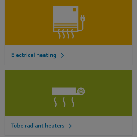
Electrical heating
Tube radiant heaters