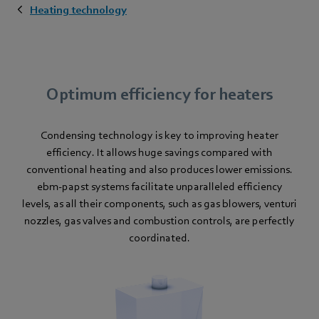
Heating technology
Optimum efficiency for heaters
Condensing technology is key to improving heater
efficiency. It allows huge savings compared with
conventional heating and also produces lower emissions.
ebm-papst systems facilitate unparalleled efficiency
levels, as all their components, such as gas blowers, venturi
nozzles, gas valves and combustion controls, are perfectly
coordinated.