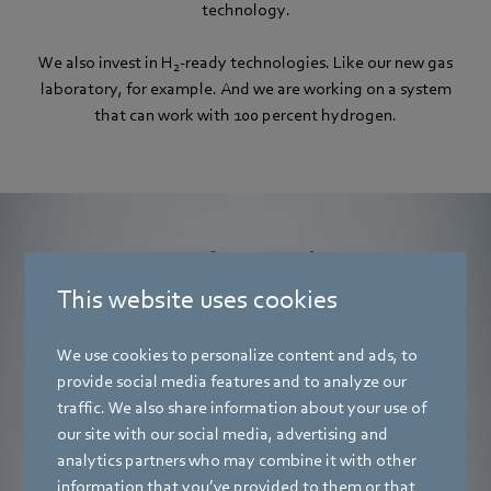
technology.
We also invest in H
-ready technologies. Like our new gas
2
laboratory, for example. And we are working on a system
that can work with 100 percent hydrogen.
Many of our products
are tested by the DVGW for 20 percent
This website uses cookies
hydrogen.
We use cookies to personalize content and ads, to
provide social media features and to analyze our
traffic. We also share information about your use of
our site with our social media, advertising and
analytics partners who may combine it with other
information that you’ve provided to them or that