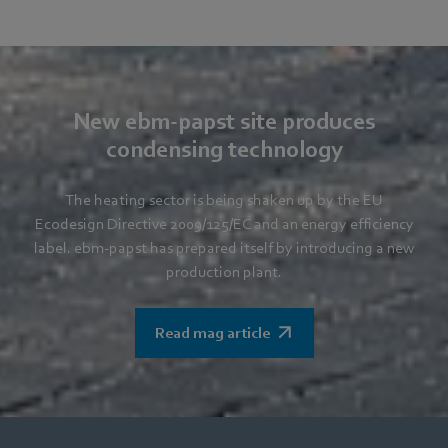
New ebm-papst site produces
condensing technology
The heating sector is being shaken up by the EU
Ecodesign Directive 2009/125/EC and an energy efficiency
label. ebm-papst has prepared itself by introducing a new
production plant.
Read mag article