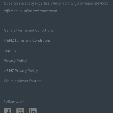
three core areas of expertise. The aim is always to make the most
efficient use of air and movement.
General Terms and Conditions
A&NZ Terms and Conditions
Imprint
Privacy Policy
A&NZ Privacy Policy
Whistleblower System
Follow us on: