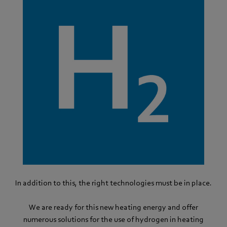
In addition to this, the right technologies must be in place.
We are ready for this new heating energy and offer
numerous solutions for the use of hydrogen in heating