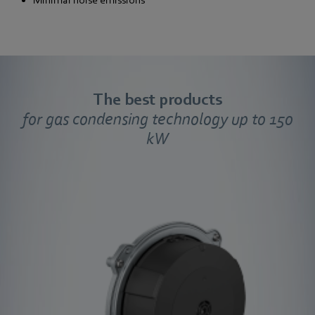
Minimal noise emissions
The best products
for gas condensing technology up to 150
kW