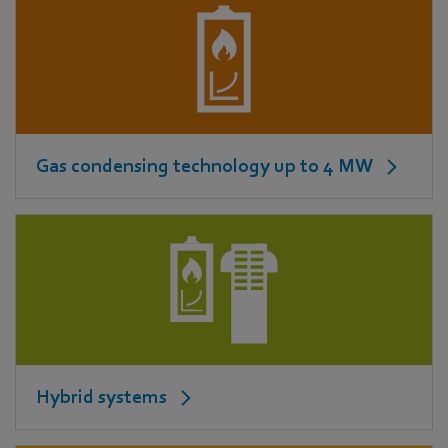
Gas condensing technology up to 4 MW
Hybrid systems