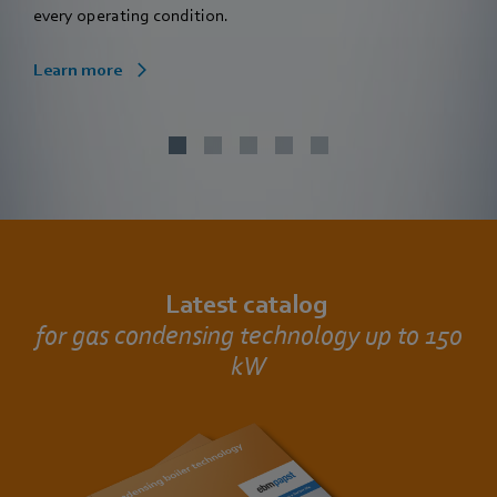
every operating condition.
Learn more
Latest catalog
for gas condensing technology up to 150
kW