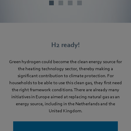
H2 ready!
Green hydrogen could become the clean energy source for
the heating technology sector, thereby making a
significant contribution to climate protection. For
households to be able to use this clean gas, they first need
the right framework conditions. There are already many
initiatives in Europe aimed at replacing natural gas as an
energy source, including in the Netherlands and the
United Kingdom.