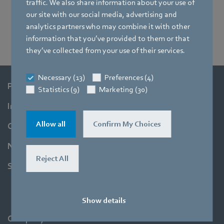
traffic. We also share information about your use of
our site with our social media, advertising and
analytics partners who may combine it with other
information that you’ve provided to them or that
they’ve collected from your use of their services.
Necessary (13)
Preferences (4)
Products
Statistics (9)
Marketing (30)
Industries
Allow all
Confirm My Choices
Company
Newsroom
Reject All
Support
Show details
Company