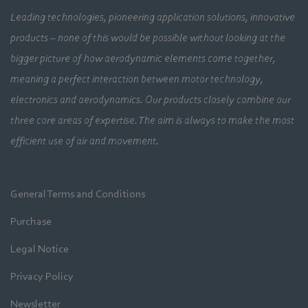
Leading technologies, pioneering application solutions, innovative
products – none of this would be possible without looking at the
bigger picture of how aerodynamic elements come together,
meaning a perfect interaction between motor technology,
electronics and aerodynamics. Our products closely combine our
three core areas of expertise. The aim is always to make the most
efficient use of air and movement.
General Terms and Conditions
Purchase
Legal Notice
Privacy Policy
Newsletter