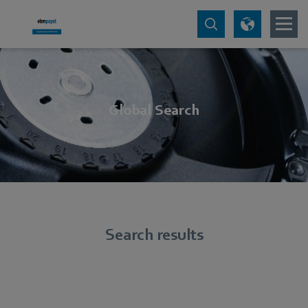
Global Search
Search results