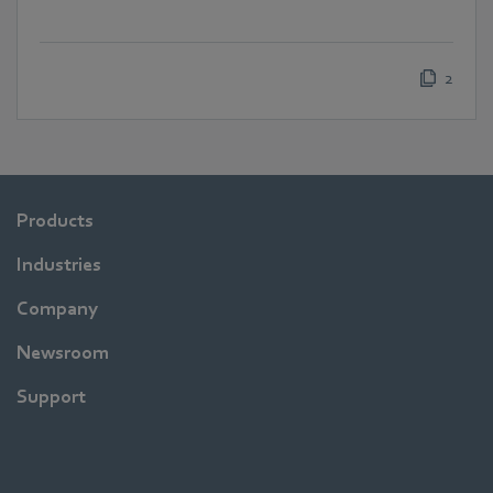
2
Products
Industries
Company
Newsroom
Support