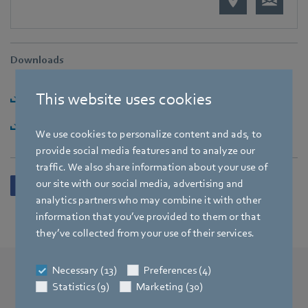
Downloads
This website uses cookies
Download PI [PDF] - 153,81KB
Download PI-Paket [ZIP] - 7,27MB
We use cookies to personalize content and ads, to
provide social media features and to analyze our
traffic. We also share information about your use of
our site with our social media, advertising and
analytics partners who may combine it with other
information that you’ve provided to them or that
they’ve collected from your use of their services.
Necessary (13)
Preferences (4)
Statistics (9)
Marketing (30)
More press releases