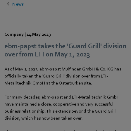
News
Company |
14 May 2023
ebm‑papst takes the 'Guard Grill' division
over from LTI on May 1, 2023
As of May 1, 2023, ebm‑papst Mulfingen GmbH & Co. KG has
officially taken the 'Guard Grill' division over from LTI-
Metalltechnik GmbH at the Osterburken site.
For many decades, ebm‑papst and LTI-Metalltechnik GmbH
have maintained a close, cooperative and very successful
business relationship. This extends beyond the Guard Grill
division, which has now been taken over.