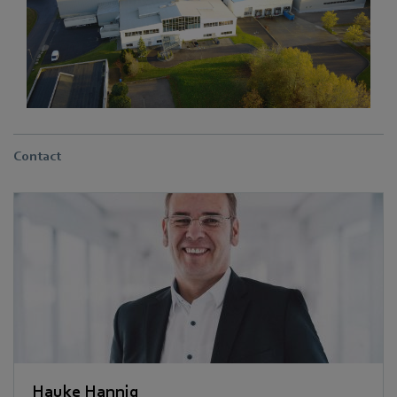
Contact
Hauke Hannig