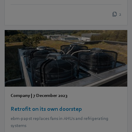
2
Company
|
7 December 2023
Retrofit on its own doorstep
ebm‑papst replaces fans in AHUs and refrigerating
systems