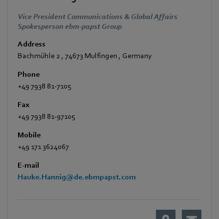
Vice President Communications & Global Affairs
Spokesperson ebm-papst Group
Address
Bachmühle 2
,
74673 Mulfingen
,
Germany
Phone
+49 7938 81-7105
Fax
+49 7938 81-97105
Mobile
+49 171 3624067
E-mail
Hauke.Hannig@de.ebmpapst.com