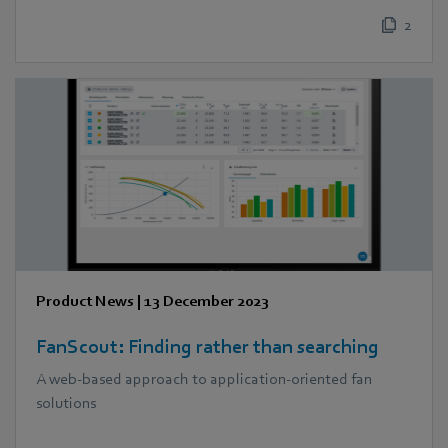
2
Product News
|
13 December 2023
FanScout: Finding rather than searching
A web-based approach to application-oriented fan
solutions