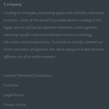
Company
Leading technologies, pioneering application solutions, innovative
products – none of this would be possible without looking at the
bigger picture of how aerodynamic elements come together,
meaning a perfect interaction between motor technology,
electronics and aerodynamics. Our products closely combine our
three core areas of expertise. The aim is always to make the most
efficient use of air and movement.
General Terms and Conditions
Purchase
Legal Notice
Privacy Policy