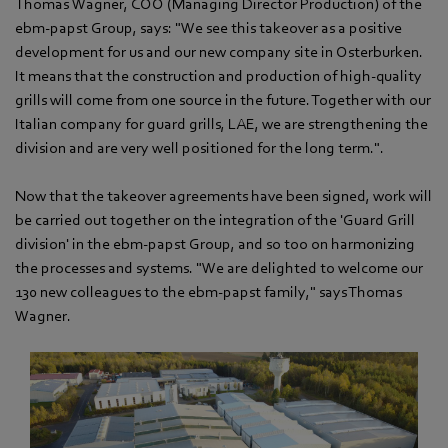
Thomas Wagner, COO (Managing Director Production) of the
ebm‑papst Group, says: "We see this takeover as a positive
development for us and our new company site in Osterburken.
It means that the construction and production of high-quality
grills will come from one source in the future. Together with our
Italian company for guard grills, LAE, we are strengthening the
division and are very well positioned for the long term.".
Now that the takeover agreements have been signed, work will
be carried out together on the integration of the 'Guard Grill
division' in the ebm‑papst Group, and so too on harmonizing
the processes and systems. "We are delighted to welcome our
130 new colleagues to the ebm‑papst family," says Thomas
Wagner.