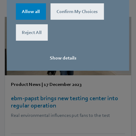
You may find this also interesting
Allow all
Confirm My Choices
Reject All
Show details
Product News
|
17 December 2023
ebm‑papst brings new testing center into
regular operation
Real environmental influences put fans to the test