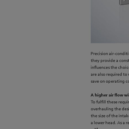
Precision air-condit
they provide a const
influences the choic
are also required to
save on operating co
A higher air flow w
To fulfill these req
overhauling the des
the size of the inta
a lower head. As a r