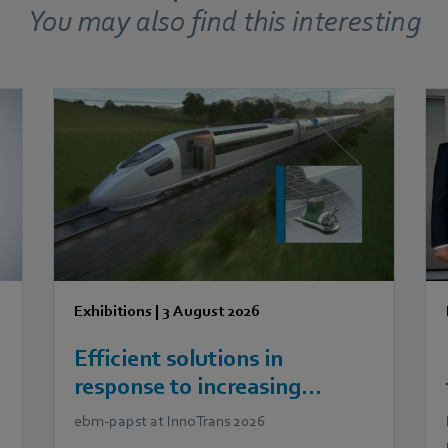
You may also find this interesting
Exhibitions
|
3 August 2026
Efficient solutions in
response to increasing
demands in railway
ebm‑papst at InnoTrans 2026
technology