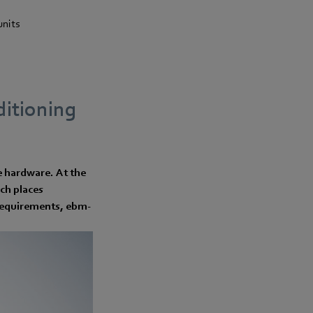
units
nditioning
he hardware. At the
ch places
t requirements, ebm-