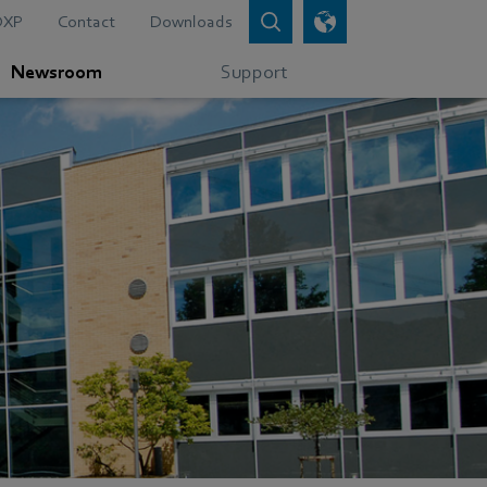
DXP
Contact
Downloads
Newsroom
Support