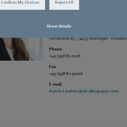
Confirm My Choices
Reject All
Katrin Lindner
Trade Press
Show details
Address
Amtstraße 85
,
74673 Mulfingen - Hollen
Phone
+49 7938 81-7006
Fax
+49 7938 81-97006
E-mail
Katrin.Lindner@de.ebmpapst.com