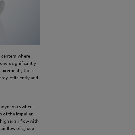
l centers, where
oners significantly
equirements, these
ergy-efficiently and
aerodynamics when
 of the impeller,
higher air flow with
air flow of 13,000