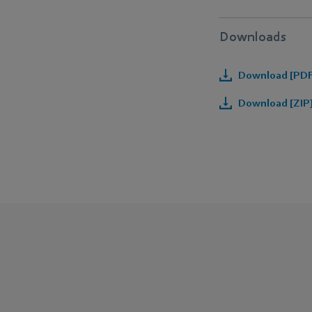
Downloads
Download [PDF]
Download [ZIP]