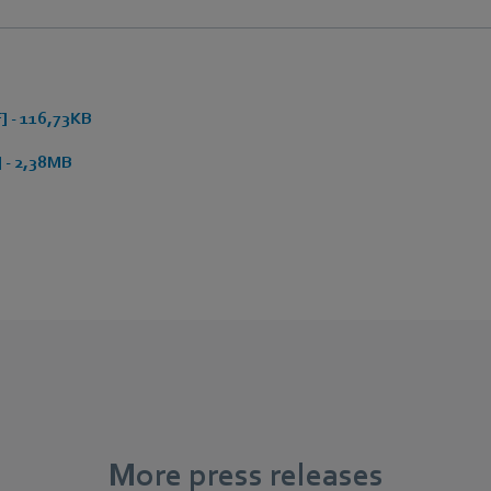
 - 116,73KB
 - 2,38MB
More press releases