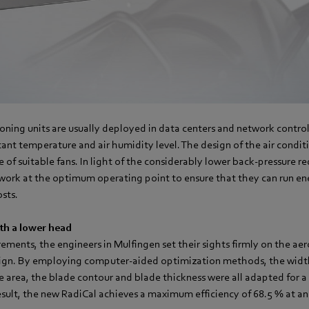
ioning units are usually deployed in data centers and network contro
ant temperature and air humidity level. The design of the air conditi
e of suitable fans. In light of the considerably lower back-pressure r
 work at the optimum operating point to ensure that they can run en
sts.
ith a lower head
uirements, the engineers in Mulfingen set their sights firmly on the 
ign. By employing computer-aided optimization methods, the width
ke area, the blade contour and blade thickness were all adapted for a 
esult, the new RadiCal achieves a maximum efficiency of 68.5 % at an 