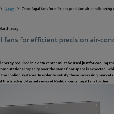
News
Centrifugal fans for efficient precision air-conditioning 
March 2019
l fans for efficient precision air-co
al energy required in a data center must be used just for cooling t
omputational capacity over the same floor space is expected, whi
n the cooling systems. In order to satisfy these increasing marke
 the tried-and-tested series of RadiCal centrifugal fans further.