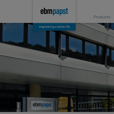
Products