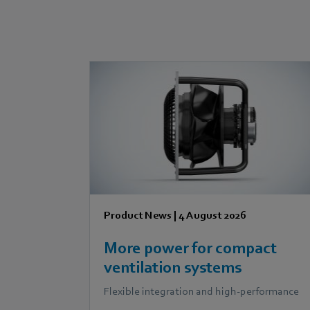
Product News
|
4 August 2026
More power for compact
ventilation systems
Flexible integration and high-performance