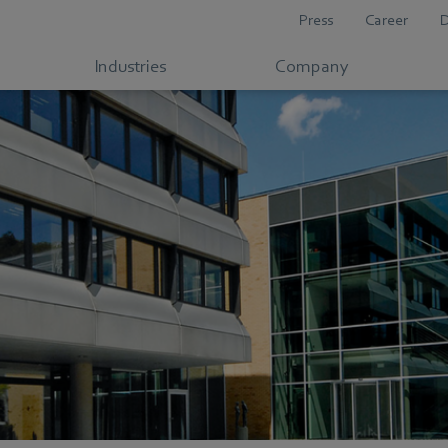
Press
Career
Industries
Company