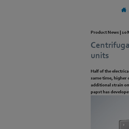
Product News |
10 
Centrifuga
units
Half of the electric
same time, higher c
additional strain o
papst has developed