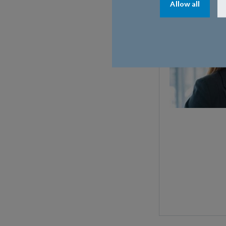
Allow all