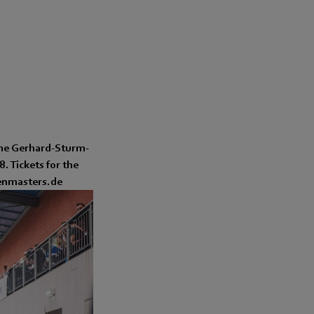
the Gerhard-Sturm-
. Tickets for the
lenmasters.de