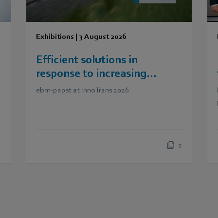
Exhibitions
|
3 August 2026
Efficient solutions in
response to increasing
demands in railway
ebm‑papst at InnoTrans 2026
technology
2
2