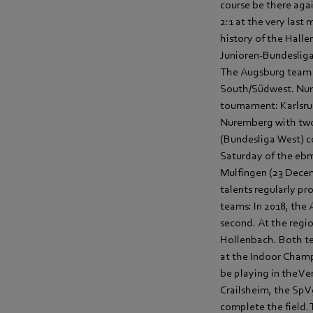
course be there aga
2:1 at the very last
history of the Hall
Junioren-Bundesliga 
The Augsburg team k
South/Südwest. Nure
tournament: Karlsruh
Nuremberg with two 
(Bundesliga West) c
Saturday of the ebm
Mulfingen (23 Decem
talents regularly pr
teams: In 2018, the
second. At the regi
Hollenbach. Both tea
at the Indoor Champi
be playing in the V
Crailsheim, the Sp
complete the field. 