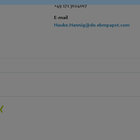
+49 171 3624067
E-mail
Hauke.Hannig@de.ebmpapst.com