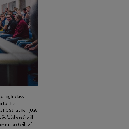
 to high-class
n to the
s FC St. Gallen (U18
 Süd/Südwest) will
yernliga) will of