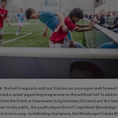
k: the hall is regularly sold out. Visitors can once again look forward
 and a varied supporting programme on the artificial turf. In additio
s from the Dutch sc Heerenveen (U19 Honorary Division) and the Swis
wn to the public, the youth players from FC Ingolstadt (Bundesliga
first time in 2019. As defending champions, the Würzburger Kickers (Ba