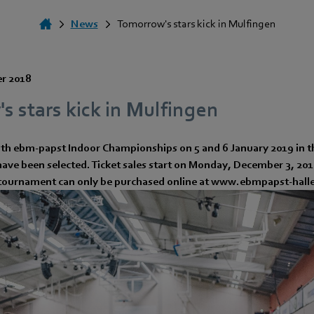
News
Tomorrow's stars kick in Mulfingen
r 2018
 stars kick in Mulfingen
7th ebm-papst Indoor Championships on 5 and 6 January 2019 in 
have been selected. Ticket sales start on Monday, December 3, 2018
e tournament can only be purchased online at www.ebmpapst-hal