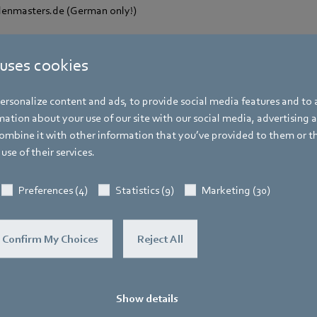
enmasters.de (German only!)
 uses cookies
rsonalize content and ads, to provide social media features and to a
Hauke Hannig
ation about your use of our site with our social media, advertising 
mbine it with other information that you’ve provided to them or t
Vice President Communications & Global
use of their services.
Spokesperson ebm-papst Group
Address
Preferences (4)
Statistics (9)
Marketing (30)
Bachmühle 2
,
74673 Mulfingen
,
Germany
Phone
Confirm My Choices
Reject All
+49 7938 81-7105
Fax
+49 7938 81-97105
Show details
Mobile