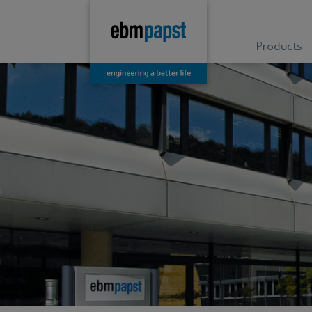
Products