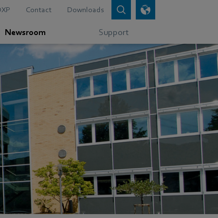
DXP
Contact
Downloads
Newsroom
Support