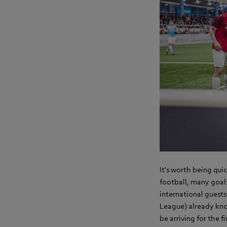
It's worth being quic
football, many goals
international guest
League) already kno
be arriving for the 