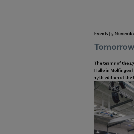
Events |
5 Novembe
Tomorrow's
The teams of the 1
Halle in Mulfingen 
17th edition of th