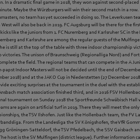
in. In a dramatic final game in 2018, they won against second-place
 minute. Maybe the Würzburgers will win their second match in a row. 
enmasters, no team has yet succeeded in doing so. The Leverkusen te
West will also be back in 2019. FC Augsburg will be there for the firs
icks like the juniors from 1. FC Nuremberg and Karlsruher SC in the
mberg and Karlsruhe are among the regular guests of the Mulfinge
e is still at the top of the table with three indoor championship vic
victories. The unison of Braunschweig (Regionalliga Nord) and For
omplete the field. The regional teams that can compete in the A Ju
-papst Indoor Masters will not be decided until the end of Decembe
ber 2018) and at the JAKO Cup in Niederstetten (27 December 2018)
ovide exciting surprises at the tournament in the duel with the esta
 Ansbach match association finished third, and in 2016 FSV Hollenb
onal tournament on Sunday 2018 the Sportfreunde Schwäbisch Hall 
ms are again on artificial turf in 2019. There they will meet the on
onships, the TSV Ilshofen. Just like the Hollenbach team, the FV La
erbandsliga. From the Landesliga the SV Königshofen, the VfR Gomm
Vgg Gröningen-Satteldorf, the TSV Pfedelbach, the SSV Gaisbach a
The host is the SV Mulfingen (district league). Further information c