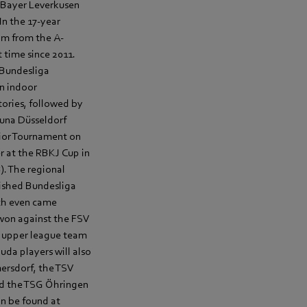
d Bayer Leverkusen
In the 17-year
am from the A-
t time since 2011.
 Bundesliga
n indoor
tories, followed by
tuna Düsseldorf
nior Tournament on
r at the RBKJ Cup in
. The regional
blished Bundesliga
ach even came
won against the FSV
ly upper league team
uda players will also
ersdorf, the TSV
nd the TSG Öhringen
an be found at