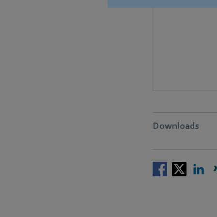
Downloads