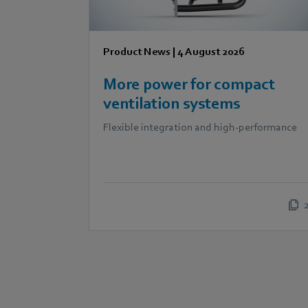
Product News
|
4 August 2026
More power for compact
ventilation systems
Flexible integration and high-performance