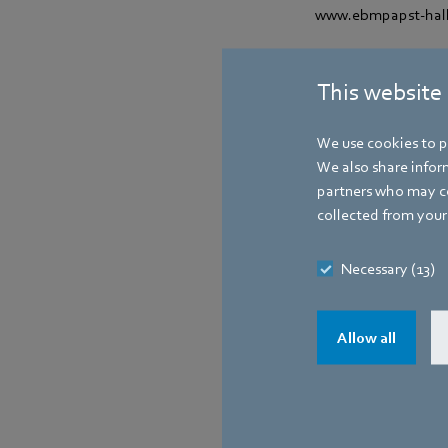
www.ebmpapst-hall
Contact
This website
We use cookies to pe
We also share inform
partners who may co
collected from your 
Necessary (13)
Allow all