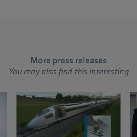
More press releases
You may also find this interesting