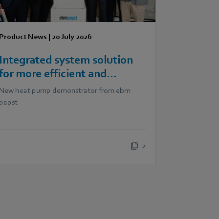
Product News
|
20 July 2026
Integrated system solution
for more efficient and
scalable heat pumps
New heat pump demonstrator from ebm
papst
2