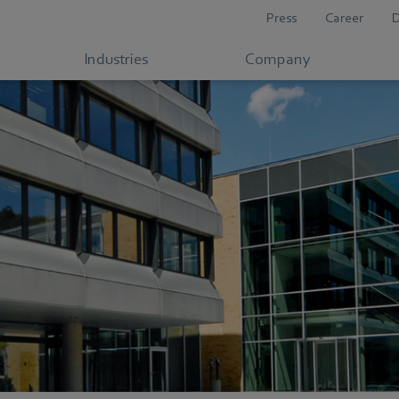
Press
Career
Industries
Company