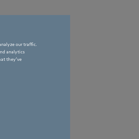
nalyze our traffic.
and analytics
hat they’ve
 Affairs