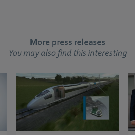
More press releases
You may also find this interesting