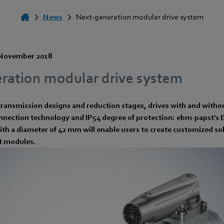
News
Next-generation modular drive system
November 2018
ration modular drive system
transmission designs and reduction stages, drives with and witho
onnection technology and IP54 degree of protection: ebm-papst's 
ith a diameter of 42 mm will enable users to create customized so
t modules.