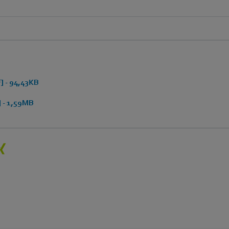
 - 94,43KB
 - 1,59MB