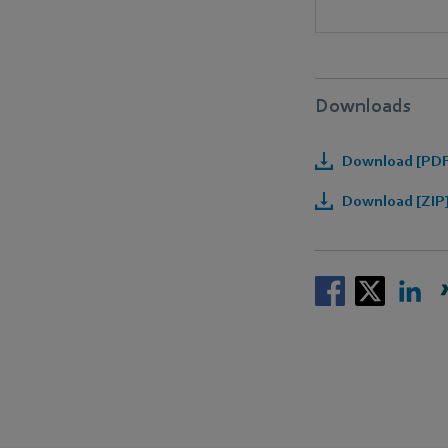
Downloads
Download [PDF]
Download [ZIP]