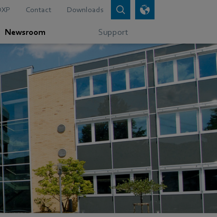
DXP
Contact
Downloads
Newsroom
Support