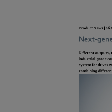
Product News |
26 
Next-gene
Different outputs, 
industrial-grade c
system for drives w
combining differen