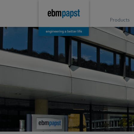
Products