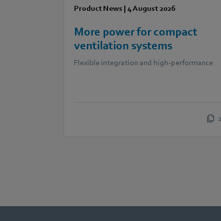
Product News
|
4 August 2026
More power for compact
ventilation systems
Flexible integration and high-performance