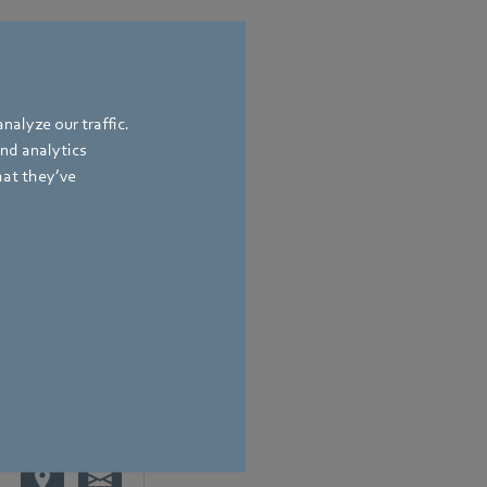
nalyze our traffic.
and analytics
hat they’ve
bach
,
Germany