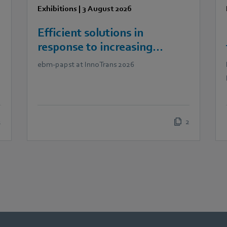
Exhibitions
|
3 August 2026
Efficient solutions in
response to increasing
demands in railway
ebm‑papst at InnoTrans 2026
technology
2
2