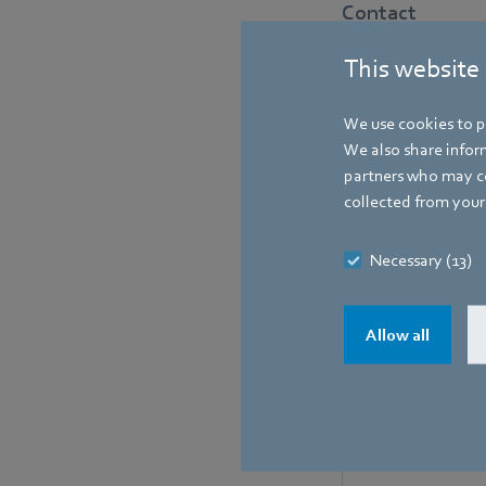
Contact
This website
We use cookies to pe
We also share inform
partners who may co
collected from your 
Necessary (13)
Allow all