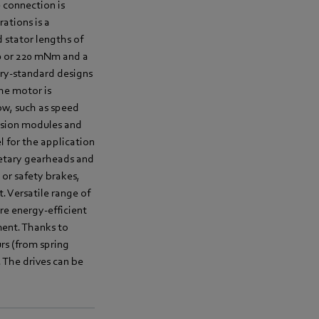
 connection is
ations is a
 stator lengths of
10 or 220 mNm and a
try-standard designs
the motor is
low, such as speed
ission modules and
l for the application
netary gearheads and
or safety brakes,
 Versatile range of
ire energy-efficient
ent. Thanks to
urs (from spring
 The drives can be