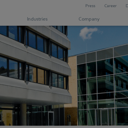
Press
Career
Industries
Company