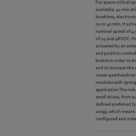
For space-critical a
available. 42 mm dri
brushless, electron
20 or 40 mm. It achi
nominal speed of 4,0
of 24 and 48 VDC. Ha
actuated by an exter
and position control
brakes In order to b
and to increase the
crown gearheads wit
modules with spring
application The indus
small drives, from 
defined preferred ty
2019), which means t
configured and orde