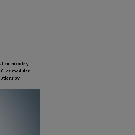
ut an encoder,
ECI-42 modular
lutions by