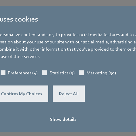
 uses cookies
Katrin Lindner
rsonalize content and ads, to provide social media features and to a
Trade Press
ation about your use of our site with our social media, advertising 
mbine it with other information that you’ve provided to them or t
Address
use of their services.
Amtstraße 85
,
74673 Mulfingen - Hollen
Phone
Preferences (4)
Statistics (9)
Marketing (30)
+49 7938 81-7006
Fax
Confirm My Choices
Reject All
+49 7938 81-97006
E-mail
Katrin.Lindner@de.ebmpapst.com
Show details