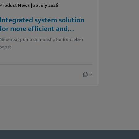
Product News
|
20 July 2026
Integrated system solution
for more efficient and
scalable heat pumps
New heat pump demonstrator from ebm
papst
2