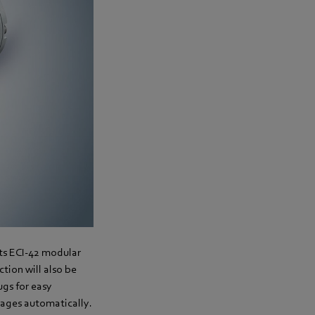
its ECI-42 modular
tion will also be
ugs for easy
gages automatically.