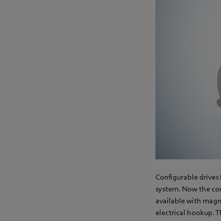
Configurable drives
system. Now the con
available with magne
electrical hookup. 