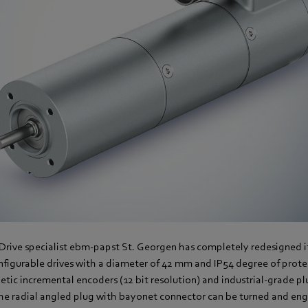
 Drive specialist ebm-papst St. Georgen has completely redesigned 
figurable drives with a diameter of 42 mm and IP54 degree of protec
tic incremental encoders (12 bit resolution) and industrial-grade pl
The radial angled plug with bayonet connector can be turned and en