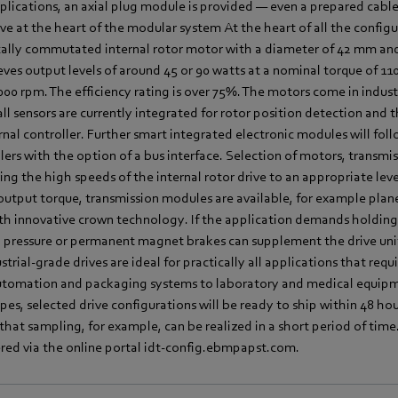
pplications, an axial plug module is provided — even a prepared cable
ve at the heart of the modular system At the heart of all the configur
ically commutated internal rotor motor with a diameter of 42 mm and
eves output levels of around 45 or 90 watts at a nominal torque of 1
00 rpm. The efficiency rating is over 75%. The motors come in indus
ll sensors are currently integrated for rotor position detection and 
nal controller. Further smart integrated electronic modules will fol
lers with the option of a bus interface. Selection of motors, transm
ring the high speeds of the internal rotor drive to an appropriate leve
 output torque, transmission modules are available, for example pla
h innovative crown technology. If the application demands holding 
 pressure or permanent magnet brakes can supplement the drive unit.
trial-grade drives are ideal for practically all applications that requ
automation and packaging systems to laboratory and medical equipm
pes, selected drive configurations will be ready to ship within 48 ho
hat sampling, for example, can be realized in a short period of time.
red via the online portal idt-config.ebmpapst.com.