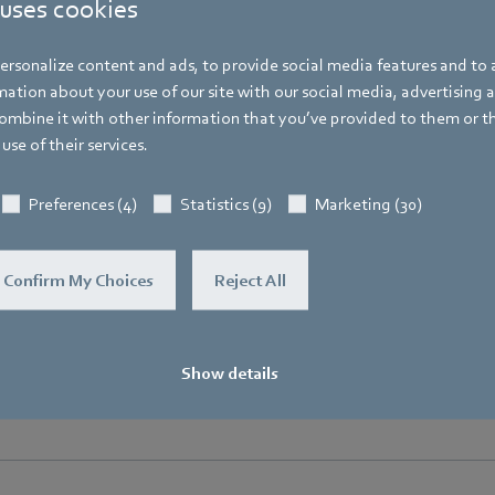
 uses cookies
Bachmühle 2
,
74673 Mulfingen
,
Germany
Phone
rsonalize content and ads, to provide social media features and to a
+49 7938 81-7105
ation about your use of our site with our social media, advertising 
mbine it with other information that you’ve provided to them or t
Fax
use of their services.
+49 7938 81-97105
Mobile
Preferences (4)
Statistics (9)
Marketing (30)
+49 171 3624067
E-mail
Confirm My Choices
Reject All
Hauke.Hannig@de.ebmpapst.com
Show details