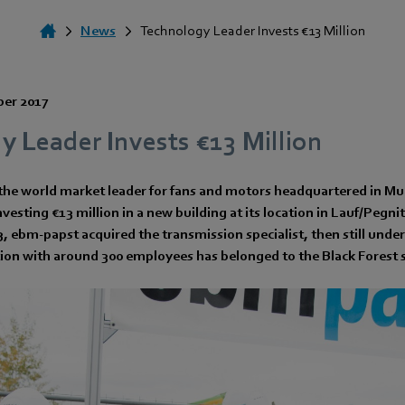
News
Technology Leader Invests €13 Million
ber 2017
 Leader Invests €13 Million
he world market leader for fans and motors headquartered in Mu
vesting €13 million in a new building at its location in Lauf/Pegnit
 ebm-papst acquired the transmission specialist, then still under
tion with around 300 employees has belonged to the Black Forest s