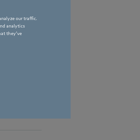
nalyze our traffic.
and analytics
hat they’ve