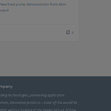
scalable heat pumps
New heat pump demonstrator from ebm
papst
2
mpany
ding technologies, pioneering application
utions, innovative products – none of this would be
sible without looking at the bigger picture of how