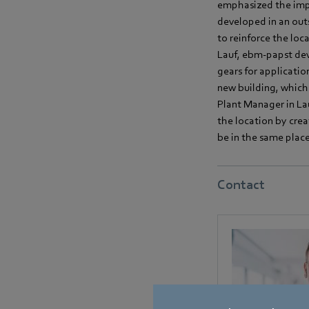
emphasized the impo
developed in an out
to reinforce the loc
Lauf, ebm-papst dev
gears for applicatio
new building, which
Plant Manager in Lau
the location by cre
be in the same place 
Contact