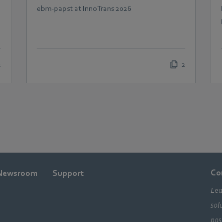
demands in railway
ebm‑papst at InnoTrans 2026
technology
2
2
Co
Newsroom
Support
Lea
sol
pos