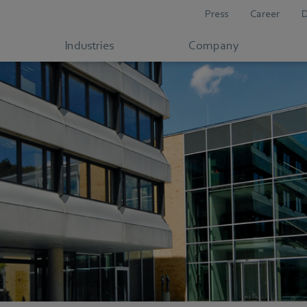
Press
Career
Industries
Company