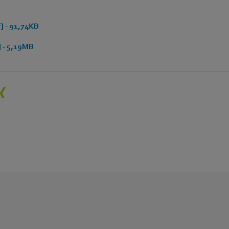
 - 91,74KB
 - 5,19MB