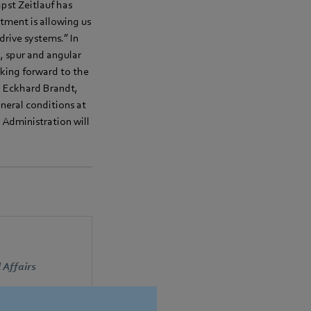
pst Zeitlauf has
tment is allowing us
drive systems.” In
 spur and angular
oking forward to the
d Eckhard Brandt,
neral conditions at
 Administration will
 Affairs