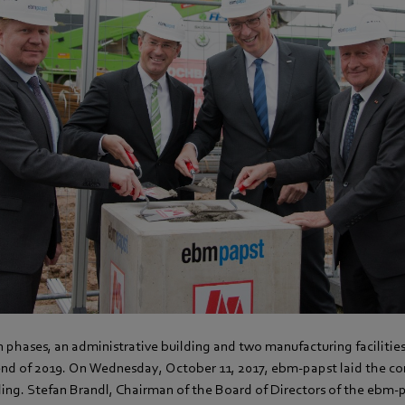
n phases, an administrative building and two manufacturing facilitie
nd of 2019. On Wednesday, October 11, 2017, ebm-papst laid the cor
ding. Stefan Brandl, Chairman of the Board of Directors of the ebm-