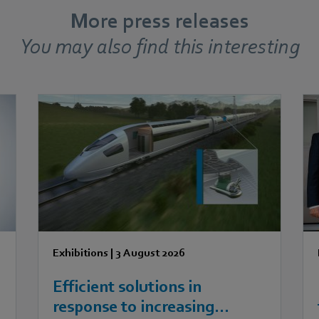
More press releases
You may also find this interesting
Exhibitions
|
3 August 2026
Efficient solutions in
response to increasing