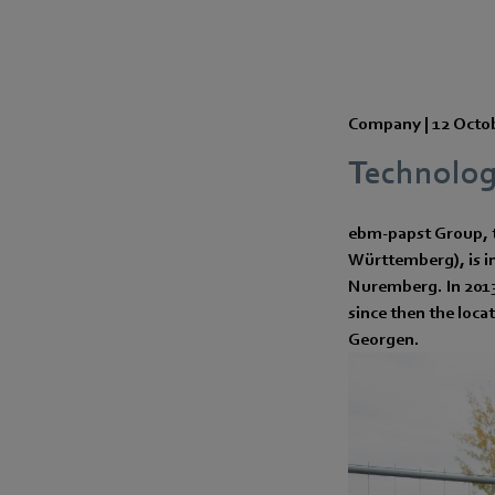
Company |
12 Octo
Technology
ebm-papst Group, t
Württemberg), is in
Nuremberg. In 2013,
since then the loca
Georgen.