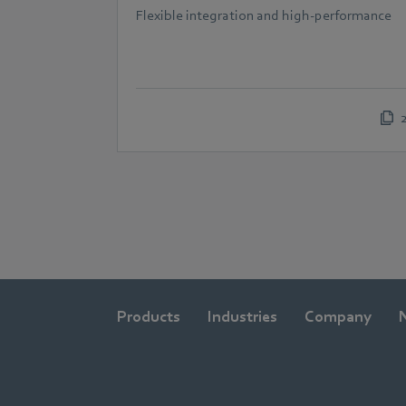
Flexible integration and high-performance
Products
Industries
Company