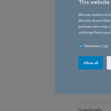
This website
We use cookies to pe
We also share inform
partners who may co
collected from your 
Necessary (13)
Allow all
Downloads