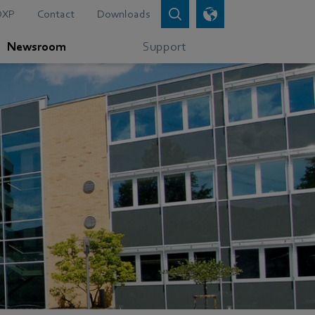
DXP
Contact
Downloads
Newsroom
Support