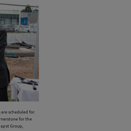
s are scheduled for
nerstone for the
papst Group,