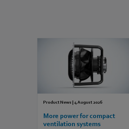
Product News
|
4 August 2026
More power for compact
ventilation systems