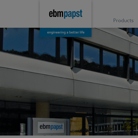
Products