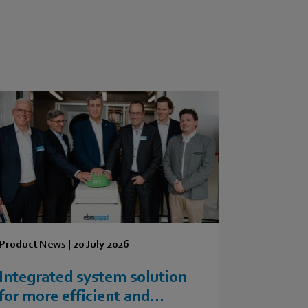
Product News
|
20 July 2026
Integrated system solution
for more efficient and