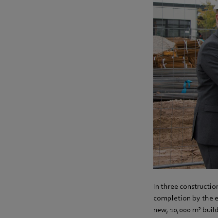
In three constructio
completion by the e
new, 10,000 m² buil