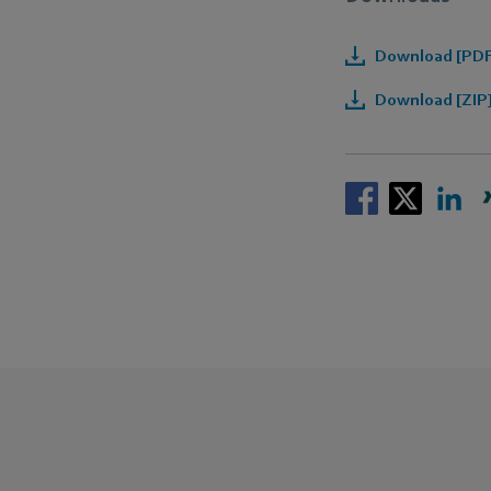
Download [PDF]
Download [ZIP]