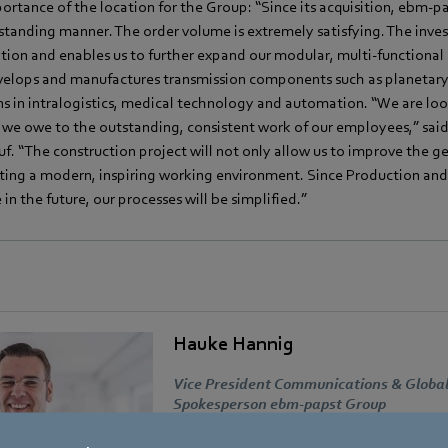
rtance of the location for the Group: “Since its acquisition, ebm-pa
standing manner. The order volume is extremely satisfying. The inves
ation and enables us to further expand our modular, multi-functional 
elops and manufactures transmission components such as planetary,
ns in intralogistics, medical technology and automation. “We are lo
 we owe to the outstanding, consistent work of our employees,” sai
f. “The construction project will not only allow us to improve the ge
ating a modern, inspiring working environment. Since Production and
in the future, our processes will be simplified.”
Hauke Hannig
Vice President Communications & Global
Spokesperson ebm-papst Group
Address