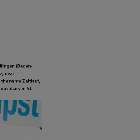
lfingen (Baden-
z, near
 the name Zeitlauf,
ubsidiary in St.