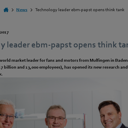
News
Technology leader ebm-papst opens think tank
 2017
y leader ebm-papst opens think ta
world market leader for fans and motors from Mulfingen in Bad
1.7 billion and 13,000 employees), has opened its new research a
k.