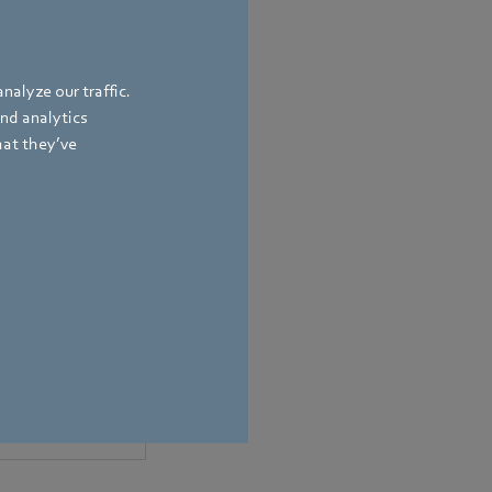
nalyze our traffic.
and analytics
hat they’ve