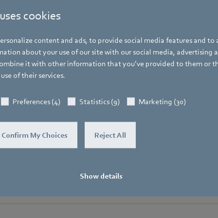
Spokesperson ebm-papst Group
 uses cookies
Address
Bachmühle 2
,
74673 Mulfingen
,
Germany
rsonalize content and ads, to provide social media features and to a
Phone
ation about your use of our site with our social media, advertising 
+49 7938 81-7105
mbine it with other information that you’ve provided to them or t
use of their services.
Fax
+49 7938 81-97105
Preferences (4)
Statistics (9)
Marketing (30)
Mobile
+49 171 3624067
Confirm My Choices
Reject All
E-mail
Hauke.Hannig@de.ebmpapst.com
Show details