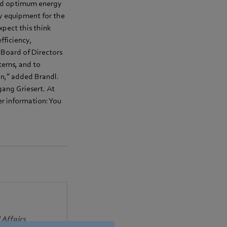
 and optimum energy
ry equipment for the
pect this think
fficiency,
 Board of Directors
tems, and to
on,” added Brandl.
ang Griesert. At
er information: You
 Affairs