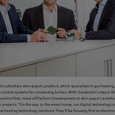
its subsidiary ebm-papst Landshut, which specializes in gas heating,
control systems for condensing boilers. With Osnabrück’s mayor Wo
oachim Klink, Head of Platform Development at ebm-papst Landshut
h projects. “On the way to the smart home, our digital technology ex
w heating technology solutions. They’ll be focusing first on electro