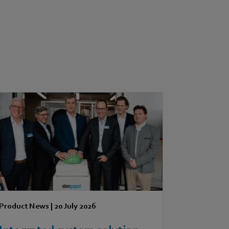
Product News
|
20 July 2026