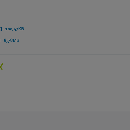
 - 100,47KB
 - 8,78MB