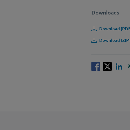
Downloads
Download [PDF]
Download [ZIP]