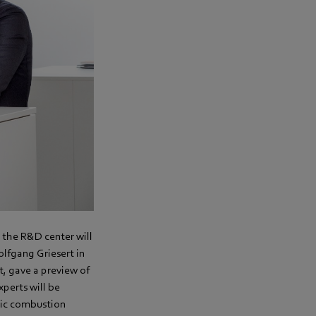
 the R&D center will
lfgang Griesert in
, gave a preview of
perts will be
nic combustion