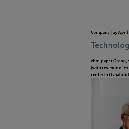
Company |
25 April
Technolog
ebm-papst Group, 
(with revenue of €
center in Osnabrüc