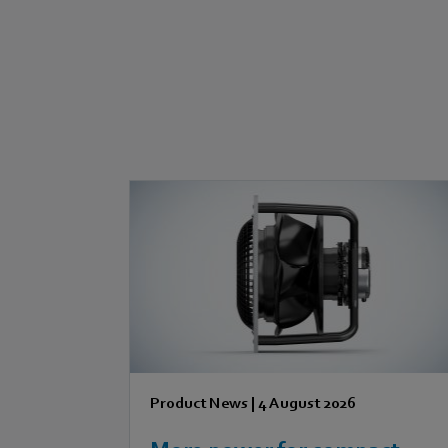
Product News
|
4 August 2026