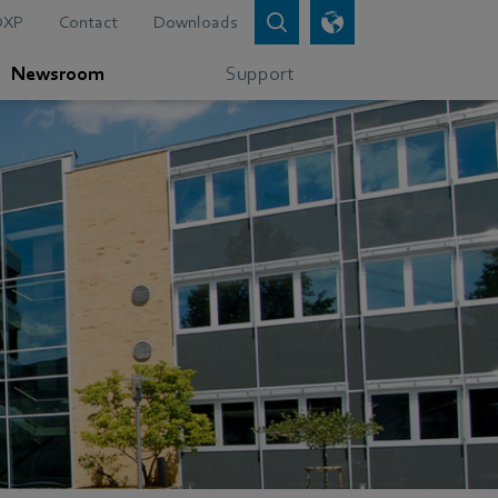
DXP
Contact
Downloads
Newsroom
Support