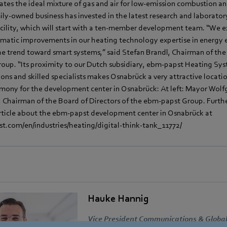
lates the ideal mixture of gas and air for low-emission combustion
mily-owned business has invested in the latest research and laborato
cility, which will start with a ten-member development team. “We ex
ematic improvements in our heating technology expertise in energy e
he trend toward smart systems,” said Stefan Brandl, Chairman of the
oup. “Its proximity to our Dutch subsidiary, ebm-papst Heating Sys
ions and skilled specialists makes Osnabrück a very attractive locati
emony for the development center in Osnabrück: At left: Mayor Wolfg
l, Chairman of the Board of Directors of the ebm-papst Group. Furth
article about the ebm-papst development center in Osnabrück at
.com/en/industries/heating/digital-think-tank_11772/
Hauke Hannig
Vice President Communications & Global