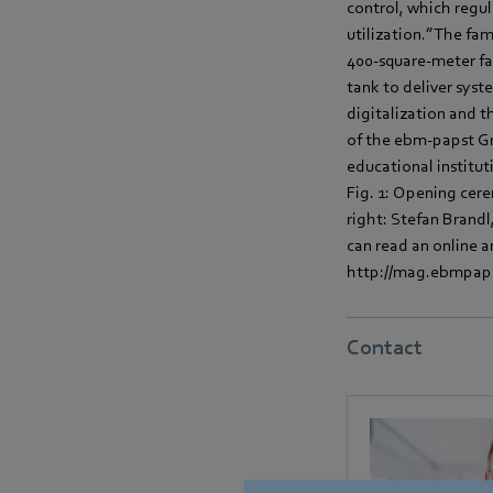
control, which regu
utilization.” The fa
400-square-meter fa
tank to deliver syst
digitalization and t
of the ebm-papst Gr
educational institut
Fig. 1: Opening cer
right: Stefan Brand
can read an online 
http://mag.ebmpapst
Contact