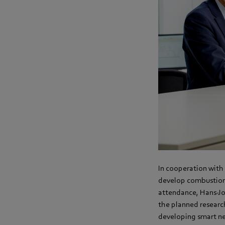
In cooperation with 
develop combustion 
attendance, Hans-J
the planned researc
developing smart ne