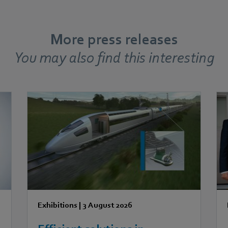
More press releases
You may also find this interesting
Exhibitions
|
3 August 2026