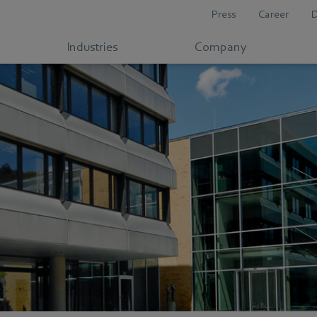
Press
Career
Industries
Company