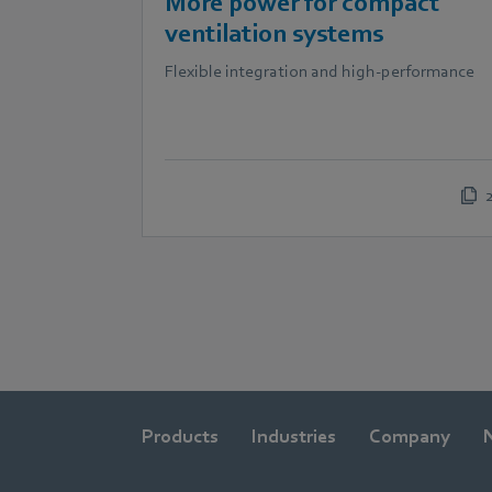
More power for compact
ventilation systems
Flexible integration and high-performance
Products
Industries
Company