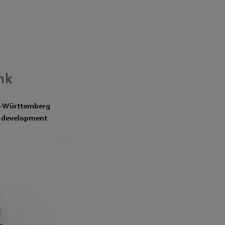
nk
en-Württemberg
nd development