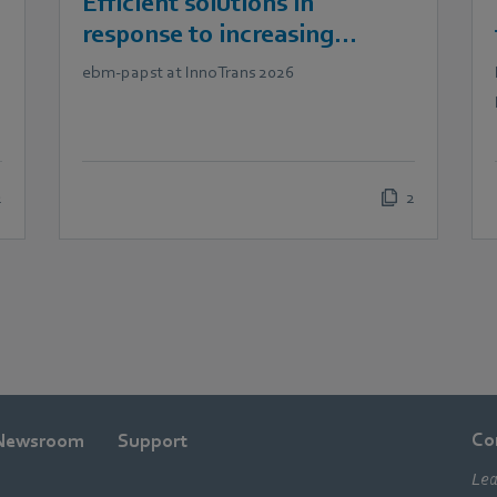
Efficient solutions in
response to increasing
demands in railway
ebm‑papst at InnoTrans 2026
technology
2
2
Co
Newsroom
Support
Lea