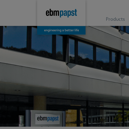
Products