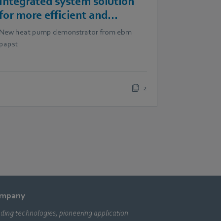
Integrated system solution
for more efficient and
scalable heat pumps
New heat pump demonstrator from ebm
papst
2
mpany
ding technologies, pioneering application