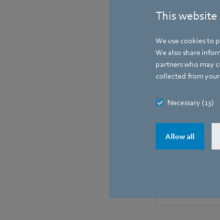
This website
We use cookies to pe
We also share inform
partners who may co
collected from your 
Necessary (13)
Allow all