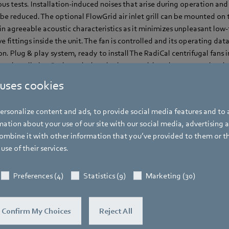
s tests. Installation-induced noises that arise during operation and 
o be reduced. The optional FlowGrid air inlet grill can be mounted on t
 in agreeable acoustic characteristics as it minimizes unpleasant lo
 fittings inside the unit. The fan is controlled and its operating dat
Plug & play system, ready to install The RadiCal centrifugal fans in
-to-install plug & play solutions in size 190 with various output level
m April 2017.
 uses cookies
rsonalize content and ads, to provide social media features and to a
ation about your use of our site with our social media, advertising 
mbine it with other information that you’ve provided to them or t
use of their services.
Katrin Lindner
Trade Press
Preferences (4)
Statistics (9)
Marketing (30)
Address
Amtstraße 85
,
74673 Mulfingen - Hollen
Confirm My Choices
Reject All
Phone