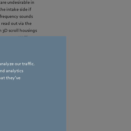
are undesirable in
he intake side if
w-frequency sounds
a read out via the
 3D scroll housings
s up to 170 W. They
nalyze our traffic.
and analytics
hat they’ve
bach
,
Germany