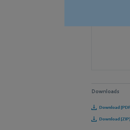
Downloads
Download [PDF]
Download [ZIP]