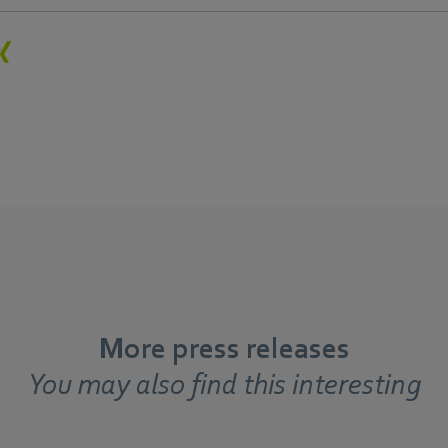
More press releases
You may also find this interesting