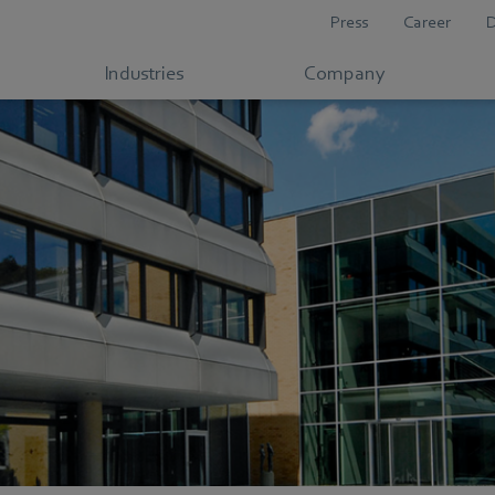
Press
Career
Industries
Company