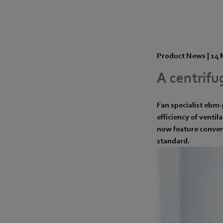
Product News |
14 
A centrifu
Fan specialist ebm-
efficiency of ventil
now feature conven
standard.