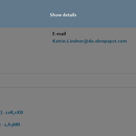
+49 7938 81-7006
Show details
Fax
+49 7938 81-97006
E-mail
Katrin.Lindner@de.ebmpapst.com
 - 108,1KB
 - 2,63MB