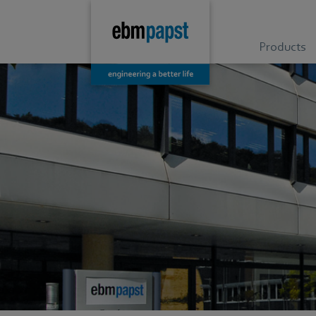
Products