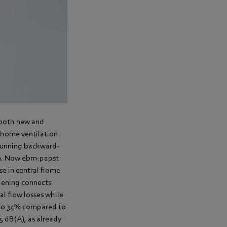
n both new and
l home ventilation
-running backward-
ion. Now ebm-papst
se in central home
opening connects
al flow losses while
p to 34% compared to
.5 dB(A), as already