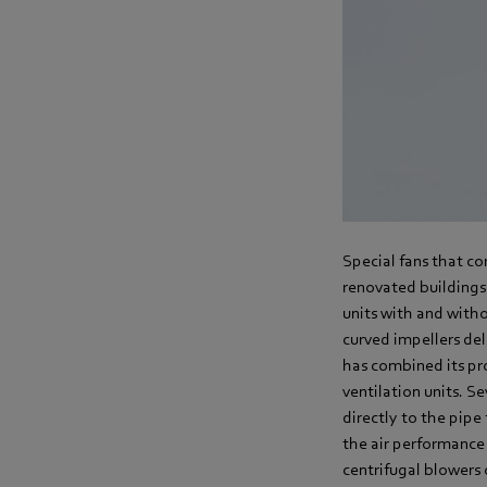
Special fans that co
renovated buildings.
units with and witho
curved impellers del
has combined its pr
ventilation units. S
directly to the pipe 
the air performance 
centrifugal blowers 