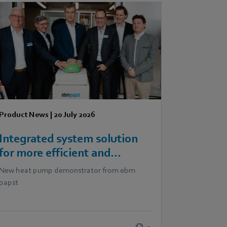
Product News
|
20 July 2026
Integrated system solution
for more efficient and
scalable heat pumps
New heat pump demonstrator from ebm
papst