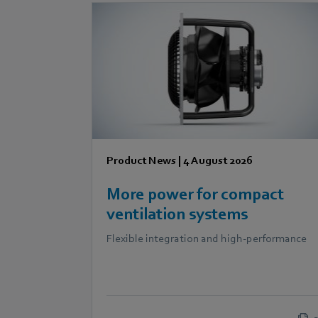
Product News
|
4 August 2026
More power for compact
ventilation systems
Flexible integration and high-performance