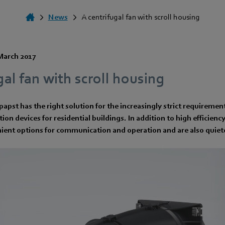
News
A centrifugal fan with scroll housing
March 2017
gal fan with scroll housing
papst has the right solution for the increasingly strict requiremen
ation devices for residential buildings. In addition to high efficien
ient options for communication and operation and are also quiete