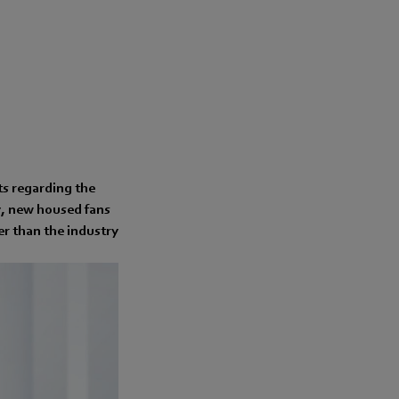
ts regarding the
cy, new housed fans
r than the industry