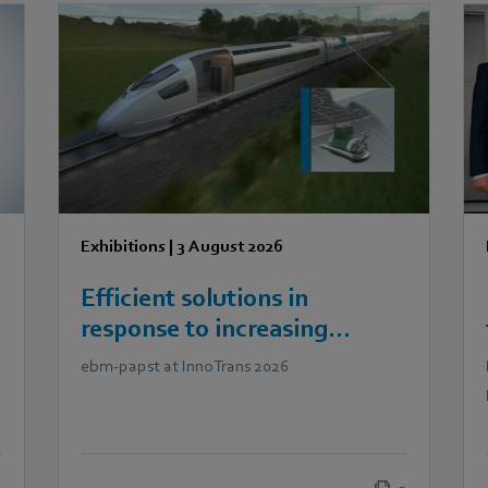
Exhibitions
|
3 August 2026
Efficient solutions in
response to increasing
demands in railway
ebm‑papst at InnoTrans 2026
technology