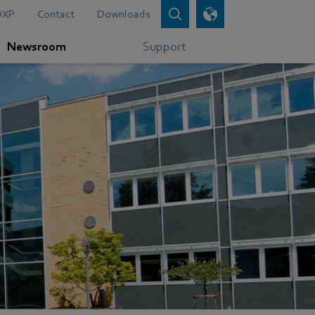
DXP
Contact
Downloads
Newsroom
Support