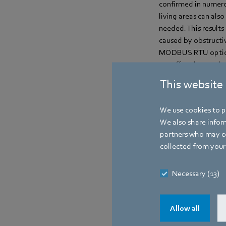
confirmed in numerou
living areas can als
needed. This results
caused by obstructive
MODBUS RTU option. 
are offered as ready
will be available fro
This website
We use cookies to pe
Contact
We also share inform
partners who may co
collected from your 
Necessary (13)
Allow all