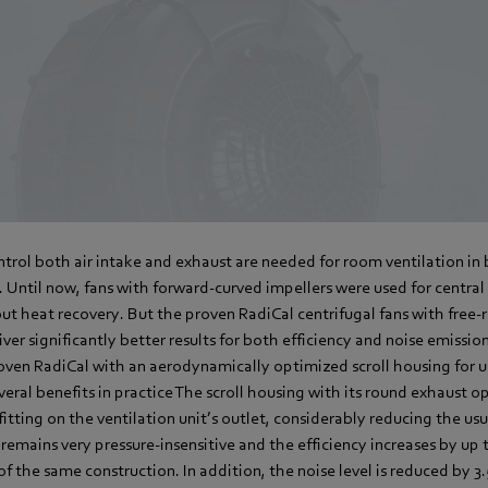
ntrol both air intake and exhaust are needed for room ventilation i
 Until now, fans with forward-curved impellers were used for centra
ut heat recovery. But the proven RadiCal centrifugal fans with free
iver significantly better results for both efficiency and noise emiss
oven RadiCal with an aerodynamically optimized scroll housing for u
everal benefits in practice The scroll housing with its round exhaust 
fitting on the ventilation unit’s outlet, considerably reducing the usu
remains very pressure-insensitive and the efficiency increases by u
of the same construction. In addition, the noise level is reduced by 3