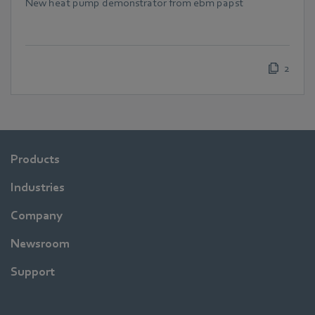
New heat pump demonstrator from ebm papst
2
Products
Industries
Company
Newsroom
Support