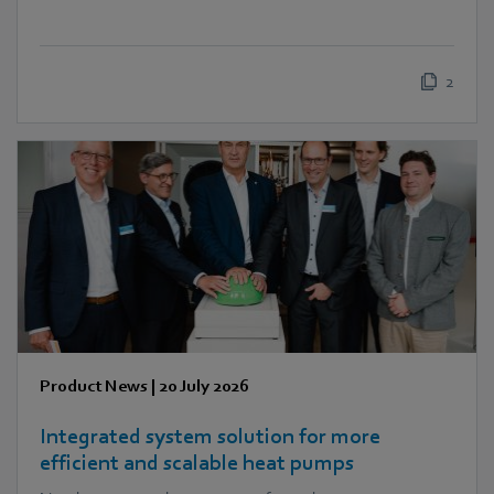
2
Product News
|
20 July 2026
Integrated system solution for more
efficient and scalable heat pumps