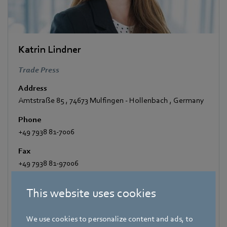
Katrin Lindner
Trade Press
Address
Amtstraße 85
,
74673 Mulfingen - Hollenbach
,
Germany
Phone
+49 7938 81-7006
Fax
+49 7938 81-97006
E-mail
This website uses cookies
Katrin.Lindner@de.ebmpapst.com
We use cookies to personalize content and ads, to