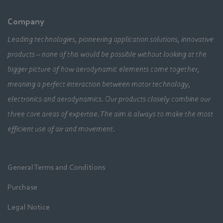
Company
Leading technologies, pioneering application solutions, innovative
products – none of this would be possible without looking at the
bigger picture of how aerodynamic elements come together,
meaning a perfect interaction between motor technology,
electronics and aerodynamics. Our products closely combine our
three core areas of expertise. The aim is always to make the most
efficient use of air and movement.
General Terms and Conditions
Purchase
Legal Notice