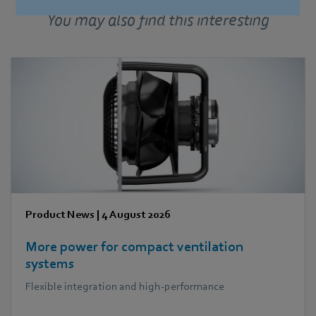
More press releases
You may also find this interesting
Product News
|
4 August 2026
More power for compact ventilation
systems
Flexible integration and high-performance