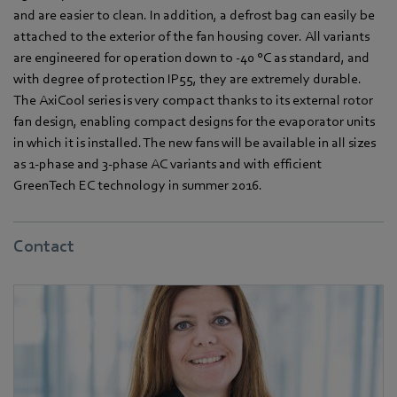
and are easier to clean. In addition, a defrost bag can easily be
attached to the exterior of the fan housing cover. All variants
are engineered for operation down to -40 °C as standard, and
with degree of protection IP55, they are extremely durable.
The AxiCool series is very compact thanks to its external rotor
fan design, enabling compact designs for the evaporator units
in which it is installed. The new fans will be available in all sizes
as 1-phase and 3-phase AC variants and with efficient
GreenTech EC technology in summer 2016.
Contact