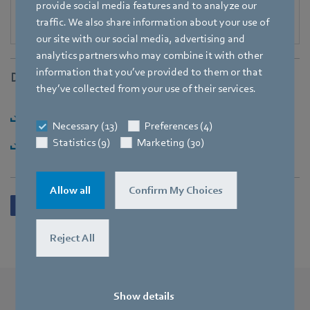
provide social media features and to analyze our
traffic. We also share information about your use of
our site with our social media, advertising and
analytics partners who may combine it with other
information that you’ve provided to them or that
Downloads
they’ve collected from your use of their services.
Download [PDF] - 139,65KB
Necessary (13)
Preferences (4)
Statistics (9)
Marketing (30)
Download [ZIP] - 1,81MB
Allow all
Confirm My Choices
Reject All
Show details