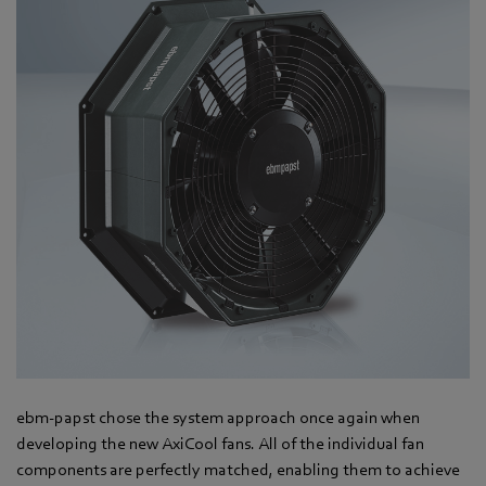
ebm-papst chose the system approach once again when
developing the new AxiCool fans. All of the individual fan
components are perfectly matched, enabling them to achieve