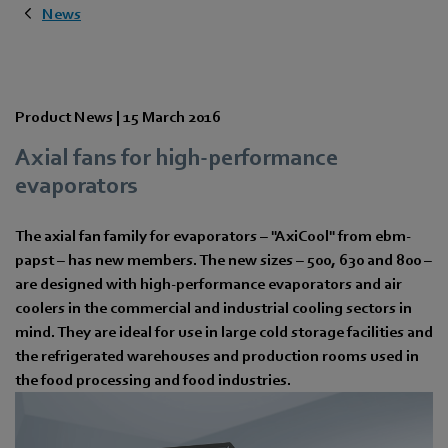
News
Product News |
15 March 2016
Axial fans for high-performance
evaporators
The axial fan family for evaporators – "AxiCool" from ebm-
papst – has new members. The new sizes – 500, 630 and 800 –
are designed with high-performance evaporators and air
coolers in the commercial and industrial cooling sectors in
mind. They are ideal for use in large cold storage facilities and
the refrigerated warehouses and production rooms used in
the food processing and food industries.