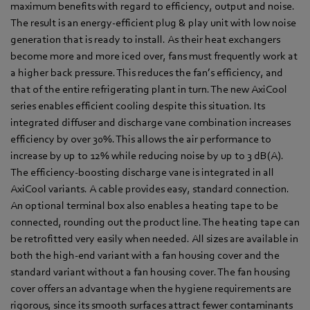
maximum benefits with regard to efficiency, output and noise.
The result is an energy-efficient plug & play unit with low noise
generation that is ready to install. As their heat exchangers
become more and more iced over, fans must frequently work at
a higher back pressure. This reduces the fan’s efficiency, and
that of the entire refrigerating plant in turn. The new AxiCool
series enables efficient cooling despite this situation. Its
integrated diffuser and discharge vane combination increases
efficiency by over 30%. This allows the air performance to
increase by up to 12% while reducing noise by up to 3 dB(A).
The efficiency-boosting discharge vane is integrated in all
AxiCool variants. A cable provides easy, standard connection.
An optional terminal box also enables a heating tape to be
connected, rounding out the product line. The heating tape can
be retrofitted very easily when needed. All sizes are available in
both the high-end variant with a fan housing cover and the
standard variant without a fan housing cover. The fan housing
cover offers an advantage when the hygiene requirements are
rigorous, since its smooth surfaces attract fewer contaminants