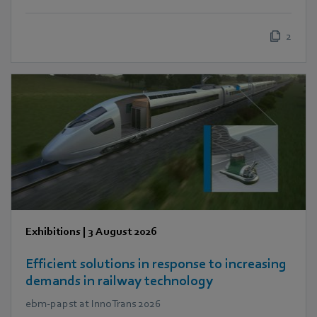
2
Exhibitions
|
3 August 2026
Efficient solutions in response to increasing
demands in railway technology
ebm‑papst at InnoTrans 2026