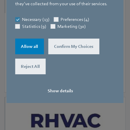
they’ve collected from your use of their services.
Necessary (13)
Preferences (4)
9 September 2026
-
11 September 2026
Statistics (9)
Marketing (30)
Hanoi
RHVAC Vietnam 2026
Allow all
Confirm My Choices
Reject All
Show details