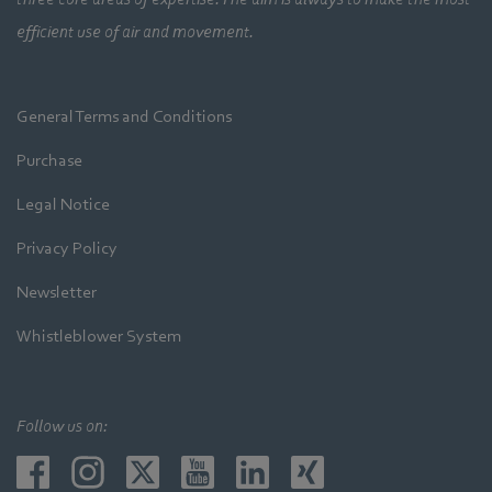
efficient use of air and movement.
General Terms and Conditions
Purchase
Legal Notice
Privacy Policy
Newsletter
Whistleblower System
Follow us on: