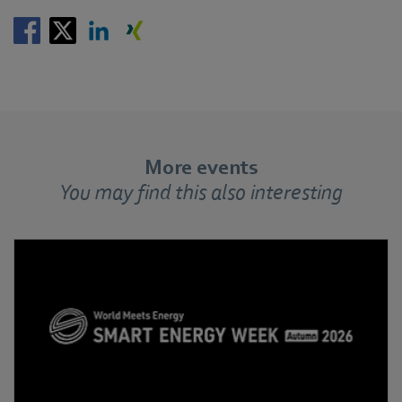
More events
You may find this also interesting