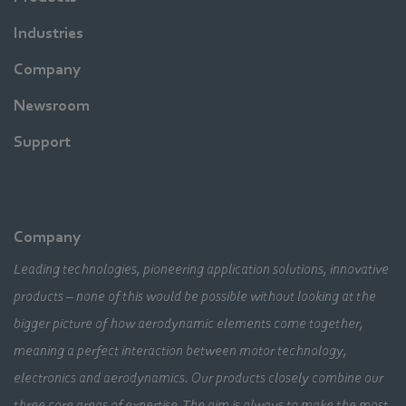
Industries
Company
Newsroom
Support
Company
Leading technologies, pioneering application solutions, innovative
products – none of this would be possible without looking at the
bigger picture of how aerodynamic elements come together,
meaning a perfect interaction between motor technology,
electronics and aerodynamics. Our products closely combine our
three core areas of expertise. The aim is always to make the most