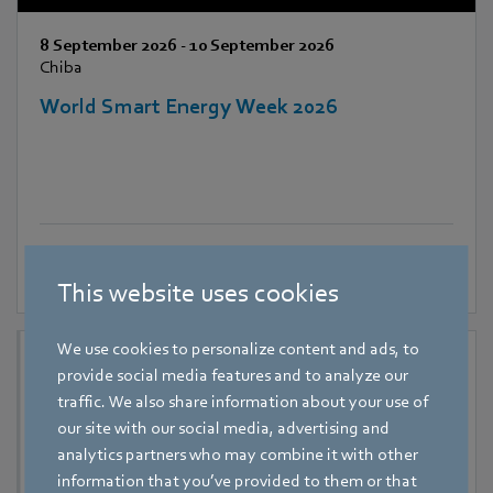
8 September 2026
-
10 September 2026
Chiba
World Smart Energy Week 2026
This website uses cookies
We use cookies to personalize content and ads, to
provide social media features and to analyze our
traffic. We also share information about your use of
our site with our social media, advertising and
analytics partners who may combine it with other
information that you’ve provided to them or that