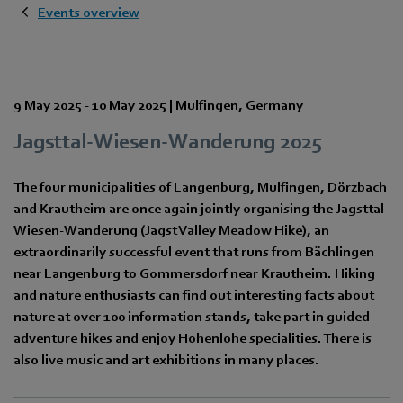
Events overview
9 May 2025
-
10 May 2025
|
Mulfingen
,
Germany
Jagsttal-Wiesen-Wanderung 2025
The four municipalities of Langenburg, Mulfingen, Dörzbach
and Krautheim are once again jointly organising the Jagsttal-
Wiesen-Wanderung (Jagst Valley Meadow Hike), an
extraordinarily successful event that runs from Bächlingen
near Langenburg to Gommersdorf near Krautheim. Hiking
and nature enthusiasts can find out interesting facts about
nature at over 100 information stands, take part in guided
adventure hikes and enjoy Hohenlohe specialities. There is
also live music and art exhibitions in many places.