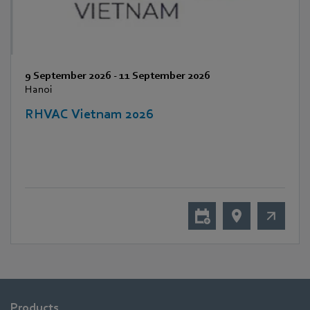
9 September 2026
-
11 September 2026
Hanoi
RHVAC Vietnam 2026
Products