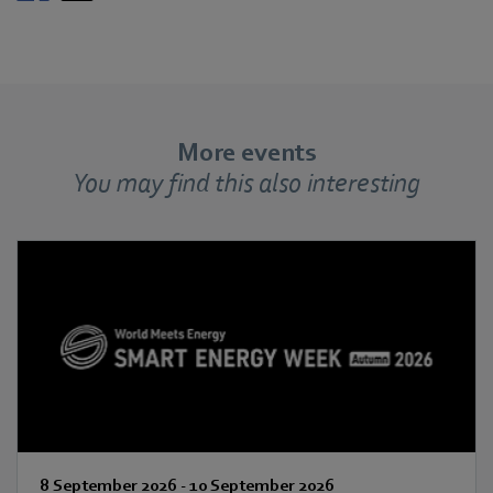
More events
You may find this also interesting
8 September 2026
-
10 September 2026