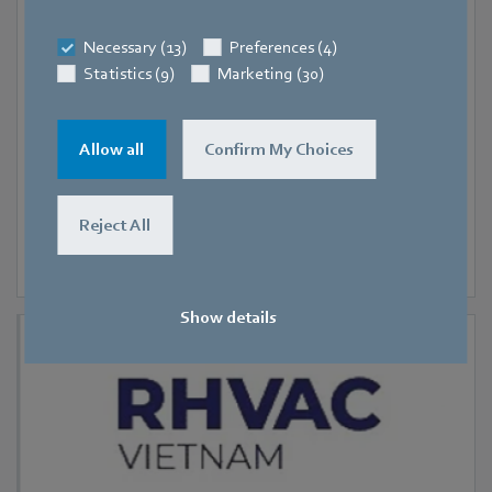
9 September 2026
-
11 September 2026
Necessary (13)
Preferences (4)
Hanoi
Statistics (9)
Marketing (30)
RHVAC Vietnam 2026
Allow all
Confirm My Choices
Reject All
Show details