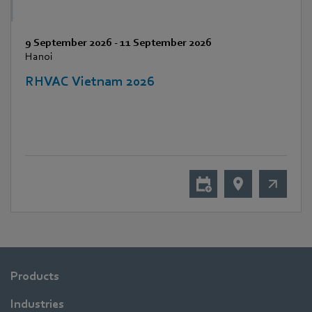
9 September 2026
-
11 September 2026
Hanoi
RHVAC Vietnam 2026
Products
Industries