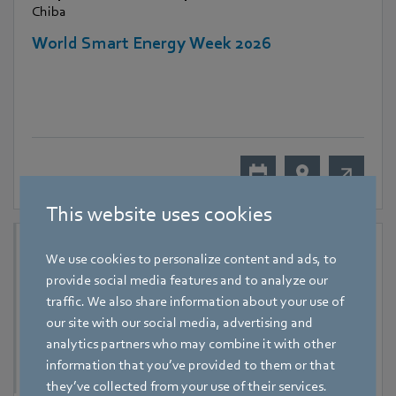
Chiba
World Smart Energy Week 2026
This website uses cookies
We use cookies to personalize content and ads, to
provide social media features and to analyze our
traffic. We also share information about your use of
our site with our social media, advertising and
analytics partners who may combine it with other
information that you’ve provided to them or that
they’ve collected from your use of their services.