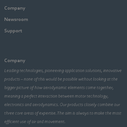
Company
Newsroom
Support
Company
Leading technologies, pioneering application solutions, innovative
products – none of this would be possible without looking at the
bigger picture of how aerodynamic elements come together,
meaning a perfect interaction between motor technology,
electronics and aerodynamics. Our products closely combine our
three core areas of expertise. The aim is always to make the most
efficient use of air and movement.