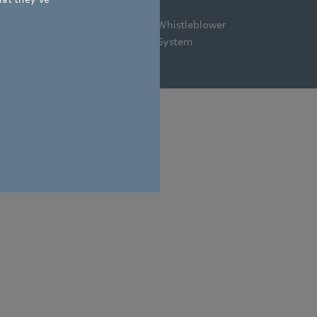
gal
Privacy
Newsletter
Whistleblower
tice
Policy
System