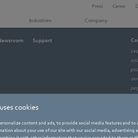
Press
Career
Industries
Company
Co
Newsroom
Support
Lea
sol
pos
aer
per
ele
 uses cookies
com
alw
rsonalize content and ads, to provide social media features and to a
mo
ation about your use of our site with our social media, advertising 
mbine it with other information that you’ve provided to them or t