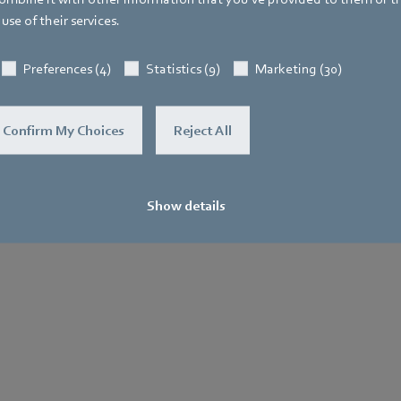
use of their services.
General
Purchase
Le
Terms and
No
Preferences (4)
Statistics (9)
Marketing (30)
.
Conditions
Confirm My Choices
Reject All
Show details