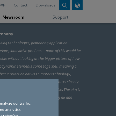
DXP
Contact
Downloads
Newsroom
Support
mpany
ding technologies, pioneering application
utions, innovative products – none of this would be
sible without looking at the bigger picture of how
odynamic elements come together, meaning a
fect interaction between motor technology,
ctronics and aerodynamics. Our products closely
bine our three core areas of expertise. The aim is
ays to make the most efficient use of air and
nalyze our traffic.
vement.
and analytics
hat they’ve