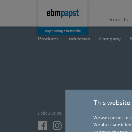
Products
Products
Industries
Company
This website
Follow us on:
We use cookies to pe
We also share inform
partners who may co