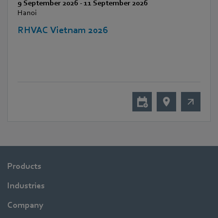
9 September 2026
-
11 September 2026
Hanoi
RHVAC Vietnam 2026
Products
Industries
Company