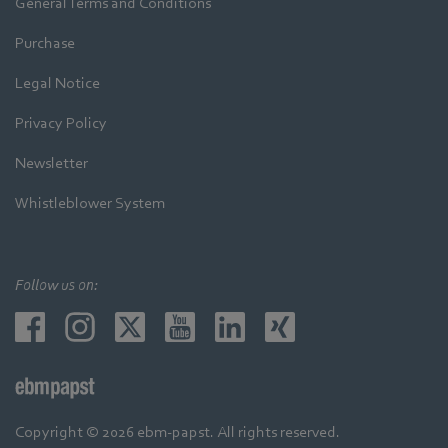
General Terms and Conditions
Purchase
Legal Notice
Privacy Policy
Newsletter
Whistleblower System
Follow us on:
Copyright © 2026 ebm-papst. All rights reserved.