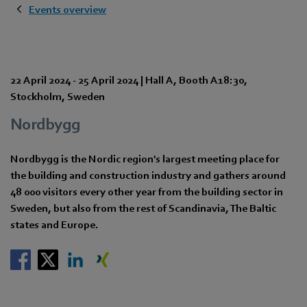
Events overview
22 April 2024
-
25 April 2024
|
Hall A
,
Booth A18:30
,
Stockholm
,
Sweden
Nordbygg
Nordbygg is the Nordic region's largest meeting place for
the building and construction industry and gathers around
48 000 visitors every other year from the building sector in
Sweden, but also from the rest of Scandinavia, The Baltic
states and Europe.