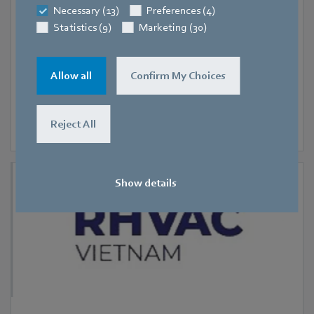
Necessary (13)
Preferences (4)
RHVAC Vietnam 2026
Statistics (9)
Marketing (30)
Allow all
Confirm My Choices
Reject All
Show details