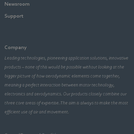
Newsroom
Support
Company
Leading technologies, pioneering application solutions, innovative
products – none of this would be possible without looking at the
bigger picture of how aerodynamic elements come together,
meaning a perfect interaction between motor technology,
electronics and aerodynamics. Our products closely combine our
three core areas of expertise. The aim is always to make the most
efficient use of air and movement.