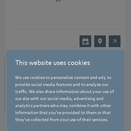
This website uses cookies
We use cookies to personalize content and ads, to
provide social media features and to analyze our
traffic. We also share information about your use of
our site with our social media, advertising and
analytics partners who may combine it with other
information that you’ve provided to them or that
they’ve collected from your use of their services.
9 September 2026
-
11 September 2026
Hanoi