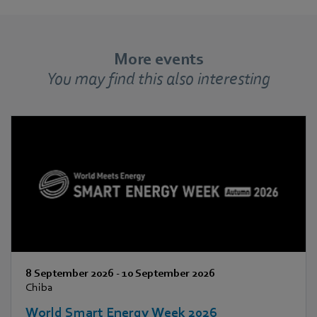
More events
You may find this also interesting
8 September 2026
-
10 September 2026
Chiba
World Smart Energy Week 2026