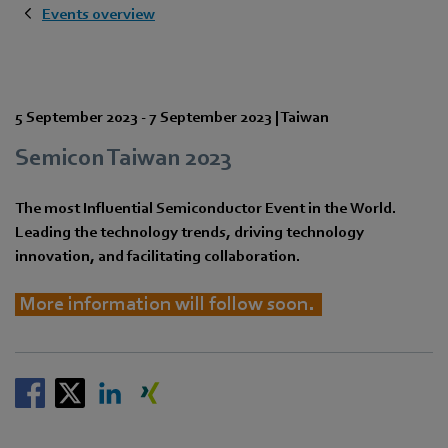
Events overview
5 September 2023
-
7 September 2023
|
Taiwan
Semicon Taiwan 2023
The most Influential Semiconductor Event in the World.
Leading the technology trends, driving technology
innovation, and facilitating collaboration.
More information will follow soon.