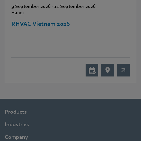
9 September 2026
-
11 September 2026
Hanoi
RHVAC Vietnam 2026
Products
Industries
Company