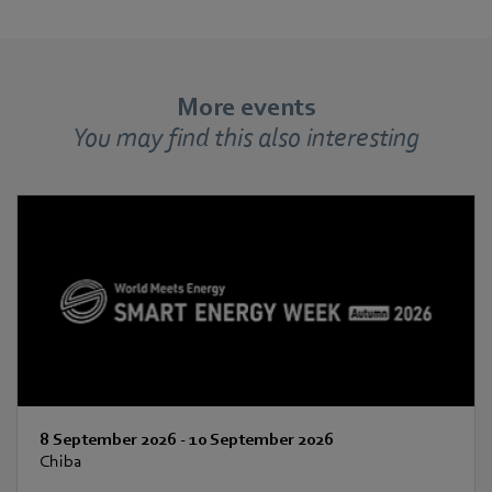
More events
You may find this also interesting
8 September 2026
-
10 September 2026
Chiba