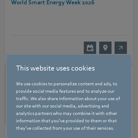
World Smart Energy Week 2026
This website uses cookies
We use cookies to personalize content and ads, to
provide social media features and to analyze our
traffic. We also share information about your use of
our site with our social media, advertising and
analytics partners who may combine it with other
information that you’ve provided to them or that
they’ve collected from your use of their services.
9 September 2026
-
11 September 2026