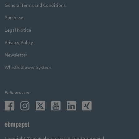
General Terms and Conditions
Purchase
Legal Notice
Privacy Policy
Newsletter
Whistleblower System
Follow us on:
Copyright © 2026 ebm-papst. All rights reserved.