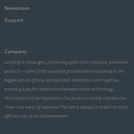
Newsroom
Support
Company
Leading technologies, pioneering application solutions, innovative
products – none of this would be possible without looking at the
bigger picture of how aerodynamic elements come together,
meaning a perfect interaction between motor technology,
electronics and aerodynamics. Our products closely combine our
three core areas of expertise. The aim is always to make the most
efficient use of air and movement.