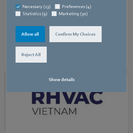
Hanoi
Necessary (13)
Preferences (4)
RHVAC Vietnam 2026
Statistics (9)
Marketing (30)
Allow all
Confirm My Choices
Reject All
Show details