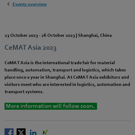
Events overview
23 October 2023
-
26 October 2023
|
Shanghai
,
China
CeMAT Asia 2023
CeMAT Asia is the international trade fair for material
handling, automation, transport and logistics, which takes
place once a year in Shanghai. At CeMAT Asia exhibitors and
visitors meet who are interested in logistics, automation and
transport systems.
More information will follow soon.