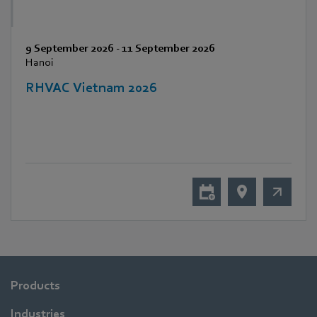
9 September 2026
-
11 September 2026
Hanoi
RHVAC Vietnam 2026
Products
Industries