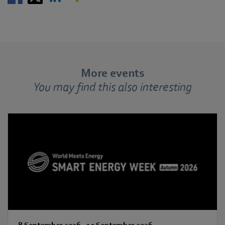
More events
You may find this also interesting