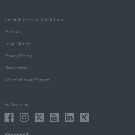
General Terms and Conditions
Purchase
Legal Notice
Privacy Policy
Newsletter
Whistleblower System
Follow us on: