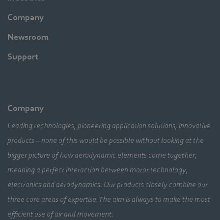
Company
Newsroom
Support
Company
Leading technologies, pioneering application solutions, innovative
products – none of this would be possible without looking at the
bigger picture of how aerodynamic elements come together,
meaning a perfect interaction between motor technology,
electronics and aerodynamics. Our products closely combine our
three core areas of expertise. The aim is always to make the most
efficient use of air and movement.