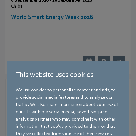
8 September 2026
-
10 September 2026
Chiba
World Smart Energy Week 2026
This website uses cookies
We use cookies to personalize content and ads, to
provide social media features and to analyze our
traffic. We also share information about your use of
our site with our social media, advertising and
analytics partners who may combine it with other
information that you’ve provided to them or that
they’ve collected from your use of their services.