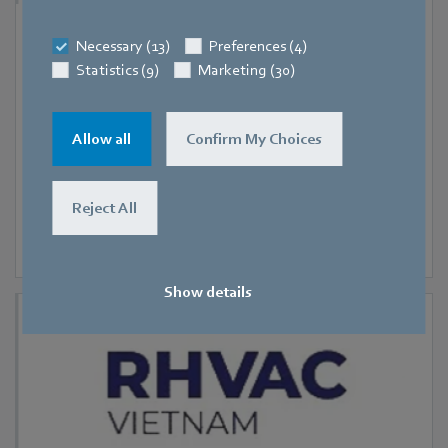
9 September 2026
-
11 September 2026
Necessary (13)
Preferences (4)
Hanoi
Statistics (9)
Marketing (30)
RHVAC Vietnam 2026
Allow all
Confirm My Choices
Reject All
Show details