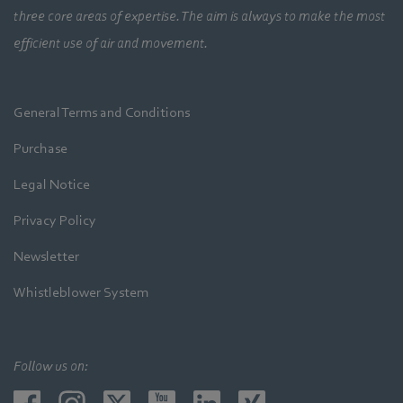
three core areas of expertise. The aim is always to make the most
efficient use of air and movement.
General Terms and Conditions
Purchase
Legal Notice
Privacy Policy
Newsletter
Whistleblower System
Follow us on: