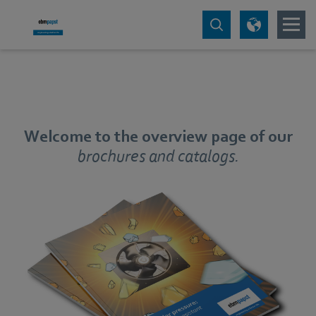
Welcome to the overview page of our
brochures and catalogs.