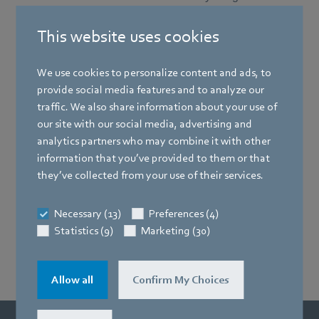
This website uses cookies
We use cookies to personalize content and ads, to
provide social media features and to analyze our
traffic. We also share information about your use of
our site with our social media, advertising and
analytics partners who may combine it with other
information that you’ve provided to them or that
they’ve collected from your use of their services.
Necessary (13)
Preferences (4)
Statistics (9)
Marketing (30)
Allow all
Confirm My Choices