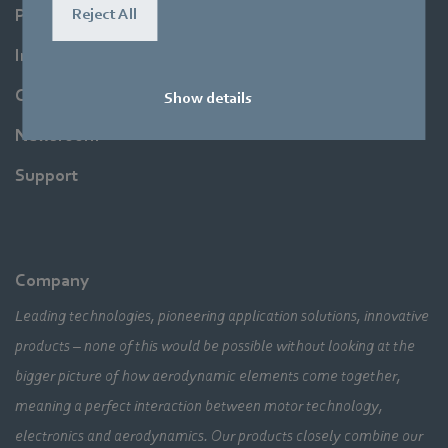
Reject All
Products
Industries
Company
Show details
Newsroom
Support
Company
Leading technologies, pioneering application solutions, innovative
products – none of this would be possible without looking at the
bigger picture of how aerodynamic elements come together,
meaning a perfect interaction between motor technology,
electronics and aerodynamics. Our products closely combine our