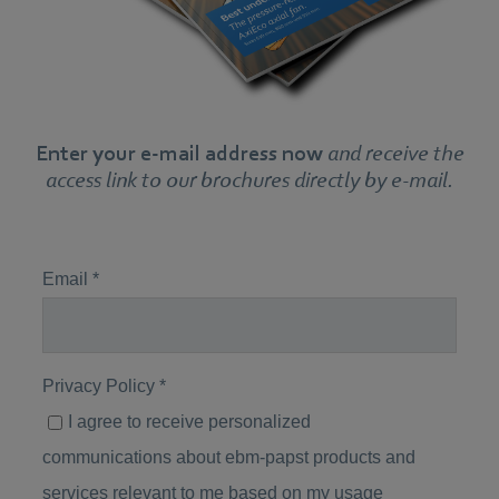
Enter your e-mail address now
and receive the
access link to our brochures directly by e-mail.