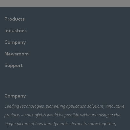
Products
Industries
Company
Newsroom
Support
Company
Leading technologies, pioneering application solutions, innovative
products – none of this would be possible without looking at the
bigger picture of how aerodynamic elements come together,