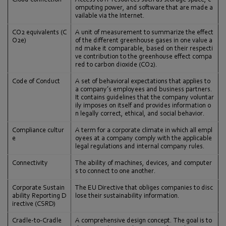
omputing power, and software that are made a
vailable via the Internet.
CO2 equivalents (C
A unit of measurement to summarize the effect
O2e)
of the different greenhouse gases in one value a
nd make it comparable, based on their respecti
ve contribution to the greenhouse effect compa
red to carbon dioxide (CO2).
Code of Conduct
A set of behavioral expectations that applies to
a company’s employees and business partners.
It contains guidelines that the company voluntar
ily imposes on itself and provides information o
n legally correct, ethical, and social behavior.
Compliance cultur
A term for a corporate climate in which all empl
e
oyees at a company comply with the applicable
legal regulations and internal company rules.
Connectivity
The ability of machines, devices, and computer
s to connect to one another.
Corporate Sustain
The EU Directive that obliges companies to disc
ability Reporting D
lose their sustainability information.
irective (CSRD)
Cradle-to-Cradle
A comprehensive design concept. The goal is to