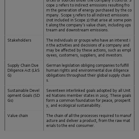
urces or sources under the company’s control. S
cope 2 refers to indirect emissions resulting fro
m the generation of energy purchased by the co
mpany. Scope 3 refers to all indirect emissions
(not included in Scope 2) that arise at some poin
t along the company’s value chain, including ups
tream and downstream emissions.
Stakeholders
The individuals or groups who have an interest i
n the activities and decisions of a company and
may be affected by these actions, such as empl
oyees, customers, suppliers, and investors.
Supply Chain Due
German legislation obliging companies to fulfill
Diligence Act (LkS
human rights and environmental due diligence
G)
obligations throughout their global supply chain
s.
Sustainable Devel
Seventeen interlinked goals adopted by all Unit
opment Goals (SD
ed Nations member states in 2015. These goals
Gs)
form a common foundation for peace, prosperit
y, and ecological sustainability.
Value chain
The chain of all the processes required to manuf
acture and deliver a product, from the raw mat
erials to the end consumer.