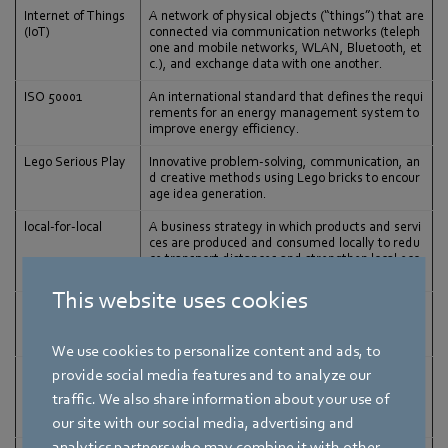
Internet of Things
A network of physical objects (“things”) that are
(IoT)
connected via communication networks (teleph
one and mobile networks, WLAN, Bluetooth, et
c.), and exchange data with one another.
ISO 50001
An international standard that defines the requi
rements for an energy management system to
improve energy efficiency.
Lego Serious Play
Innovative problem-solving, communication, an
d creative methods using Lego bricks to encour
age idea generation.
local-for-local
A business strategy in which products and servi
ces are produced and consumed locally to redu
ce transport distances and strengthen local eco
nomies.
This website uses cookies
Machine learning
A branch of artificial intelligence in which compu
ters are trained to learn from data and experien
ce, and to constantly improve themselves.
We use cookies to personalize content and ads, to
Materiality analysi
A method for determining which sustainability i
provide social media features and to analyze our
s
ssues are relevant for a company, based on an
traffic. We also share information about your use of
assessment that combines several internal and
external factors.
our site with our social media, advertising and
analytics partners who may combine it with other