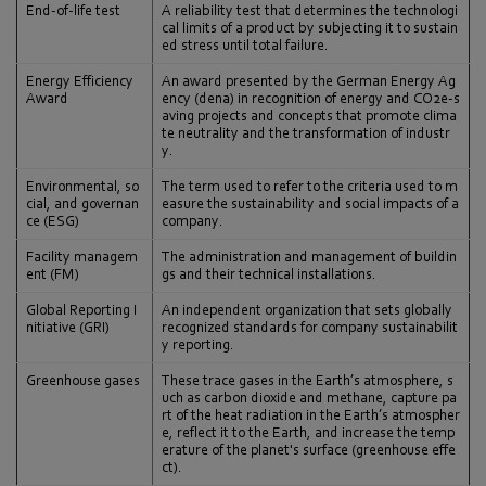
End-of-life test
A reliability test that determines the technologi
cal limits of a product by subjecting it to sustain
ed stress until total failure.
Energy Efficiency
An award presented by the German Energy Ag
Award
ency (dena) in recognition of energy and CO2e-s
aving projects and concepts that promote clima
te neutrality and the transformation of industr
y.
Environmental, so
The term used to refer to the criteria used to m
cial, and governan
easure the sustainability and social impacts of a
ce (ESG)
company.
Facility managem
The administration and management of buildin
ent (FM)
gs and their technical installations.
Global Reporting I
An independent organization that sets globally
nitiative (GRI)
recognized standards for company sustainabilit
y reporting.
Greenhouse gases
These trace gases in the Earth’s atmosphere, s
uch as carbon dioxide and methane, capture pa
rt of the heat radiation in the Earth’s atmospher
e, reflect it to the Earth, and increase the temp
erature of the planet's surface (greenhouse effe
ct).