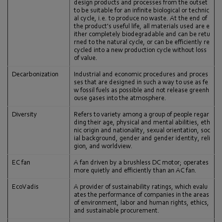
design products and processes from the outset
to be suitable for an infinite biological or technic
al cycle, i.e. to produce no waste. At the end of
the product's useful life, all materials used are e
ither completely biodegradable and can be retu
rned to the natural cycle, or can be efficiently re
cycled into a new production cycle without loss
of value.
Decarbonization
Industrial and economic procedures and proces
ses that are designed in such a way to use as fe
w fossil fuels as possible and not release greenh
ouse gases into the atmosphere.
Diversity
Refers to variety among a group of people regar
ding their age, physical and mental abilities, eth
nic origin and nationality, sexual orientation, soc
ial background, gender and gender identity, reli
gion, and worldview.
EC fan
A fan driven by a brushless DC motor; operates
more quietly and efficiently than an AC fan.
EcoVadis
A provider of sustainability ratings, which evalu
ates the performance of companies in the areas
of environment, labor and human rights, ethics,
and sustainable procurement.