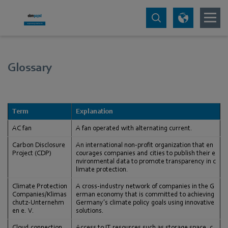
Glossary
Term
Explanation
AC fan
A fan operated with alternating current.
Carbon Disclosure
An international non-profit organization that en
Project (CDP)
courages companies and cities to publish their e
nvironmental data to promote transparency in c
limate protection.
Climate Protection
A cross-industry network of companies in the G
Companies/Klimas
erman economy that is committed to achieving
chutz-Unternehm
Germany’s climate policy goals using innovative
en e. V.
solutions.
Cloud connection
Access to IT resources such as storage space, c