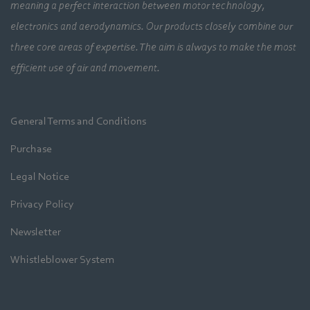
meaning a perfect interaction between motor technology,
electronics and aerodynamics. Our products closely combine our
three core areas of expertise. The aim is always to make the most
efficient use of air and movement.
General Terms and Conditions
Purchase
Legal Notice
Privacy Policy
Newsletter
Whistleblower System