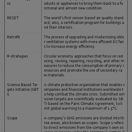
ss
oducts or appliances to bring them back to a fu
nctional and almost new condition.
RESET
The world’s first sensor-based air quality stand
ard; also, a certification program for buildings a
nd their interiors.
Retrofit
The process of upgrading and modernizing olde
r ventilation systems with more efficient EC fan
s to increase energy efficiency.
R-strategies
Circular economy approaches that focus on red
ucing, reusing, repairing, recycling, and other m
easures to reduce the consumption of primary r
esources and promote the use of secondary ra
w materials.
Science Based Tar
A climate protection organization that enables c
gets Initiative (SBT
ompanies and financial institutions worldwide t
i)
o help combat the climate crisis. Submitted em
ission targets are scientifically evaluated by SB
Ti based on the Paris Climate Agreement, to li
mit global warming to a maximum of 1.5°C.
Scope
A company’s GHG emissions are divided into th
ree areas, also known as scopes. Scope 1 refers
to direct emissions from the company’s own so