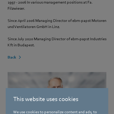
1997 - 2006 In various management positions at Fa.
Filzwieser.
Since April 2006 Managing Director of ebm‑papst Motoren
und Ventilatoren GmbH in Linz.
Since July 2020 Managing Director of ebm‑papst Industries
Kft in Budapest.
Back
This website uses cookies
We use cookies to personalize content and ads, to