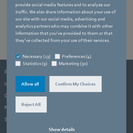
provide social media features and to analyze our
traffic. We also share information about your use of
our site with our social media, advertising and
analytics partners who may combine it with other
information that you’ve provided to them or that
Ing. Bernhard Fischer
they’ve collected from your use of their services.
Necessary (13)
Preferences (4)
Statistics (9)
Marketing (30)
Products
Industries
Allow all
Confirm My Choices
Company
Reject All
Newsroom
Support
Show details