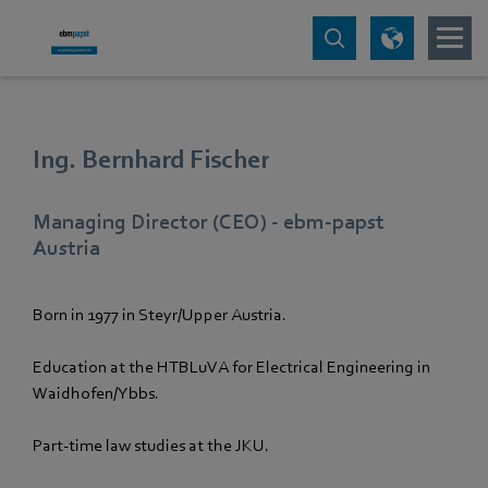
Ing. Bernhard Fischer
Managing Director (CEO) - ebm‑papst
Austria
Born in 1977 in Steyr/Upper Austria.
Education at the HTBLuVA for Electrical Engineering in
Waidhofen/Ybbs.
Part-time law studies at the JKU.