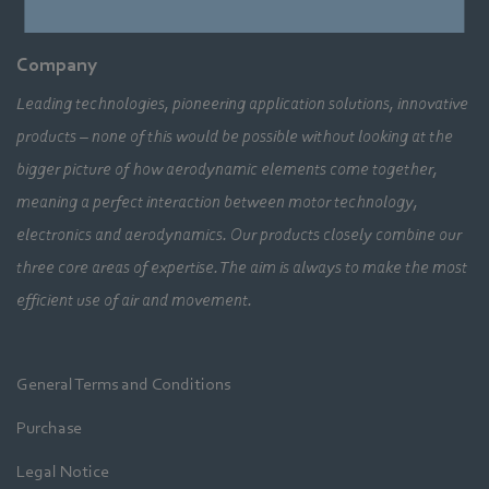
Company
Leading technologies, pioneering application solutions, innovative
products – none of this would be possible without looking at the
bigger picture of how aerodynamic elements come together,
meaning a perfect interaction between motor technology,
electronics and aerodynamics. Our products closely combine our
three core areas of expertise. The aim is always to make the most
efficient use of air and movement.
General Terms and Conditions
Purchase
Legal Notice