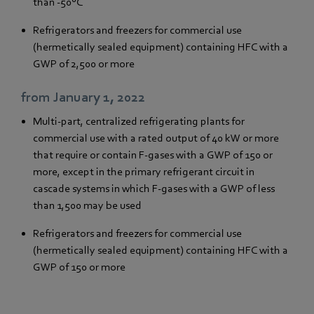
than -50°C
Refrigerators and freezers for commercial use
(hermetically sealed equipment) containing HFC with a
GWP of 2,500 or more
from January 1, 2022
Multi-part, centralized refrigerating plants for
commercial use with a rated output of 40 kW or more
that require or contain F-gases with a GWP of 150 or
more, except in the primary refrigerant circuit in
cascade systems in which F-gases with a GWP of less
than 1,500 may be used
Refrigerators and freezers for commercial use
(hermetically sealed equipment) containing HFC with a
GWP of 150 or more