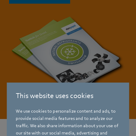
This website uses cookies
We use cookies to personalize content and ads, to
provide social media features and to analyze our
traffic. We also share information about your use of
our site with our social media, advertising and