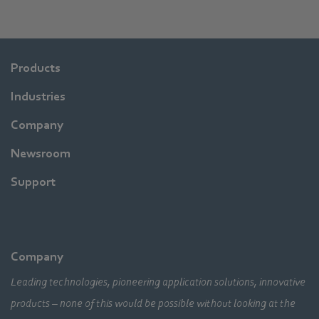
Products
Industries
Company
Newsroom
Support
Company
Leading technologies, pioneering application solutions, innovative
products – none of this would be possible without looking at the