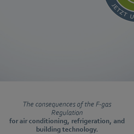
The consequences of the F-gas
Regulation
for air conditioning, refrigeration, and
building technology.