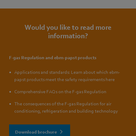
Would you like to read more
information?
F-gas Regulation and ebm-papst products
Applications and standards: Learn about which ebm-
papst products meet the safety requirements here
Comprehensive FAQs on the F-gas Regulation
The consequences of the F-gas Regulation for air
conditioning, refrigeration and building technology
Download brochure