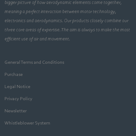
bigger picture of how aerodynamic elements come together,
meaning a perfect interaction between motor technology,
electronics and aerodynamics. Our products closely combine our
three core areas of expertise. The aim is always to make the most
efficient use of air and movement.
General Terms and Conditions
Purchase
Legal Notice
Privacy Policy
Newsletter
Whistleblower System