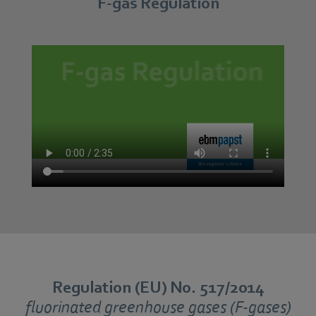
F-gas Regulation
Regulation (EU) No. 517/2014
fluorinated greenhouse gases (F-gases)