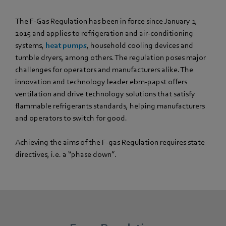
The F-Gas Regulation has been in force since January 1,
2015 and applies to refrigeration and air-conditioning
systems,
heat pumps
, household cooling devices and
tumble dryers, among others. The regulation poses major
challenges for operators and manufacturers alike. The
innovation and technology leader ebm‑papst offers
ventilation and drive technology solutions that satisfy
flammable refrigerants standards, helping manufacturers
and operators to switch for good.
Achieving the aims of the F-gas Regulation requires state
directives, i.e. a “phase down”.