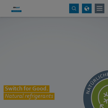
Switch for Good.
Natural refrigerants