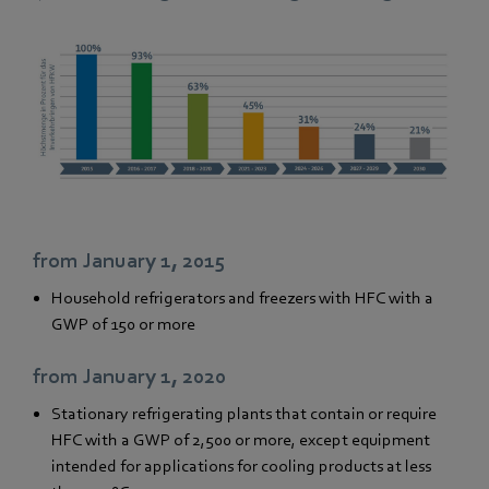
from January 1, 2015
Household refrigerators and freezers with HFC with a
GWP of 150 or more
from January 1, 2020
Stationary refrigerating plants that contain or require
HFC with a GWP of 2,500 or more, except equipment
intended for applications for cooling products at less