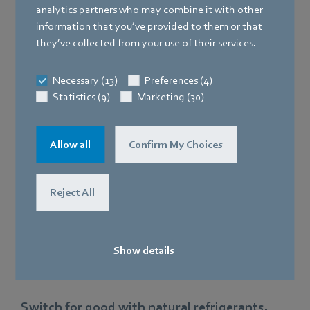
analytics partners who may combine it with other
Market bottlenecks and steep price
information that you’ve provided to them or that
hikes
they’ve collected from your use of their services.
Make yourself independent!
Necessary (13)
Preferences (4)
Statistics (9)
Marketing (30)
Allow all
Confirm My Choices
Reject All
Show details
Switch for good with natural refrigerants.