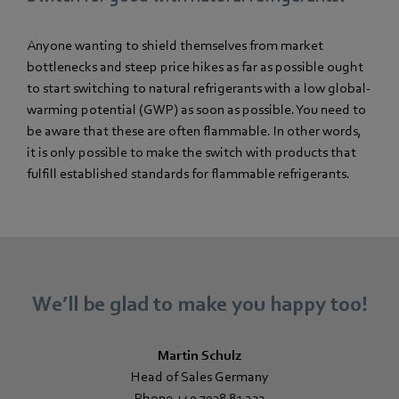
Anyone wanting to shield themselves from market
bottlenecks and steep price hikes as far as possible ought
to start switching to natural refrigerants with a low global-
warming potential (GWP) as soon as possible. You need to
be aware that these are often flammable. In other words,
it is only possible to make the switch with products that
fulfill established standards for flammable refrigerants.
We’ll be glad to make you happy too!
Martin Schulz
Head of Sales Germany
Phone +49 7938 81 222