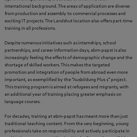
international background. The areas of application are diverse:
from production and assembly to commercial processes and
exciting IT projects. The Landshut location also offers part-time
training in all professions.
Despite numerous initiatives such as internships, school
partnerships, and career information days, ebm‑papst is also
increasingly feeling the effects of demographic change and the
shortage of skilled workers. This makes the targeted
promotion and integration of people from abroad even more
important, as exemplified by the “Ausbildung Plus 1” project.
This training program is aimed at refugees and migrants, with
an additional year of training placing greater emphasis on
language courses.
For decades, training at ebm‑papst has meant more than just
traditional teaching content. From the very beginning, young
professionals take on responsibility and actively participate in