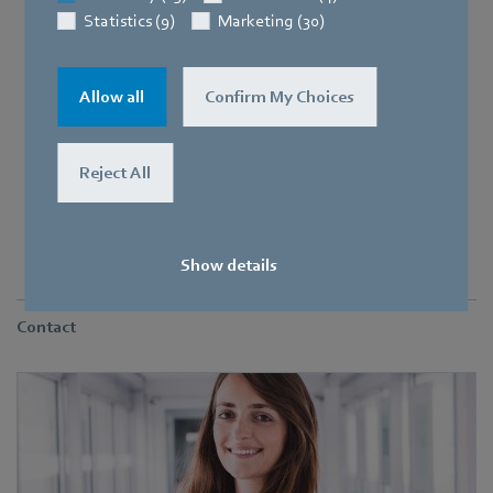
Statistics (9)
Marketing (30)
Allow all
Confirm My Choices
Reject All
At the Herbolzheim plant, 7 trainees and students are starting
Show details
Contact