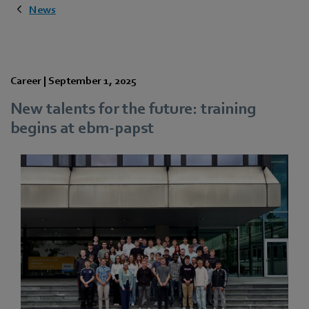
News
Career |
September 1, 2025
New talents for the future: training
begins at ebm‑papst