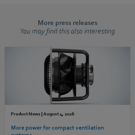
More press releases
You may find this also interesting
Product News
|
August 4, 2026
More power for compact ventilation