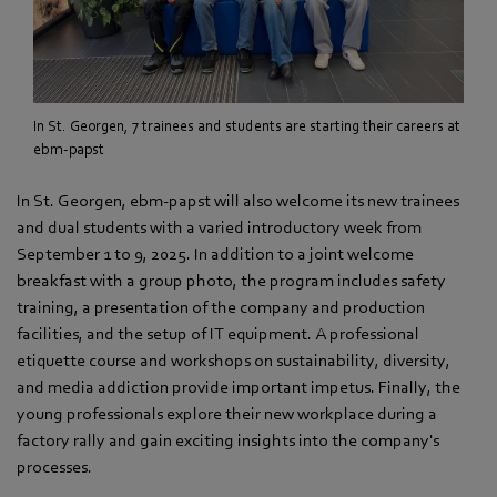
In St. Georgen, 7 trainees and students are starting their careers at
ebm-papst
In St. Georgen, ebm‑papst will also welcome its new trainees
and dual students with a varied introductory week from
September 1 to 9, 2025. In addition to a joint welcome
breakfast with a group photo, the program includes safety
training, a presentation of the company and production
facilities, and the setup of IT equipment. A professional
etiquette course and workshops on sustainability, diversity,
and media addiction provide important impetus. Finally, the
young professionals explore their new workplace during a
factory rally and gain exciting insights into the company's
processes.