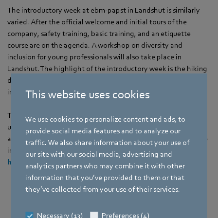
The introductory week at ebm‑papst in Landshut is similarly
varied. After the official welcome and initial tours of the
company, safety training, basic training, and an etiquette
course are on the agenda. A workshop on diversity and
inclusion for young professionals will also take place in
Landshut. The highlight of the introductory week is the hiking
day on September 5, when trainees and students review their
impressions of their first days at ebm‑papst together.
This website uses cookies
The application phase for the 2026 training year is already
We use cookies to personalize content and ads, to
underway. Anyone interested in industrial-technical or
provide social media features and to analyze our
administrative training or a dual study program can find all the
traffic. We also share information about your use of
information and available places at
our site with our social media, advertising and
https://career.ebmpapst.com
.
analytics partners who may combine it with other
information that you’ve provided to them or that
they’ve collected from your use of their services.
Necessary (13)
Preferences (4)