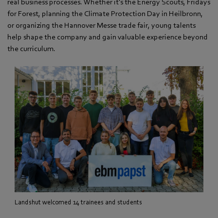
real business processes. Whether it's the Energy Scouts, Fridays
for Forest, planning the Climate Protection Day in Heilbronn,
or organizing the Hannover Messe trade fair, young talents
help shape the company and gain valuable experience beyond
the curriculum.
Landshut welcomed 14 trainees and students