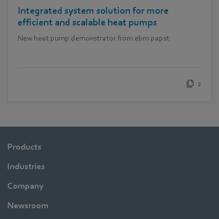
Integrated system solution for more
efficient and scalable heat pumps
New heat pump demonstrator from ebm papst
2
Products
Industries
Company
Newsroom