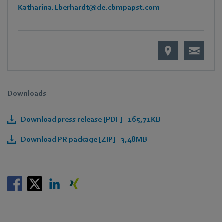
Katharina.Eberhardt@de.ebmpapst.com
Downloads
Download press release [PDF] - 165,71KB
Download PR package [ZIP] - 3,48MB