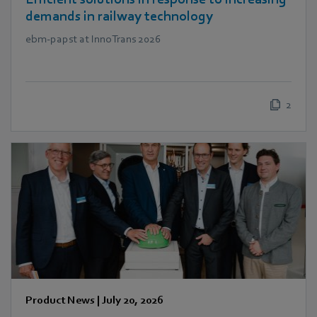
demands in railway technology
ebm‑papst at InnoTrans 2026
2
Product News
|
July 20, 2026