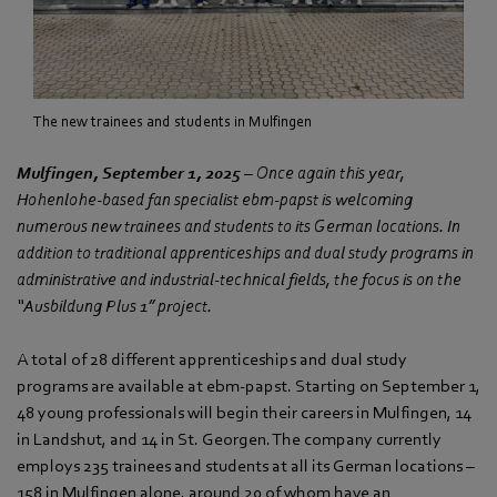
The new trainees and students in Mulfingen
Mulfingen, September 1, 2025
– Once again this year,
Hohenlohe-based fan specialist ebm‑papst is welcoming
numerous new trainees and students to its German locations. In
addition to traditional apprenticeships and dual study programs in
administrative and industrial-technical fields, the focus is on the
“Ausbildung Plus 1” project.
A total of 28 different apprenticeships and dual study
programs are available at ebm‑papst. Starting on September 1,
48 young professionals will begin their careers in Mulfingen, 14
in Landshut, and 14 in St. Georgen. The company currently
employs 235 trainees and students at all its German locations –
158 in Mulfingen alone, around 20 of whom have an