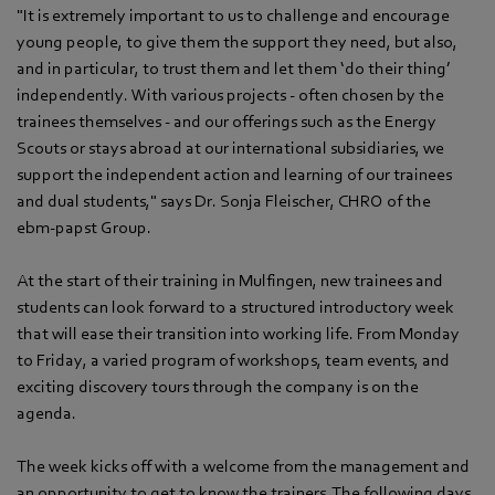
"It is extremely important to us to challenge and encourage
young people, to give them the support they need, but also,
and in particular, to trust them and let them ‘do their thing’
independently. With various projects - often chosen by the
trainees themselves - and our offerings such as the Energy
Scouts or stays abroad at our international subsidiaries, we
support the independent action and learning of our trainees
and dual students," says Dr. Sonja Fleischer, CHRO of the
ebm‑papst Group.
At the start of their training in Mulfingen, new trainees and
students can look forward to a structured introductory week
that will ease their transition into working life. From Monday
to Friday, a varied program of workshops, team events, and
exciting discovery tours through the company is on the
agenda.
The week kicks off with a welcome from the management and
an opportunity to get to know the trainers. The following days