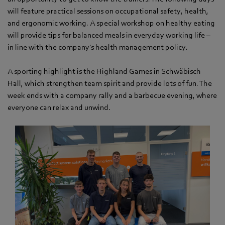
will feature practical sessions on occupational safety, health,
and ergonomic working. A special workshop on healthy eating
will provide tips for balanced meals in everyday working life –
in line with the company's health management policy.
A sporting highlight is the Highland Games in Schwäbisch
Hall, which strengthen team spirit and provide lots of fun. The
week ends with a company rally and a barbecue evening, where
everyone can relax and unwind.