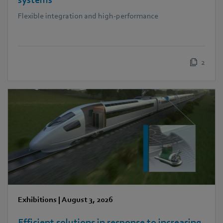
systems
Flexible integration and high-performance
2
Exhibitions
|
August 3, 2026
Efficient solutions in response to increasing