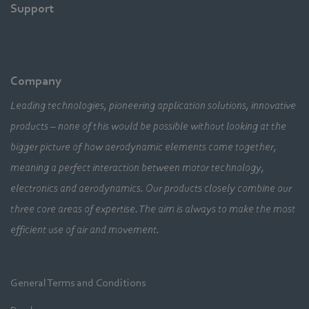
Support
Company
Leading technologies, pioneering application solutions, innovative
products – none of this would be possible without looking at the
bigger picture of how aerodynamic elements come together,
meaning a perfect interaction between motor technology,
electronics and aerodynamics. Our products closely combine our
three core areas of expertise. The aim is always to make the most
efficient use of air and movement.
General Terms and Conditions