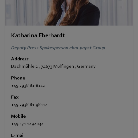
Katharina Eberhardt
Deputy Press Spokesperson ebm-papst Group
Address
Bachmühle 2
,
74673 Mulfingen
,
Germany
Phone
+49 7938 81-8112
Fax
+49 7938 81-98112
Mobile
+49 171 1292032
E-mail