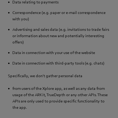
Data relating to payments
Correspondence (e.g. paper or e-mail correspondence
with you)
Advertising and sales data (e.g. invitations to trade fairs
or information about new and potentially interesting
offers)
Data in connection with your use of the website
Date in connection with third-party tools (e.g. chats)
Specifically, we don't gather personal data
from users of the Xplore app, as well as any data from
usage of the ARKit, TrueDepth or any other APIs. These
APIs are only used to provide specific functionality to
the app.