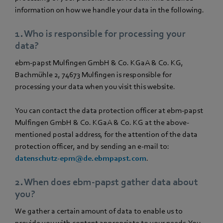
information on how we handle your data in the following.
1. Who is responsible for processing your
data?
ebm‑papst Mulfingen GmbH & Co. KGaA & Co. KG,
Bachmühle 2, 74673 Mulfingen is responsible for
processing your data when you visit this website.
You can contact the data protection officer at ebm‑papst
Mulfingen GmbH & Co. KGaA & Co. KG at the above-
mentioned postal address, for the attention of the data
protection officer, and by sending an e-mail to:
datenschutz-epm@de.ebmpapst.com
.
2. When does ebm‑papst gather data about
you?
We gather a certain amount of data to enable us to
provide you with content appropriate to your needs. You