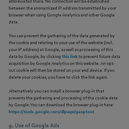
abbreviated there. No connection will be established
between the anonymized IP address transmitted by your
browser when using Google Analytics and other Google
data.
You can prevent the gathering of the data generated by
the cookie and relating to your use of the website (incl.
your IP address) at Google, as well as processing of this
data by Google, by clicking
this link
to prevent future data
acquisition by Google Analytics on this website. An opt-
out cookie will then be stored on your end device. If you
delete your cookies, you have to click the link again.
Alternatively you can install a browser plug-in that
prevents the gathering and processing of the cookie data
by Google. You can download the browser plug-in here:
https://tools.google.com/dlpage/gaoptout
9. Use of Google Ads