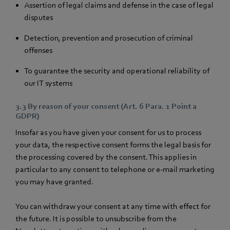
Assertion of legal claims and defense in the case of legal
disputes
Detection, prevention and prosecution of criminal
offenses
To guarantee the security and operational reliability of
our IT systems
3.3 By reason of your consent (Art. 6 Para. 1 Point a
GDPR)
Insofar as you have given your consent for us to process
your data, the respective consent forms the legal basis for
the processing covered by the consent. This applies in
particular to any consent to telephone or e-mail marketing
you may have granted.
You can withdraw your consent at any time with effect for
the future. It is possible to unsubscribe from the