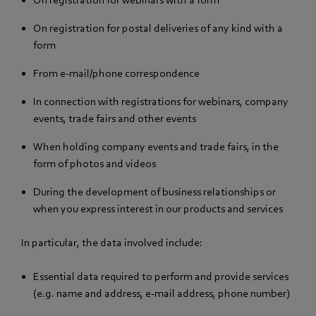
On registration for postal deliveries of any kind with a
form
From e-mail/phone correspondence
In connection with registrations for webinars, company
events, trade fairs and other events
When holding company events and trade fairs, in the
form of photos and videos
During the development of business relationships or
when you express interest in our products and services
In particular, the data involved include:
Essential data required to perform and provide services
(e.g. name and address, e-mail address, phone number)