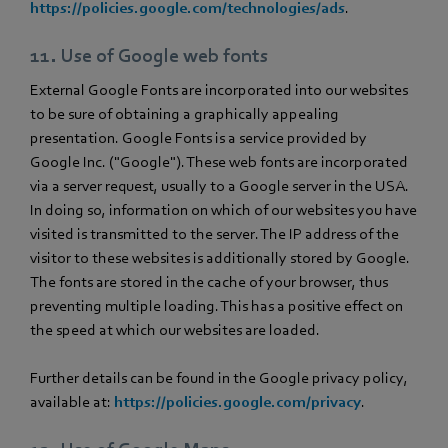
https://policies.google.com/technologies/ads
.
11. Use of Google web fonts
External Google Fonts are incorporated into our websites
to be sure of obtaining a graphically appealing
presentation. Google Fonts is a service provided by
Google Inc. ("Google"). These web fonts are incorporated
via a server request, usually to a Google server in the USA.
In doing so, information on which of our websites you have
visited is transmitted to the server. The IP address of the
visitor to these websites is additionally stored by Google.
The fonts are stored in the cache of your browser, thus
preventing multiple loading. This has a positive effect on
the speed at which our websites are loaded.
Further details can be found in the Google privacy policy,
available at:
https://policies.google.com/privacy
.