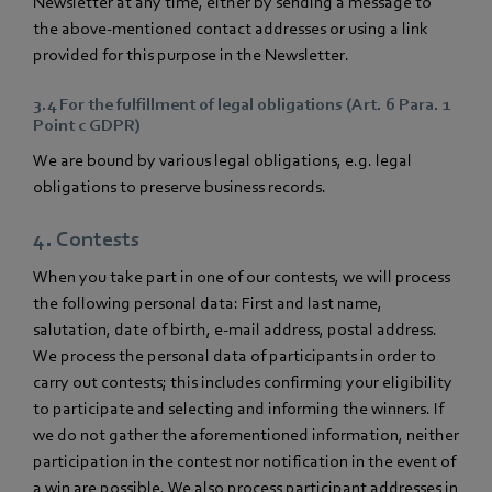
Newsletter at any time, either by sending a message to
the above-mentioned contact addresses or using a link
provided for this purpose in the Newsletter.
3.4 For the fulfillment of legal obligations (Art. 6 Para. 1
Point c GDPR)
We are bound by various legal obligations, e.g. legal
obligations to preserve business records.
4. Contests
When you take part in one of our contests, we will process
the following personal data: First and last name,
salutation, date of birth, e-mail address, postal address.
We process the personal data of participants in order to
carry out contests; this includes confirming your eligibility
to participate and selecting and informing the winners. If
we do not gather the aforementioned information, neither
participation in the contest nor notification in the event of
a win are possible. We also process participant addresses in