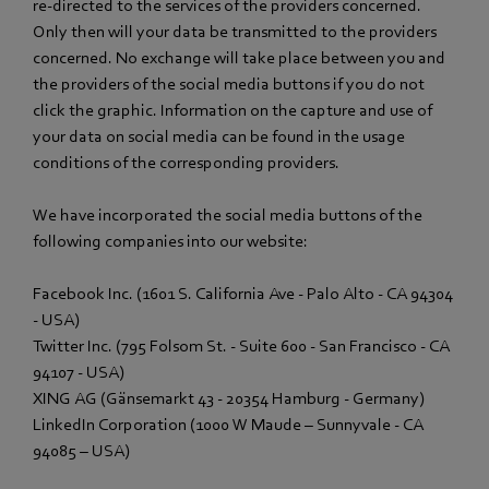
re-directed to the services of the providers concerned.
Only then will your data be transmitted to the providers
concerned. No exchange will take place between you and
the providers of the social media buttons if you do not
click the graphic. Information on the capture and use of
your data on social media can be found in the usage
conditions of the corresponding providers.
We have incorporated the social media buttons of the
following companies into our website:
Facebook Inc. (1601 S. California Ave - Palo Alto - CA 94304
- USA)
Twitter Inc. (795 Folsom St. - Suite 600 - San Francisco - CA
94107 - USA)
XING AG (Gänsemarkt 43 - 20354 Hamburg - Germany)
LinkedIn Corporation (1000 W Maude – Sunnyvale - CA
94085 – USA)