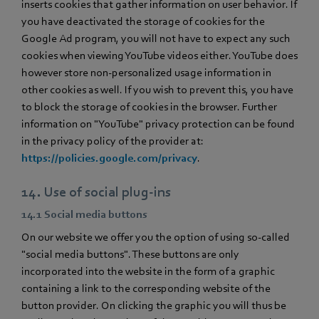
inserts cookies that gather information on user behavior. If
you have deactivated the storage of cookies for the
Google Ad program, you will not have to expect any such
cookies when viewing YouTube videos either. YouTube does
however store non-personalized usage information in
other cookies as well. If you wish to prevent this, you have
to block the storage of cookies in the browser. Further
information on "YouTube" privacy protection can be found
in the privacy policy of the provider at:
https://policies.google.com/privacy
.
14. Use of social plug-ins
14.1 Social media buttons
On our website we offer you the option of using so-called
"social media buttons". These buttons are only
incorporated into the website in the form of a graphic
containing a link to the corresponding website of the
button provider. On clicking the graphic you will thus be