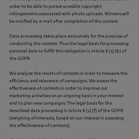
order to be able to pursue possible copyright
infringements associated with photo uploads. Winners will
be notified by e-mail after completion of the contest.
Data processing takes place exclusively for the purpose of
conducting the contest. Thus the legal basis for processing
personal data to fulfill this obligation is Article 6 (1) (b) of
the GDPR.
We analyze the results of contests in order to measure the
efficiency and relevance of campaigns. We assess the
effectiveness of contests in order to improve our
marketing activities on an ongoing basis in your interest
and to plan new campaigns. The legal basis for the
described data processing is Article 6 (1) (f) of the GDPR
(weighing of interests, based on our interest in assessing
the effectiveness of contests).