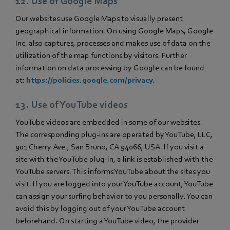
12. Use of Google Maps
Our websites use Google Maps to visually present
geographical information. On using Google Maps, Google
Inc. also captures, processes and makes use of data on the
utilization of the map functions by visitors. Further
information on data processing by Google can be found
at:
https://policies.google.com/privacy
.
13. Use of YouTube videos
YouTube videos are embedded in some of our websites.
The corresponding plug-ins are operated by YouTube, LLC,
901 Cherry Ave., San Bruno, CA 94066, USA. If you visit a
site with the YouTube plug-in, a link is established with the
YouTube servers. This informs YouTube about the sites you
visit. If you are logged into your YouTube account, YouTube
can assign your surfing behavior to you personally. You can
avoid this by logging out of your YouTube account
beforehand. On starting a YouTube video, the provider