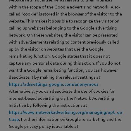
within the scope of the Google advertising network. A so-
called "cookie" is stored in the browser of the visitor to the
website. This makes it possible to recognize the visitor on
calling up websites belonging to the Google advertising
network. On these websites, the visitor can be presented
with advertisements relating to content previously called
up by the visitor on websites that use the Google
remarketing function. Google states that it does not
capture any personal data during this action. If you do not
want the Google remarketing function, you can however
deactivate it by making the relevant settings at
https://adssettings.google.com/anonymous
.
Alternatively, you can deactivate the use of cookies for
interest-based advertising via the Network Advertising
Initiative by following the instructions at
https://www.networkadvertising.org/managing/opt_ou
t.asp
. Further information on Google remarketing and the
Google privacy policy is available at: