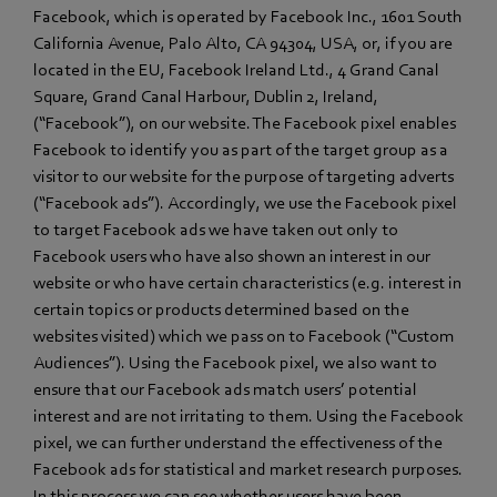
Facebook, which is operated by Facebook Inc., 1601 South
California Avenue, Palo Alto, CA 94304, USA, or, if you are
located in the EU, Facebook Ireland Ltd., 4 Grand Canal
Square, Grand Canal Harbour, Dublin 2, Ireland,
(“Facebook”), on our website. The Facebook pixel enables
Facebook to identify you as part of the target group as a
visitor to our website for the purpose of targeting adverts
(“Facebook ads”). Accordingly, we use the Facebook pixel
to target Facebook ads we have taken out only to
Facebook users who have also shown an interest in our
website or who have certain characteristics (e.g. interest in
certain topics or products determined based on the
websites visited) which we pass on to Facebook (“Custom
Audiences”). Using the Facebook pixel, we also want to
ensure that our Facebook ads match users’ potential
interest and are not irritating to them. Using the Facebook
pixel, we can further understand the effectiveness of the
Facebook ads for statistical and market research purposes.
In this process we can see whether users have been