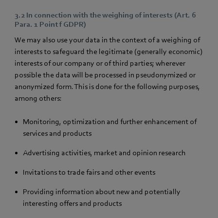
3.2 In connection with the weighing of interests (Art. 6
Para. 1 Point f GDPR)
We may also use your data in the context of a weighing of
interests to safeguard the legitimate (generally economic)
interests of our company or of third parties; wherever
possible the data will be processed in pseudonymized or
anonymized form. This is done for the following purposes,
among others:
Monitoring, optimization and further enhancement of
services and products
Advertising activities, market and opinion research
Invitations to trade fairs and other events
Providing information about new and potentially
interesting offers and products