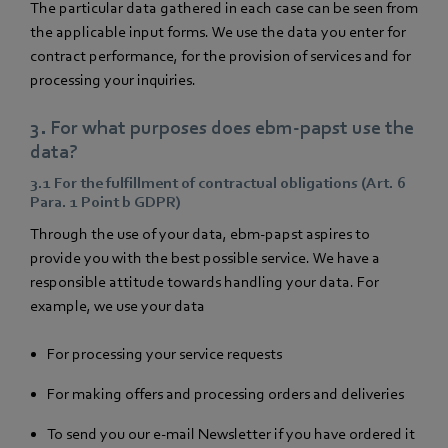
The particular data gathered in each case can be seen from
the applicable input forms. We use the data you enter for
contract performance, for the provision of services and for
processing your inquiries.
3. For what purposes does ebm‑papst use the
data?
3.1 For the fulfillment of contractual obligations (Art. 6
Para. 1 Point b GDPR)
Through the use of your data, ebm‑papst aspires to
provide you with the best possible service. We have a
responsible attitude towards handling your data. For
example, we use your data
For processing your service requests
For making offers and processing orders and deliveries
To send you our e-mail Newsletter if you have ordered it