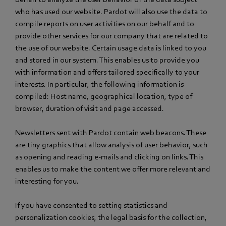
who has used our website. Pardot will also use the data to
compile reports on user activities on our behalf and to
provide other services for our company that are related to
the use of our website. Certain usage data is linked to you
and stored in our system. This enables us to provide you
with information and offers tailored specifically to your
interests. In particular, the following information is
compiled: Host name, geographical location, type of
browser, duration of visit and page accessed.
Newsletters sent with Pardot contain web beacons. These
are tiny graphics that allow analysis of user behavior, such
as opening and reading e-mails and clicking on links. This
enables us to make the content we offer more relevant and
interesting for you.
If you have consented to setting statistics and
personalization cookies, the legal basis for the collection,