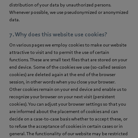
distribution of your data by unauthorized persons.
Whenever possible, we use pseudonymized or anonymized
data.
7. Why does this website use cookies?
On various pages we employ cookies to make our website
attractive to visit and to permit the use of certain
functions. These are small text files that are stored on your
end device. Some of the cookies we use (so-called session
cookies) are deleted again at the end of the browser
session, in other words when you close your browser.
Other cookies remain on your end device and enable us to
recognize your browser on your next visit (persistent
cookies). You can adjust your browser settings so that you
are informed about the placement of cookies and can
decide on a case-to-case basis whether to accept these, or
to refuse the acceptance of cookies in certain cases or in
general. The functionality of our website may be restricted