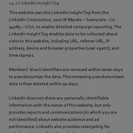
14.2 LinkedIn Insight Tag
This website uses the LinkedIn Insight Tag from the
LinkedIn Corporation, 1000 W Maude – Sunnyvale - CA
94085 – USA, to enable detailed campaign reporting. The
LinkedIn Insight Tag enables data to be collected about
visits to this website, including URL, referrer URL, IP
address, device and browser properties (user agent), and
time stamps.
Members’ direct identifiers are removed within seven days
to pseudonymize the data. This remaining pseudonymized
data is then deleted within 90 days.
LinkedIn does not share any personally identifiable
information with the owner of this website, but only
provides reports and communications (in which you are
not identified) about website audience and ad
performance. LinkedIn also provides retargeting for