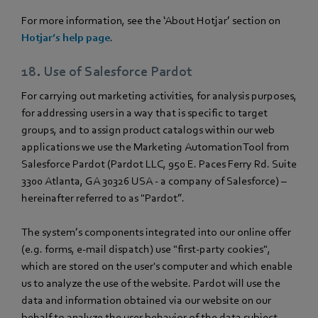
For more information, see the ‘About Hotjar’ section on
Hotjar’s help page
.
18. Use of Salesforce Pardot
For carrying out marketing activities, for analysis purposes,
for addressing users in a way that is specific to target
groups, and to assign product catalogs within our web
applications we use the Marketing Automation Tool from
Salesforce Pardot (Pardot LLC, 950 E. Paces Ferry Rd. Suite
3300 Atlanta, GA 30326 USA - a company of Salesforce) –
hereinafter referred to as "Pardot”.
The system’s components integrated into our online offer
(e.g. forms, e-mail dispatch) use "first-party cookies",
which are stored on the user's computer and which enable
us to analyze the use of the website. Pardot will use the
data and information obtained via our website on our
behalf to analyze the user behavior of the data subject