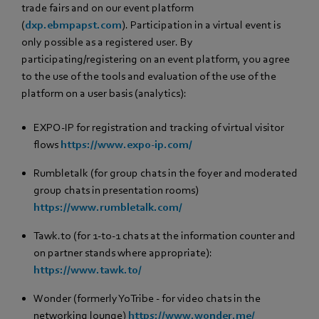
trade fairs and on our event platform
(
dxp.ebmpapst.com
). Participation in a virtual event is
only possible as a registered user. By
participating/registering on an event platform, you agree
to the use of the tools and evaluation of the use of the
platform on a user basis (analytics):
EXPO-IP for registration and tracking of virtual visitor
flows
https://www.expo-ip.com/
Rumbletalk (for group chats in the foyer and moderated
group chats in presentation rooms)
https://www.rumbletalk.com/
Tawk.to (for 1-to-1 chats at the information counter and
on partner stands where appropriate):
https://www.tawk.to/
Wonder (formerly YoTribe - for video chats in the
networking lounge)
https://www.wonder.me/