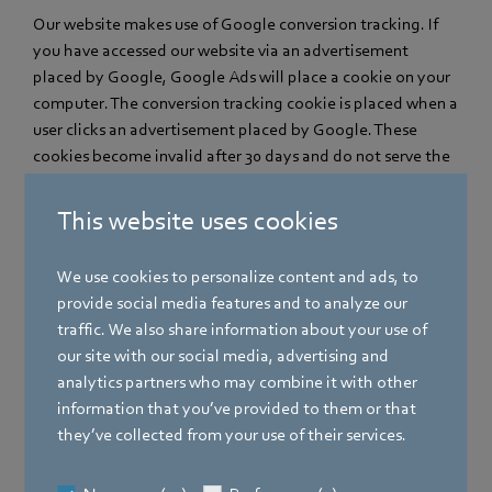
Our website makes use of Google conversion tracking. If
you have accessed our website via an advertisement
placed by Google, Google Ads will place a cookie on your
computer. The conversion tracking cookie is placed when a
user clicks an advertisement placed by Google. These
cookies become invalid after 30 days and do not serve the
purpose of personal identification. If a user visits certain
pages of our website and the cookie has not yet expired,
This website uses cookies
we and Google can detect that the user has clicked the
advertisement and has been re-directed to this page.
We use cookies to personalize content and ads, to
Every Google Ads customer is given a different cookie.
provide social media features and to analyze our
Cookies can therefore not be tracked via the websites of
traffic. We also share information about your use of
Ads customers. The information obtained with the help of
our site with our social media, advertising and
the conversion cookie is used to produce conversion
analytics partners who may combine it with other
statistics for Ads customers who have decided to use
information that you’ve provided to them or that
conversion tracking. The customers are informed of the
they’ve collected from your use of their services.
total number of users who have clicked their
advertisement and been re-directed to a page provided