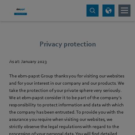
Privacy protection
As at: January 2023
The ebm‑papst Group thanks you for visiting our websites
and for your interest in our company and our products. We
take the protection of your private sphere very seriously.
We at ebm‑papst consider it to be part of the company's
responsibility to protect information and data with which
the company has been entrusted. To provide you with the
assurance you require when visiting our websites, we
strictly observe the legal regulations with regard to the
processing of your personal data. You will find detailed