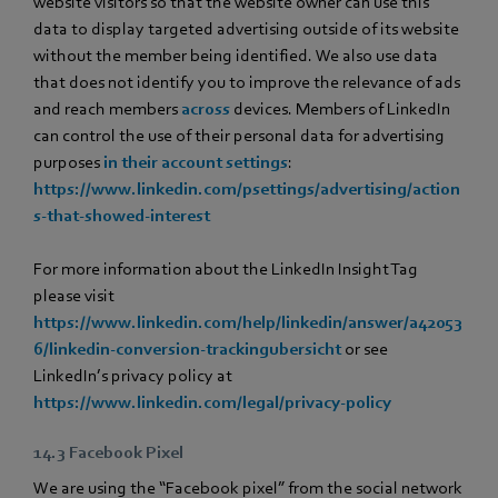
website visitors so that the website owner can use this
data to display targeted advertising outside of its website
without the member being identified. We also use data
that does not identify you to improve the relevance of ads
and reach members
across
devices. Members of LinkedIn
can control the use of their personal data for advertising
purposes
in their account settings
:
https://www.linkedin.com/psettings/advertising/action
s-that-showed-interest
For more information about the LinkedIn Insight Tag
please visit
https://www.linkedin.com/help/linkedin/answer/a42053
6/linkedin-conversion-trackingubersicht
or see
LinkedIn’s privacy policy at
https://www.linkedin.com/legal/privacy-policy
14.3 Facebook Pixel
We are using the “Facebook pixel” from the social network