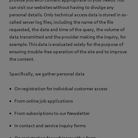
can visit our websites without having to divulge any
personal details. Only technical access data is stored in so-
called server log files, including the name of the file
requested, the date and time of the query, the volume of
data transmitted and the provider making the inquiry, for
example. This data is evaluated solely for the purpose of
ensuring trouble-free operation of the site and to improve
the content.
Specifically, we gather personal data
On registration for individual customer access
From online job applications
From subscriptions to our Newsletter
In contact and service inquiry forms
On registration for webinars with a form