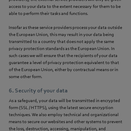
access to your data to the extent necessary for them to be
able to perform their tasks and functions.
Insofar as these service providers process your data outside
the European Union, this may result in your data being
transmitted to a country that does not apply the same
privacy protection standards as the European Union. In
such cases we will ensure that the recipients of your data
guarantee a level of privacy protection equivalent to that
of the European Union, either by contractual means or in
some other form.
6. Security of your data
As a safeguard, your data will be transmitted in encrypted
form (SSL / HTTPS), using the latest secure encryption
techniques. We also employ technical and organizational
means to secure our websites and other systems to prevent
the loss, destruction, accessing, manipulation, and