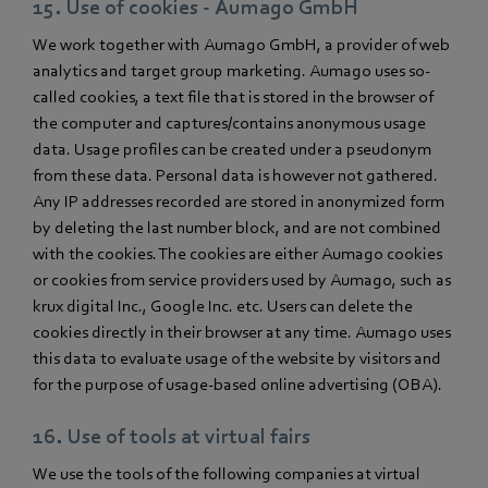
15. Use of cookies - Aumago GmbH
We work together with Aumago GmbH, a provider of web
analytics and target group marketing. Aumago uses so-
called cookies, a text file that is stored in the browser of
the computer and captures/contains anonymous usage
data. Usage profiles can be created under a pseudonym
from these data. Personal data is however not gathered.
Any IP addresses recorded are stored in anonymized form
by deleting the last number block, and are not combined
with the cookies. The cookies are either Aumago cookies
or cookies from service providers used by Aumago, such as
krux digital Inc., Google Inc. etc. Users can delete the
cookies directly in their browser at any time. Aumago uses
this data to evaluate usage of the website by visitors and
for the purpose of usage-based online advertising (OBA).
16. Use of tools at virtual fairs
We use the tools of the following companies at virtual