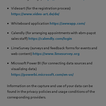
Videoart (for the registration process)
https://www.video-art.de/de/
Whiteboard application
https://awwapp.com/
Calendly (for arranging appointments with ebm‑papst
sales staff)
https://calendly.com/login
LimeSurvey (surveys and feedback forms for events and
web content)
https://www.limesurvey.org
Microsoft Power BI (for connecting data sources and
visualizing data)
https://powerbi.microsoft.com/en-us/
Information on the capture and use of your data can be
found in the privacy policies and usage conditions of the
corresponding providers.