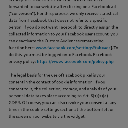
forwarded to our website after clicking on a Facebook ad
("conversion"). For this purpose, we only receive statistical
data from Facebook that does not refer to a specific
person. If you do not want Facebook to directly assign the
collected information to your Facebook user account, you
can deactivate the Custom Audiences remarketing
function here:
www.facebook.com/settings?tab=ads
]. To
do this, you must be logged onto Facebook. Facebook
privacy policy:
https://www.facebook.com/policy.php
The legal basis for the use of Facebook pixel is your
consent in the context of cookie information. If you
consent to it, the collection, storage, and analysis of your
personal data takes place according to Art. 6(1)(2)(a)
GDPR. Of course, you can also revoke your consent at any
time in the cookie settings section at the bottom left on
the screen on our website via the widget.