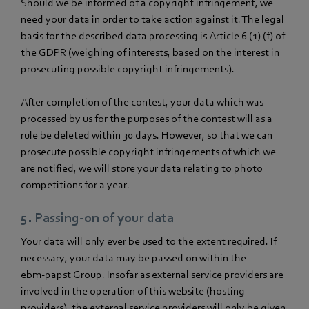
Should we be informed of a copyright infringement, we
need your data in order to take action against it. The legal
basis for the described data processing is Article 6 (1) (f) of
the GDPR (weighing of interests, based on the interest in
prosecuting possible copyright infringements).
After completion of the contest, your data which was
processed by us for the purposes of the contest will as a
rule be deleted within 30 days. However, so that we can
prosecute possible copyright infringements of which we
are notified, we will store your data relating to photo
competitions for a year.
5. Passing-on of your data
Your data will only ever be used to the extent required. If
necessary, your data may be passed on within the
ebm‑papst Group. Insofar as external service providers are
involved in the operation of this website (hosting
providers), the external service providers will only be given