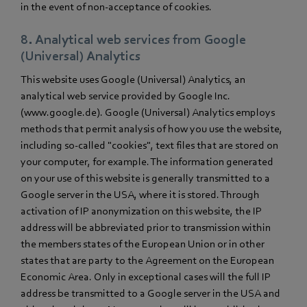
in the event of non-acceptance of cookies.
8. Analytical web services from Google
(Universal) Analytics
This website uses Google (Universal) Analytics, an
analytical web service provided by Google Inc.
(www.google.de). Google (Universal) Analytics employs
methods that permit analysis of how you use the website,
including so-called "cookies", text files that are stored on
your computer, for example. The information generated
on your use of this website is generally transmitted to a
Google server in the USA, where it is stored. Through
activation of IP anonymization on this website, the IP
address will be abbreviated prior to transmission within
the members states of the European Union or in other
states that are party to the Agreement on the European
Economic Area. Only in exceptional cases will the full IP
address be transmitted to a Google server in the USA and