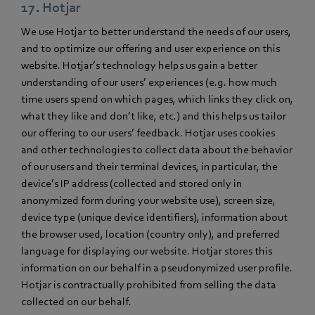
17. Hotjar
We use Hotjar to better understand the needs of our users,
and to optimize our offering and user experience on this
website. Hotjar’s technology helps us gain a better
understanding of our users’ experiences (e.g. how much
time users spend on which pages, which links they click on,
what they like and don’t like, etc.) and this helps us tailor
our offering to our users’ feedback. Hotjar uses cookies
and other technologies to collect data about the behavior
of our users and their terminal devices, in particular, the
device’s IP address (collected and stored only in
anonymized form during your website use), screen size,
device type (unique device identifiers), information about
the browser used, location (country only), and preferred
language for displaying our website. Hotjar stores this
information on our behalf in a pseudonymized user profile.
Hotjar is contractually prohibited from selling the data
collected on our behalf.