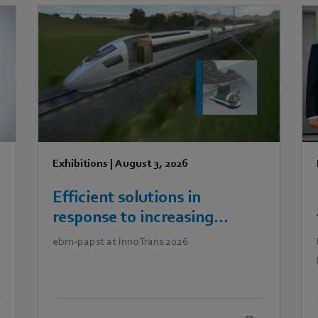
Exhibitions
|
August 3, 2026
Efficient solutions in
response to increasing
demands in railway
ebm‑papst at InnoTrans 2026
technology