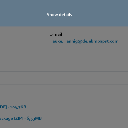
+49 7938 81-97105
Show details
Mobile
+49 171 3624067
E-mail
Hauke.Hannig@de.ebmpapst.com
DF] - 104,7KB
ckage [ZIP] - 6,53MB