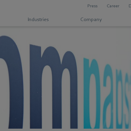
Press
Career
Industries
Company