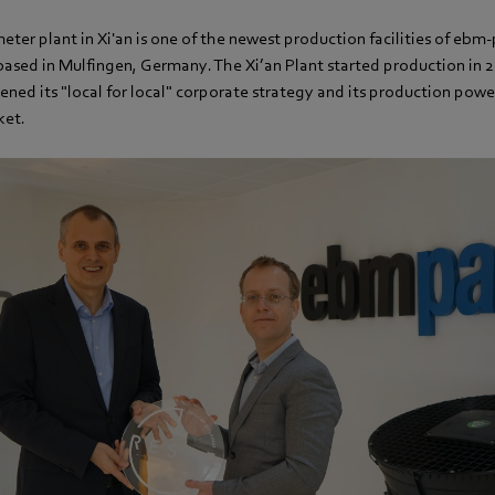
ter plant in Xi'an is one of the newest production facilities of ebm-
ased in Mulfingen, Germany. The Xi’an Plant started production in 20
ed its "local for local" corporate strategy and its production power
ket.