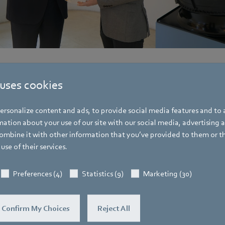
 uses cookies
rsonalize content and ads, to provide social media features and to a
Hauke Hannig
ation about your use of our site with our social media, advertising 
Vice President Communications & Global
mbine it with other information that you’ve provided to them or t
Spokesperson ebm-papst Group
use of their services.
Address
Bachmühle 2
,
74673 Mulfingen
,
Germany
Preferences (4)
Statistics (9)
Marketing (30)
Phone
+49 7938 81-7105
Confirm My Choices
Reject All
Fax