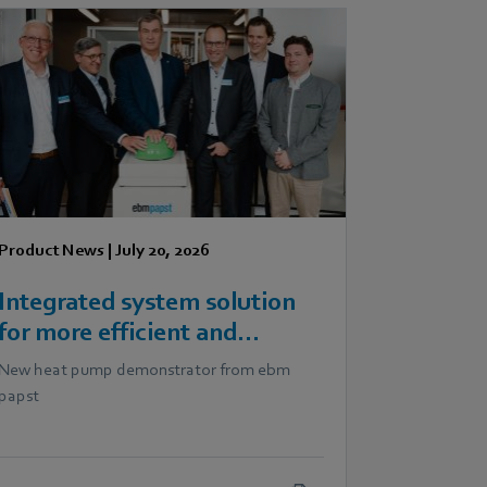
Product News
|
July 20, 2026
Integrated system solution
for more efficient and
scalable heat pumps
New heat pump demonstrator from ebm
papst