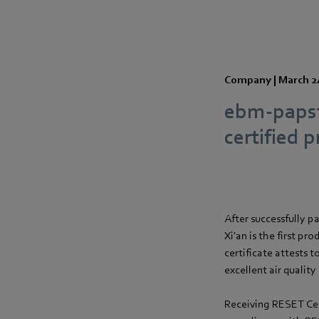
Company |
March 2
ebm-papst 
certified p
After successfully p
Xi'an is the first pr
certificate attests 
excellent air quality
Receiving RESET Cert