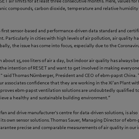
T air limits for at least three consecutive months. Here, values for l
ganic compounds, carbon dioxide, temperature and relative humidity 
s first sensor-based and performance-driven data standard and certif
. Particularly in cities with high levels of air pollution, air quality 
bally, the issue has come into focus, especially due to the Coronavi
n about 15,000 liters of air a day, but indoor air quality has always 
 the intention of RESET and want to get involved in making everyone
" said Thomas Nürnberger, President and CEO of ebm-papst China.
our associates confidence that they are working in the Xi’an Plant wit
o proves ebm-papst ventilation solutions are undoubtedly qualified t
hieve a healthy and sustainable building environment.”
an and drive manufacturer's centre for data-driven solutions, is also
its own sensor solutions. Thomas Sauer, Managing Director of ebm-p
guarantee precise and comparable measurements of air quality in our 