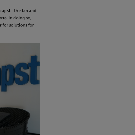
papst - the fan and
19. In doing so,
 for solutions for