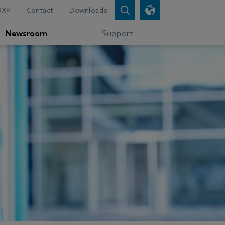
DXP
Contact
Downloads
Newsroom
Support