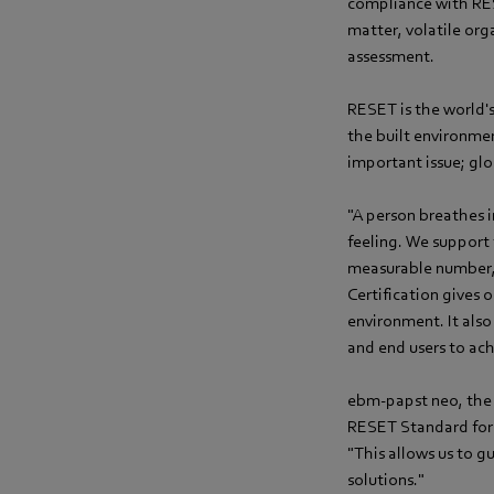
compliance with RESE
matter, volatile or
assessment.
RESET is the world'
the built environment
important issue; glo
"A person breathes i
feeling. We support
measurable number,
Certification gives 
environment. It als
and end users to ac
ebm-papst neo, the f
RESET Standard for 
"This allows us to 
solutions."