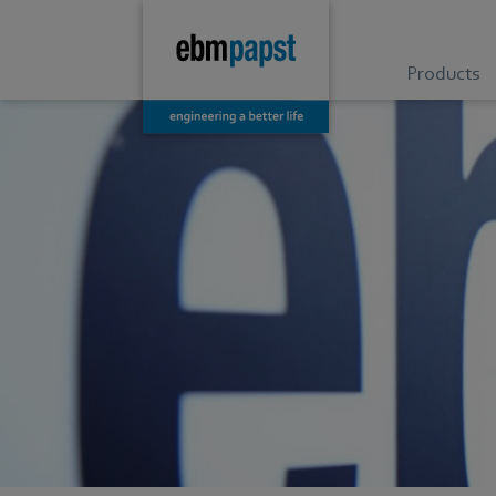
Products