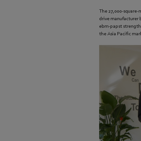
The 27,000-square-me
drive manufacturer b
ebm-papst strengthen
the Asia Pacific mar