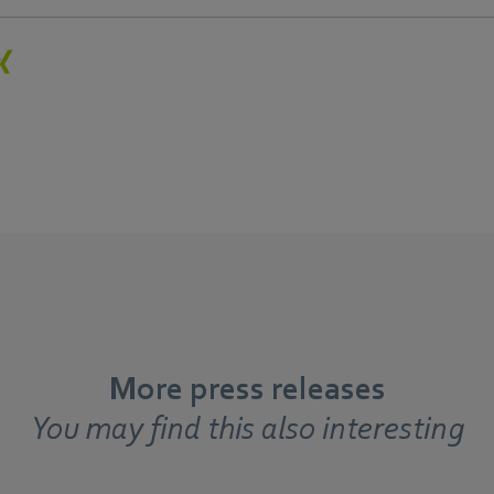
More press releases
You may find this also interesting