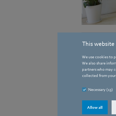
Contact
This website
We use cookies to pe
We also share inform
partners who may co
collected from your 
Necessary (13)
Allow all