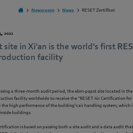
Newsroom
News
RESET Zertifikat
4, 2021
site in Xi'an is the world's first RE
roduction facility
assing a three-month audit period, the ebm-papst site located in the
oduction facility worldwide to receive the "RESET Air Certification for
to the high performance of the building’s air handling system, which is
 inside buildings.
ification is based on passing both a site audit and a data audit tha