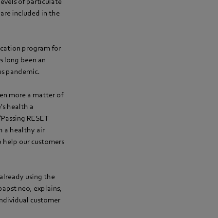
evels of particulate
are included in the
ication program for
has long been an
rus pandemic.
been more a matter of
's health a
 “Passing RESET
h a healthy air
o help our customers
 already using the
apst neo, explains,
individual customer