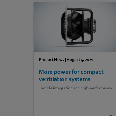
Product News
|
August 4, 2026
More power for compact
ventilation systems
Flexible integration and high-performance