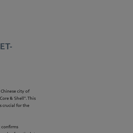
SET-
 Chinese city of
 Core & Shell". This
 crucial for the
t confirms