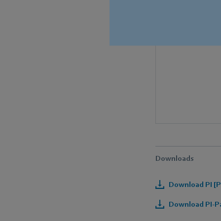
Downloads
Download PI [P
Download PI-Pa