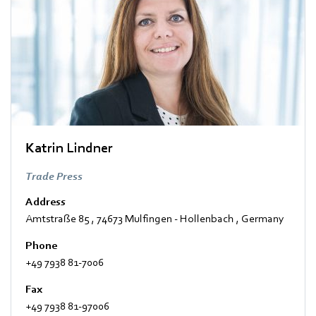
Katrin Lindner
Trade Press
Address
Amtstraße 85
,
74673 Mulfingen - Hollenbach
,
Germany
Phone
+49 7938 81-7006
Fax
+49 7938 81-97006