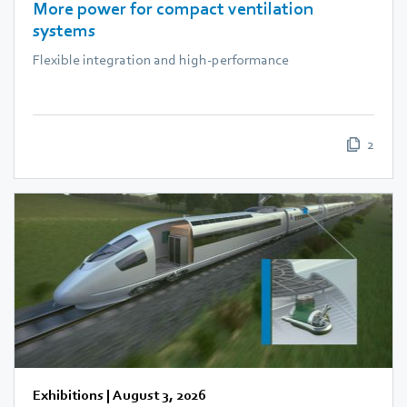
More power for compact ventilation
systems
Flexible integration and high-performance
2
Exhibitions
|
August 3, 2026