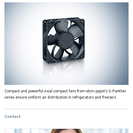
Compact and powerful Axial compact fans from ebm-papst's S-Panther
series ensure uniform air distribution in refrigerators and freezers.
Contact