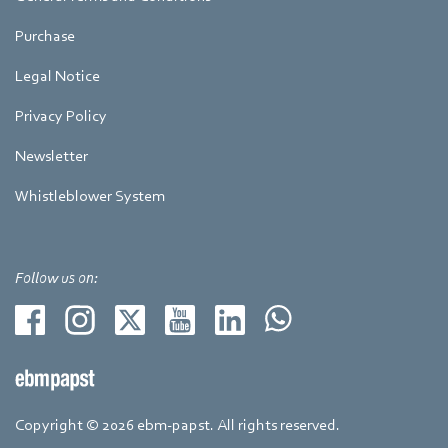
Purchase
Legal Notice
Privacy Policy
Newsletter
Whistleblower System
Follow us on:
Copyright © 2026 ebm-papst. All rights reserved.