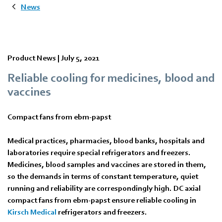
News
Product News |
July 5, 2021
Reliable cooling for medicines, blood and
vaccines
Compact fans from ebm-papst
Medical practices, pharmacies, blood banks, hospitals and
laboratories require special refrigerators and freezers.
Medicines, blood samples and vaccines are stored in them,
so the demands in terms of constant temperature, quiet
running and reliability are correspondingly high. DC axial
compact fans from ebm‑papst ensure reliable cooling in
Kirsch Medical
refrigerators and freezers.