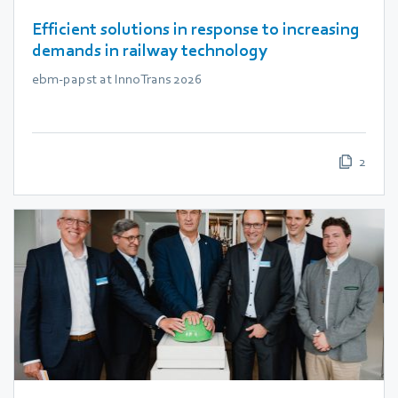
Efficient solutions in response to increasing
demands in railway technology
ebm‑papst at InnoTrans 2026
2