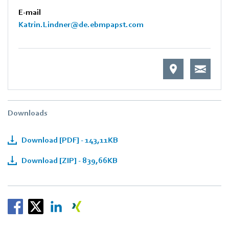
E-mail
Katrin.Lindner@de.ebmpapst.com
Downloads
Download [PDF] - 143,11KB
Download [ZIP] - 839,66KB