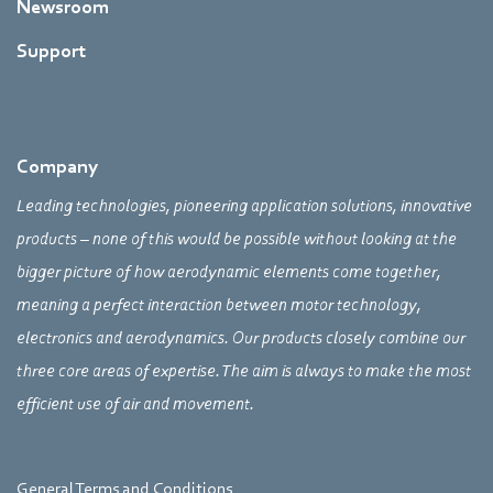
Newsroom
Support
Company
Leading technologies, pioneering application solutions, innovative
products – none of this would be possible without looking at the
bigger picture of how aerodynamic elements come together,
meaning a perfect interaction between motor technology,
electronics and aerodynamics. Our products closely combine our
three core areas of expertise. The aim is always to make the most
efficient use of air and movement.
General Terms and Conditions