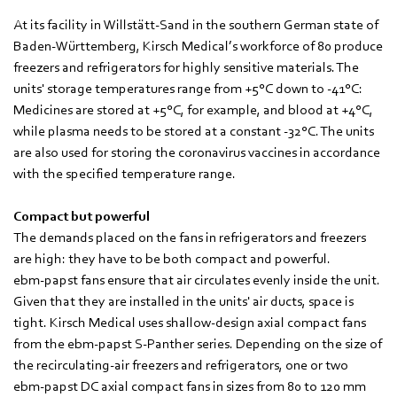
At its facility in Willstätt-Sand in the southern German state of
Baden-Württemberg, Kirsch Medical’s workforce of 80 produce
freezers and refrigerators for highly sensitive materials. The
units' storage temperatures range from +5°C down to -41°C:
Medicines are stored at +5°C, for example, and blood at +4°C,
while plasma needs to be stored at a constant -32°C. The units
are also used for storing the coronavirus vaccines in accordance
with the specified temperature range.
Compact but powerful
The demands placed on the fans in refrigerators and freezers
are high: they have to be both compact and powerful.
ebm‑papst fans ensure that air circulates evenly inside the unit.
Given that they are installed in the units' air ducts, space is
tight. Kirsch Medical uses shallow-design axial compact fans
from the ebm‑papst S-Panther series. Depending on the size of
the recirculating-air freezers and refrigerators, one or two
ebm‑papst DC axial compact fans in sizes from 80 to 120 mm