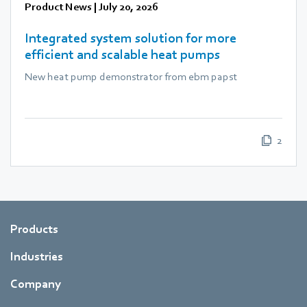
Product News
|
July 20, 2026
Integrated system solution for more
efficient and scalable heat pumps
New heat pump demonstrator from ebm papst
2
Products
Industries
Company