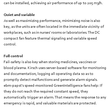
can be installed, achieving air performance of up to 205 m3/h.
Quiet and variable
As well as maximizing performance, minimizing noise is also
key, as the units are often located in the immediate vicinity of
workplaces, such as in nurses' rooms or laboratories. The DC
compact fan feature thermal signaling and variable speed
control.
Full control
Fail-safety is also key when storing medicines, vaccines or
blood plasma. Kirsch uses server-based software for monitoring
and documentation, logging all operating data so as to
promptly detect malfunctions and generate alarm signals.
ebm‑papst's speed-monitored GreenIntelligence fans help: If
they do not reach the required constant speed, they
automatically trigger an alarm. That means the response to any
emergency is rapid, and valuable materials are protected.