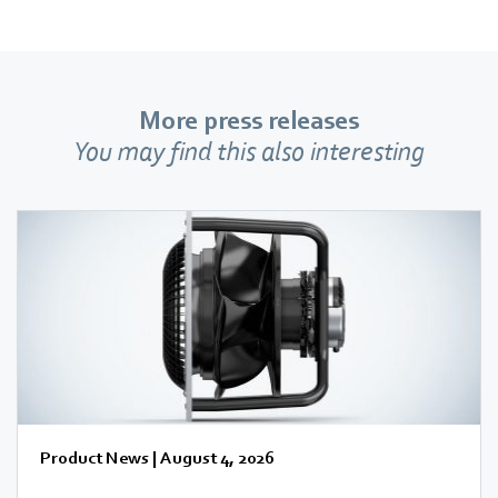
More press releases
You may find this also interesting
Product News
|
August 4, 2026