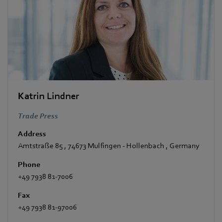
Katrin Lindner
Trade Press
Address
Amtstraße 85
,
74673 Mulfingen - Hollenbach
,
Germany
Phone
+49 7938 81-7006
Fax
+49 7938 81-97006