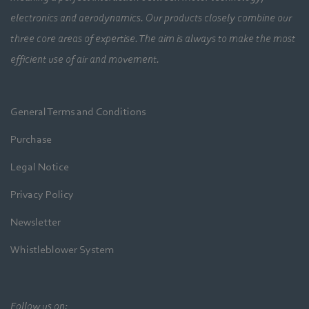
electronics and aerodynamics. Our products closely combine our
three core areas of expertise. The aim is always to make the most
efficient use of air and movement.
General Terms and Conditions
Purchase
Legal Notice
Privacy Policy
Newsletter
Whistleblower System
Follow us on: