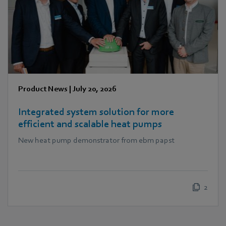
Product News
|
July 20, 2026
Integrated system solution for more
efficient and scalable heat pumps
New heat pump demonstrator from ebm papst
2