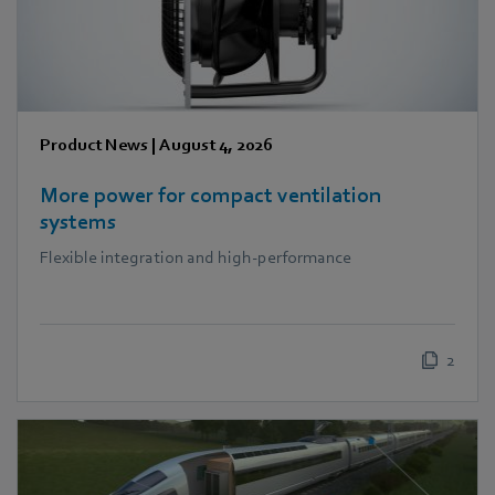
Product News
|
August 4, 2026
More power for compact ventilation
systems
Flexible integration and high-performance
2