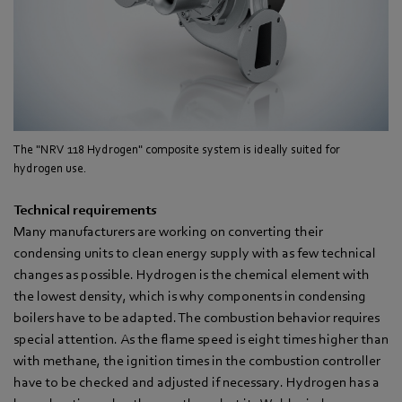
The "NRV 118 Hydrogen" composite system is ideally suited for
hydrogen use.
Technical requirements
Many manufacturers are working on converting their
condensing units to clean energy supply with as few technical
changes as possible. Hydrogen is the chemical element with
the lowest density, which is why components in condensing
boilers have to be adapted. The combustion behavior requires
special attention. As the flame speed is eight times higher than
with methane, the ignition times in the combustion controller
have to be checked and adjusted if necessary. Hydrogen has a