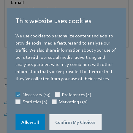
E-mail
Katrin.Lindner@de.ebmpapst.com
This website uses cookies
We use cookies to personalize content and ads, to
provide social media features and to analyze our
traffic. We also share information about your use of
our site with our social media, advertising and
analytics partners who may combine it with other
information that you’ve provided to them or that
they’ve collected from your use of their services.
Downloads
Necessary (13)
Preferences (4)
Download [PDF] - 104,19KB
Statistics (9)
Marketing (30)
Download [ZIP] - 1,79MB
Allow all
Confirm My Choices