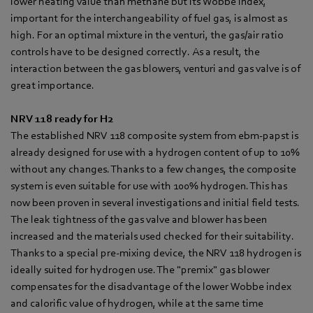
lower heating value than methane but its Wobbe index,
important for the interchangeability of fuel gas, is almost as
high. For an optimal mixture in the venturi, the gas/air ratio
controls have to be designed correctly. As a result, the
interaction between the gas blowers, venturi and gas valve is of
great importance.
NRV 118 ready for H2
The established NRV 118 composite system from ebm-papst is
already designed for use with a hydrogen content of up to 10%
without any changes. Thanks to a few changes, the composite
system is even suitable for use with 100% hydrogen. This has
now been proven in several investigations and initial field tests.
The leak tightness of the gas valve and blower has been
increased and the materials used checked for their suitability.
Thanks to a special pre-mixing device, the NRV 118 hydrogen is
ideally suited for hydrogen use. The "premix" gas blower
compensates for the disadvantage of the lower Wobbe index
and calorific value of hydrogen, while at the same time