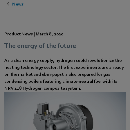
News
Product News |
March 8, 2020
The energy of the future
As a clean energy supply, hydrogen could revolutionize the
heating technology sector. The first experiments are already
on the market and ebm-papst is also prepared for gas
condensing boilers featuring climate-neutral fuel with its
NRV 118 Hydrogen composite system.