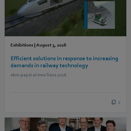
Exhibitions
|
August 3, 2026
Efficient solutions in response to increasing
demands in railway technology
ebm‑papst at InnoTrans 2026
2