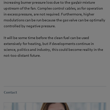
increasing burner pressure loss due to the gas/air mixture
upstream of the fan. Complex control cables, as for operation
in excess pressure, are not required. Furthermore, higher
modulations can be run because the gas valve can be optimally
controlled by negative pressure.
It will be some time before the clean fuel can be used
extensively for heating, but if developments continue in
science, politics and industry, this could become reality in the
not-too-distant future.
Contact