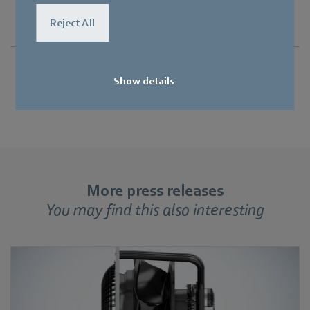
Reject All
Show details
More press releases
You may find this also interesting