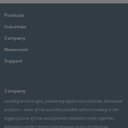
Products
Industries
Company
Newsroom
Support
Company
Leading technologies, pioneering application solutions, innovative
products – none of this would be possible without looking at the
bigger picture of how aerodynamic elements come together,
meaning a perfect interaction between motor technology,