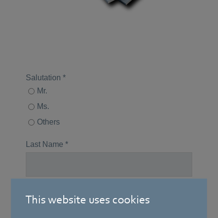
This website uses cookies