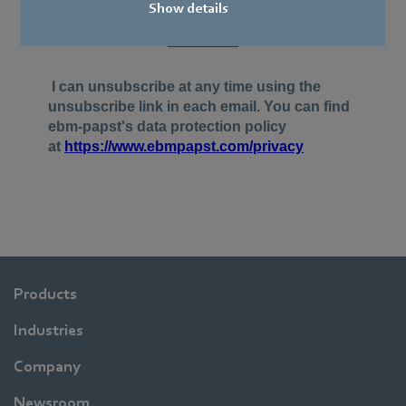
Show details
Products
Industries
Company
Newsroom