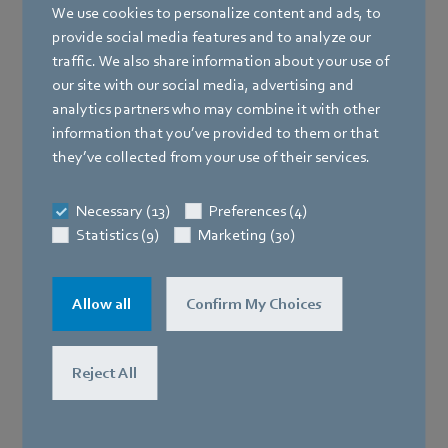
We use cookies to personalize content and ads, to
provide social media features and to analyze our
traffic. We also share information about your use of
our site with our social media, advertising and
analytics partners who may combine it with other
information that you’ve provided to them or that
they’ve collected from your use of their services.
Necessary (13)
Preferences (4)
Statistics (9)
Marketing (30)
Allow all
Confirm My Choices
Reject All