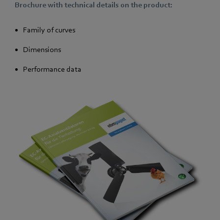
Brochure with technical details on the product:
Family of curves
Dimensions
Performance data