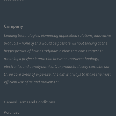
Company
Leading technologies, pioneering application solutions, innovative
products – none of this would be possible without looking at the
bigger picture of how aerodynamic elements come together,
meaning a perfect interaction between motor technology,
electronics and aerodynamics. Our products closely combine our
three core areas of expertise. The aim is always to make the most
efficient use of air and movement.
General Terms and Conditions
Purchase