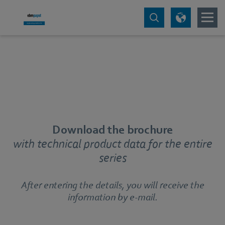
Download the brochure
with technical product data for the entire
series
After entering the details, you will receive the
information by e-mail.