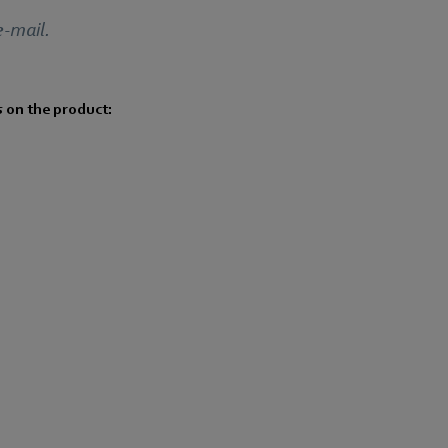
e-mail.
s on the product: