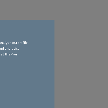
nalyze our traffic.
and analytics
hat they’ve