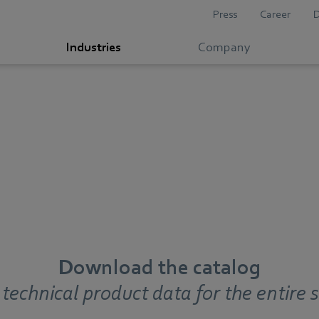
Press
Career
Industries
Company
Download the catalog
 technical product data for the entire s