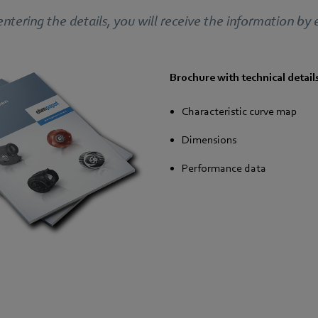
entering the details, you will receive the information by 
Brochure with technical detail
Characteristic curve map
Dimensions
Performance data