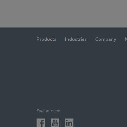
Products
Industries
Company
Follow us on: