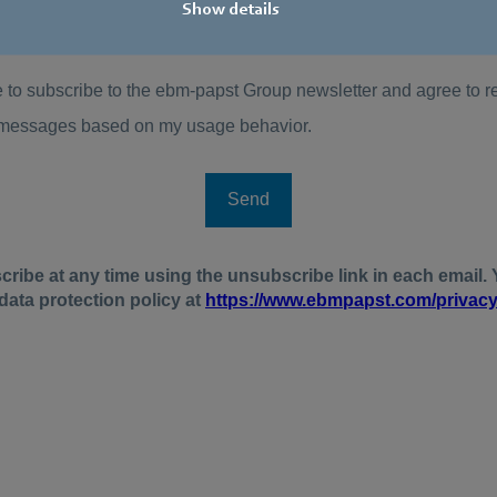
Show details