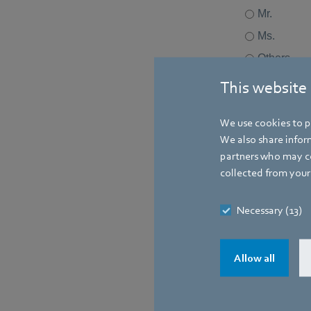
This website
We use cookies to pe
We also share inform
partners who may co
collected from your 
Necessary (13)
Allow all