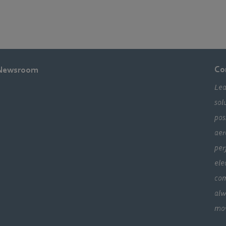
Co
Newsroom
Lea
sol
pos
aer
per
ele
com
alw
mo