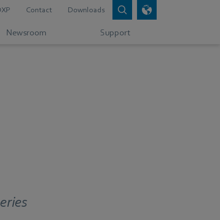
DXP
Contact
Downloads
Newsroom
Support
eries