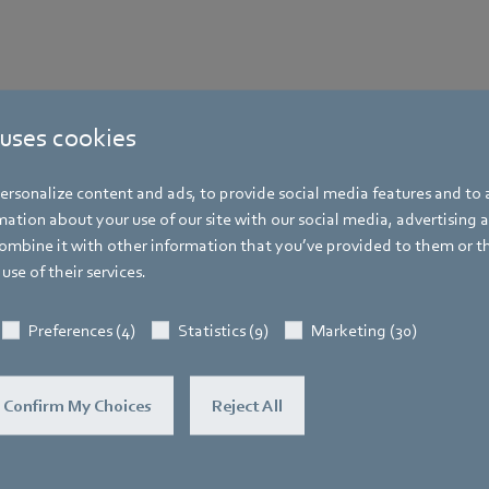
 uses cookies
rsonalize content and ads, to provide social media features and to a
ation about your use of our site with our social media, advertising 
mbine it with other information that you’ve provided to them or t
use of their services.
Preferences (4)
Statistics (9)
Marketing (30)
Confirm My Choices
Reject All