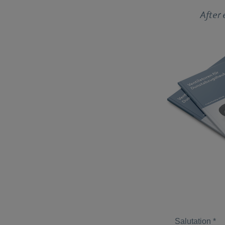
After 