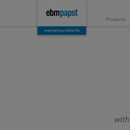
Products
with