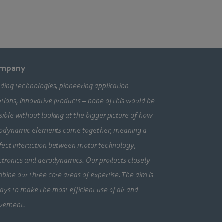
mpany
ding technologies, pioneering application
utions, innovative products – none of this would be
sible without looking at the bigger picture of how
odynamic elements come together, meaning a
fect interaction between motor technology,
ctronics and aerodynamics. Our products closely
bine our three core areas of expertise. The aim is
ays to make the most efficient use of air and
vement.