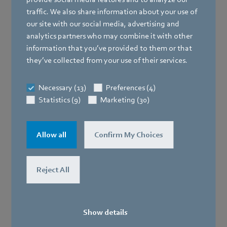
traffic. We also share information about your use of
our site with our social media, advertising and
analytics partners who may combine it with other
information that you’ve provided to them or that
they’ve collected from your use of their services.
Necessary (13)
Preferences (4)
Statistics (9)
Marketing (30)
Allow all
Confirm My Choices
Reject All
Show details