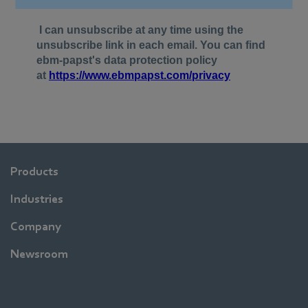
Products
Industries
Company
Newsroom