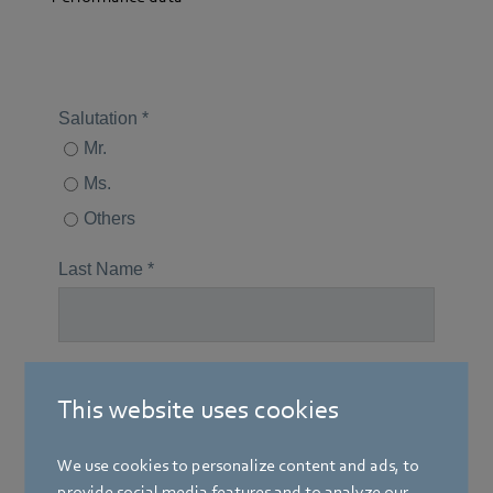
This website uses cookies
We use cookies to personalize content and ads, to
provide social media features and to analyze our