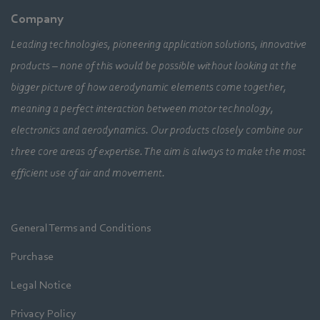
Company
Leading technologies, pioneering application solutions, innovative
products – none of this would be possible without looking at the
bigger picture of how aerodynamic elements come together,
meaning a perfect interaction between motor technology,
electronics and aerodynamics. Our products closely combine our
three core areas of expertise. The aim is always to make the most
efficient use of air and movement.
General Terms and Conditions
Purchase
Legal Notice
Privacy Policy