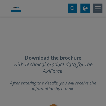
Download the brochure
with technical product data for the
AxiForce
After entering the details, you will receive the
information by e-mail.