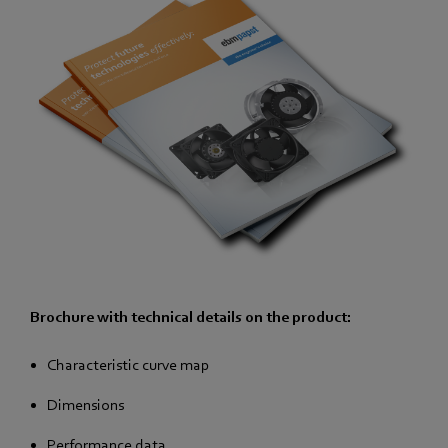
Brochure with technical details on the product:
Characteristic curve map
Dimensions
Performance data