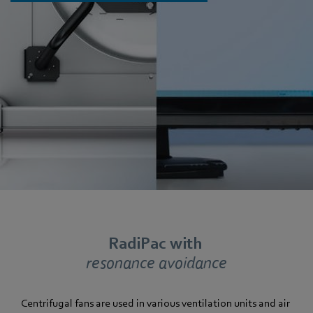
RadiPac with
resonance avoidance
Centrifugal fans are used in various ventilation units and air