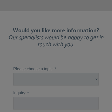
Would you like more information?
Our specialists would be happy to get in
touch with you.