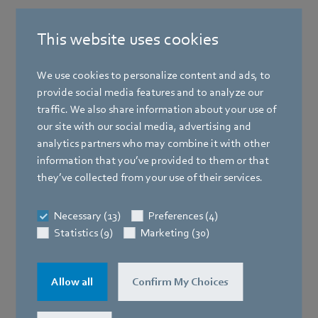
This website uses cookies
We use cookies to personalize content and ads, to
provide social media features and to analyze our
traffic. We also share information about your use of
our site with our social media, advertising and
analytics partners who may combine it with other
information that you’ve provided to them or that
they’ve collected from your use of their services.
Necessary (13)
Preferences (4)
Statistics (9)
Marketing (30)
Allow all
Confirm My Choices