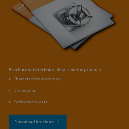
Brochure with technical details on the product:
Characteristic curve map
Dimensions
Performance data
Download brochure