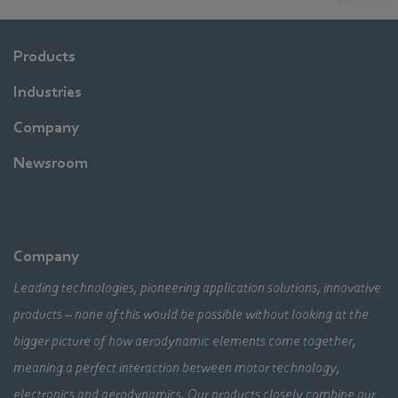
Products
Industries
Company
Newsroom
Company
Leading technologies, pioneering application solutions, innovative
products – none of this would be possible without looking at the
bigger picture of how aerodynamic elements come together,
meaning a perfect interaction between motor technology,
electronics and aerodynamics. Our products closely combine our