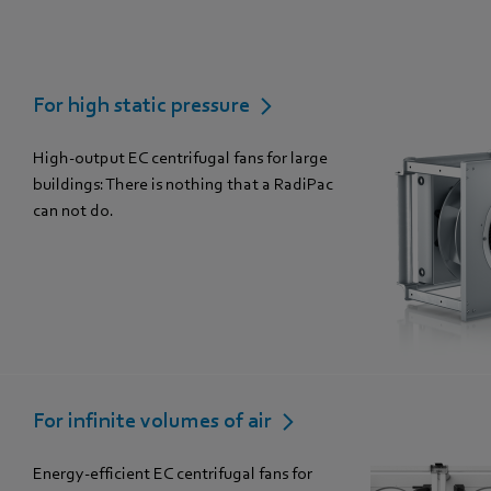
For high static pressure
High-output EC centrifugal fans for large
buildings: There is nothing that a RadiPac
can not do.
For infinite volumes of air
Energy-efficient EC centrifugal fans for