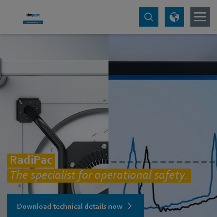
RadiPac
The specialist for operational safety.
Download technical details now