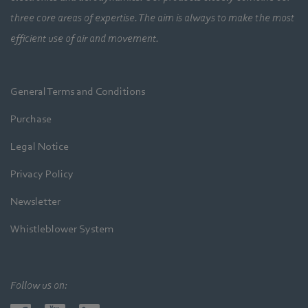
three core areas of expertise. The aim is always to make the most
efficient use of air and movement.
General Terms and Conditions
Purchase
Legal Notice
Privacy Policy
Newsletter
Whistleblower System
Follow us on: