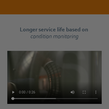
Longer service life based on
condition monitoring