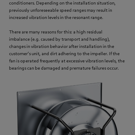
conditioners. Depending on the installation situation,
previously unforeseeable speed ranges may result in
increased vibration levels in the resonant range.
There are many reasons for this: a high residual
imbalance (e.g. caused by transport and handling),
changes in vibration behavior after installation in the
customer’s unit, and dirt adhering to the impeller. If the
fan is operated frequently at excessive vibration levels, the
bearings can be damaged and premature failures occur.