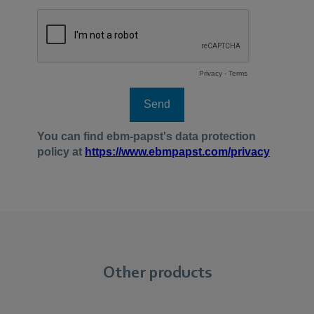
Other products