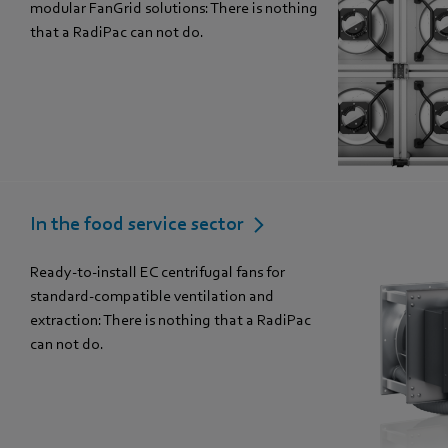
modular FanGrid solutions: There is nothing
that a RadiPac can not do.
In the food service sector
Ready-to-install EC centrifugal fans for
standard-compatible ventilation and
extraction: There is nothing that a RadiPac
can not do.