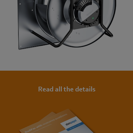
Read all the details