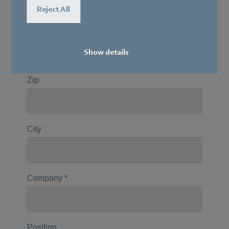
Reject All
Show details