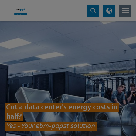
Cut a data center's energy costs in
half?
Yes - Your ebm-papst solution