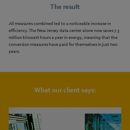
The result
All measures combined led to a noticeable increase in
efficiency. The New Jersey data center alone now saves 7.3
million kilowatt hours a year in energy, meaning that the
conversion measures have paid for themselves in just two
years.
What our client says: