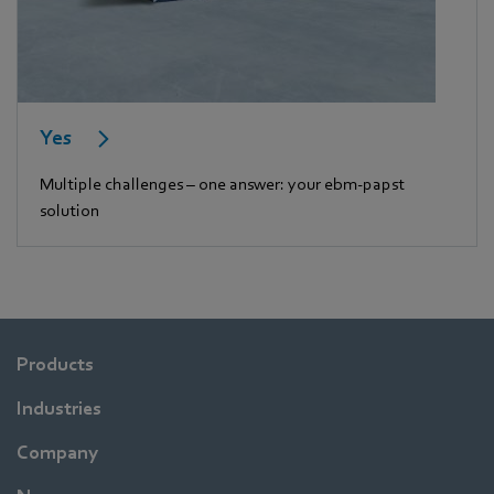
Yes
Multiple challenges – one answer: your ebm-papst
solution
Products
Industries
Company