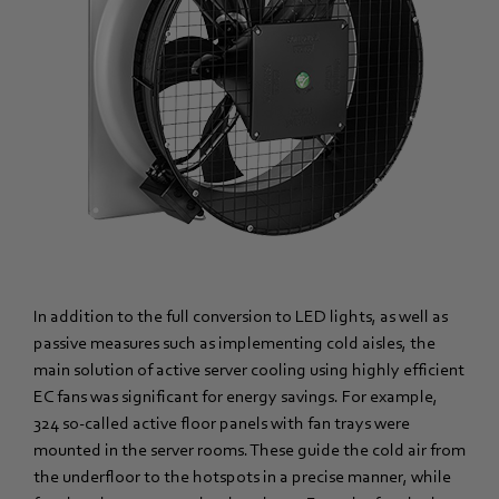
In addition to the full conversion to LED lights, as well as
passive measures such as implementing cold aisles, the
main solution of active server cooling using highly efficient
EC fans was significant for energy savings. For example,
324 so-called active floor panels with fan trays were
mounted in the server rooms. These guide the cold air from
the underfloor to the hotspots in a precise manner, while