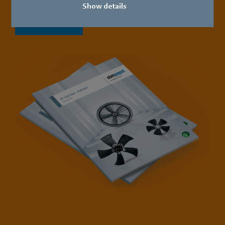
Show details
Download