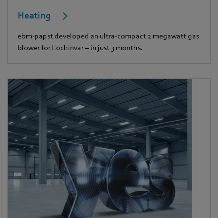
Heating
ebm-papst developed an ultra-compact 2 megawatt gas
blower for Lochinvar – in just 3 months.