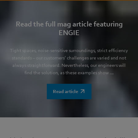
Read the full mag article featuring
ENGIE
Tight spaces, noise-sensitive surroundings, strict efficiency
standards – our customers’ challenges are varied and not
always straightforward. Nevertheless, our engineers will
find the solution, as these examples show …
Read article