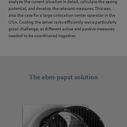
analyze the current situation in detail, calculate the saving
potential, and develop the relevant measures. This was
also the case for a large colocation center operator in the
USA. Cooling the server racks efficiently was a particularly
great challenge, as different active and passive measures
needed to be coordinated together.
The ebm-papst solution