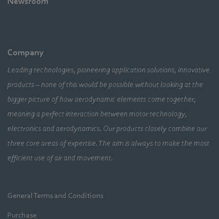
Newsroom
Company
Leading technologies, pioneering application solutions, innovative
products – none of this would be possible without looking at the
bigger picture of how aerodynamic elements come together,
meaning a perfect interaction between motor technology,
electronics and aerodynamics. Our products closely combine our
three core areas of expertise. The aim is always to make the most
efficient use of air and movement.
General Terms and Conditions
Purchase