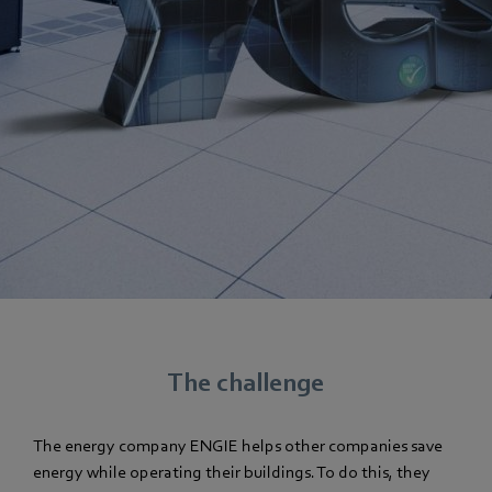
The challenge
The energy company ENGIE helps other companies save
energy while operating their buildings. To do this, they