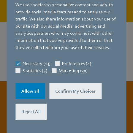
U.S.
We use cookies to personalize content and ads, to
provide social media features and to analyze our
traffic. We also share information about your use of
our site with our social media, advertising and
analytics partners who may combine it with other
information that you’ve provided to them or that
Need more info?
they’ve collected from your use of their services.
Get the Whitepaper now!
Necessary (13)
Preferences (4)
Statistics (9)
Marketing (30)
Allow all
Confirm My Choices
All about our EC axial fans HyBlade
Reject All
Catalog EC axial fans –
HyBlade® (Edition 01.09.2015) [PDF] 121.68MB