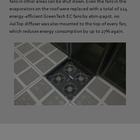
fans in other areas can be shut down. Even the fans in the
evaporators on the roof were replaced with a total of 224
energy-efficient GreenTech EC fans by ebm-papst. An
AxiTop diffuser was also mounted to the top of every fan,
which reduces energy consumption by up to 27% again.