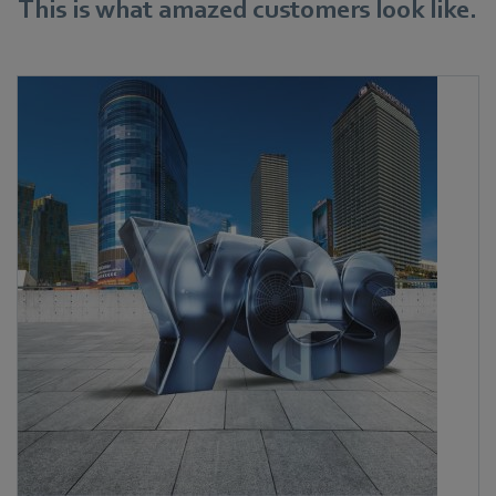
This is what amazed customers look like.