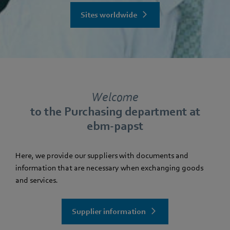
Sites worldwide
Welcome
to the Purchasing department at
ebm-papst
Here, we provide our suppliers with documents and
information that are necessary when exchanging goods
and services.
Supplier information