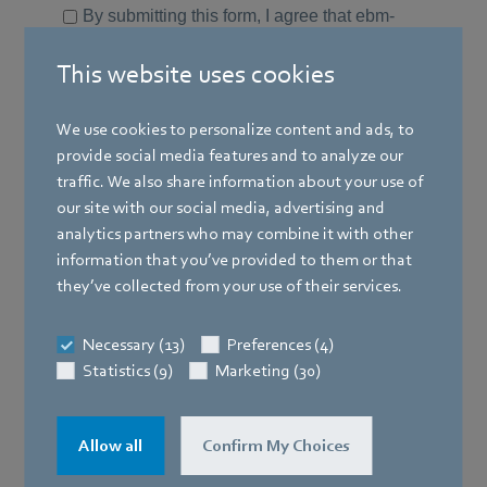
This website uses cookies
We use cookies to personalize content and ads, to
provide social media features and to analyze our
traffic. We also share information about your use of
our site with our social media, advertising and
analytics partners who may combine it with other
information that you’ve provided to them or that
they’ve collected from your use of their services.
Necessary (13)
Preferences (4)
Statistics (9)
Marketing (30)
Allow all
Confirm My Choices