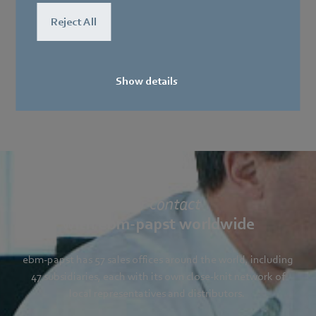
Reject All
Show details
Your contact
with ebm-papst worldwide
ebm-papst has 57 sales offices around the world, including
47 subsidiaries, each with its own close-knit network of
local representatives and distributors.