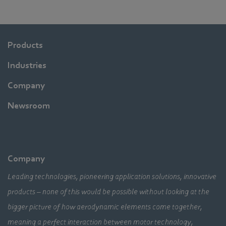
Products
Industries
Company
Newsroom
Company
Leading technologies, pioneering application solutions, innovative
products – none of this would be possible without looking at the
bigger picture of how aerodynamic elements come together,
meaning a perfect interaction between motor technology,