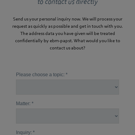
to contact us directly
Send us your personal inquiry now. We will process your
request as quickly as possible and get in touch with you.
The address data you have given will be treated
confidentially by ebm-papst. What would you like to
contact us about?