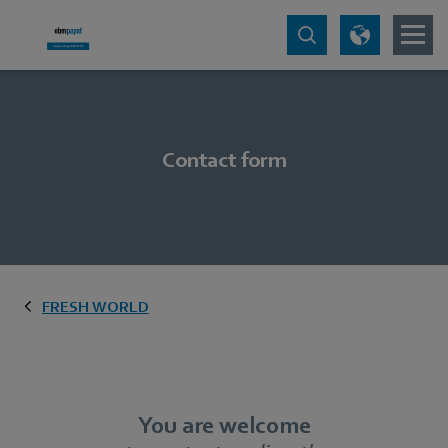
Contact form
FRESH WORLD
You are welcome