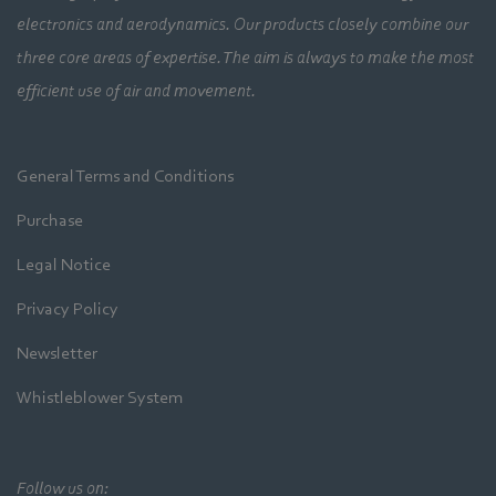
electronics and aerodynamics. Our products closely combine our
three core areas of expertise. The aim is always to make the most
efficient use of air and movement.
General Terms and Conditions
Purchase
Legal Notice
Privacy Policy
Newsletter
Whistleblower System
Follow us on: