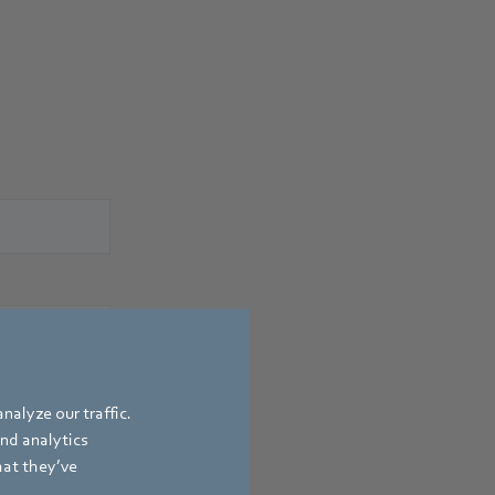
nalyze our traffic.
and analytics
hat they’ve