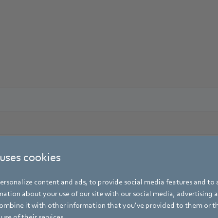
 uses cookies
rsonalize content and ads, to provide social media features and to a
ation about your use of our site with our social media, advertising 
mbine it with other information that you’ve provided to them or t
use of their services.