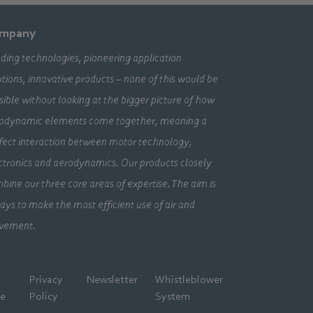
mpany
ding technologies, pioneering application
utions, innovative products – none of this would be
sible without looking at the bigger picture of how
odynamic elements come together, meaning a
fect interaction between motor technology,
ctronics and aerodynamics. Our products closely
bine our three core areas of expertise. The aim is
ays to make the most efficient use of air and
vement.
l
Privacy
Newsletter
Whistleblower
ce
Policy
System