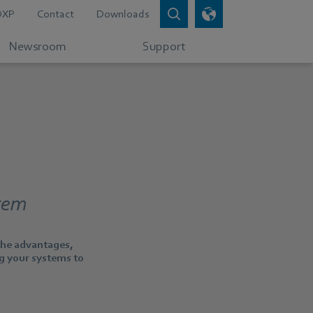
DXP
Contact
Downloads
Newsroom
Support
stem
 the advantages,
ng your systems to