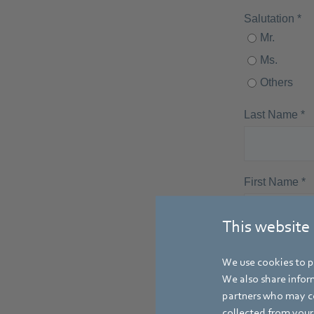
This website
We use cookies to pe
We also share inform
partners who may co
collected from your 