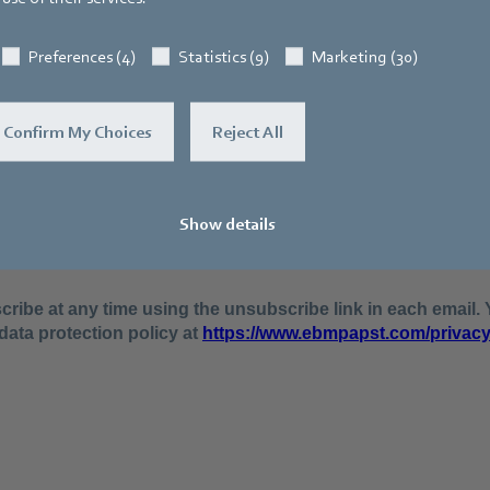
Preferences (4)
Statistics (9)
Marketing (30)
Confirm My Choices
Reject All
Show details