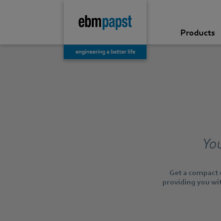
Products
You
Get a compact o
providing you wit