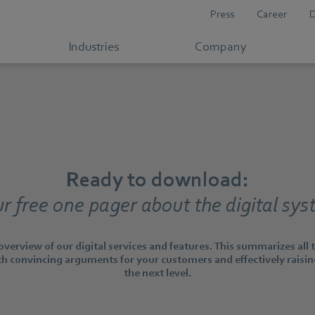
Press
Career
Industries
Company
Ready to download:
r free one pager about the digital sy
verview of our digital services and features. This summarizes all
h convincing arguments for your customers and effectively raisi
the next level.