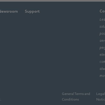
Co
Newsroom
Support
Lea
sol
pos
aer
per
ele
com
alw
mo
General Terms and
Lega
.
Conditions
Noti