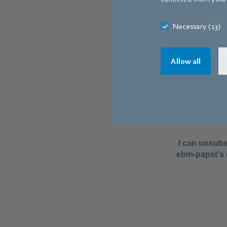
Necessary (13)
Allow all