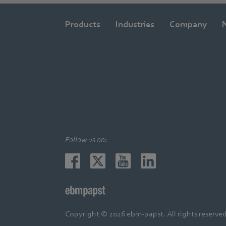
Products
Industries
Company
Follow us on:
Copyright © 2026 ebm-papst. All rights reserved