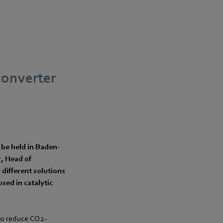
 converter
 be held in Baden-
r, Head of
different solutions
used in catalytic
 to reduce CO2-