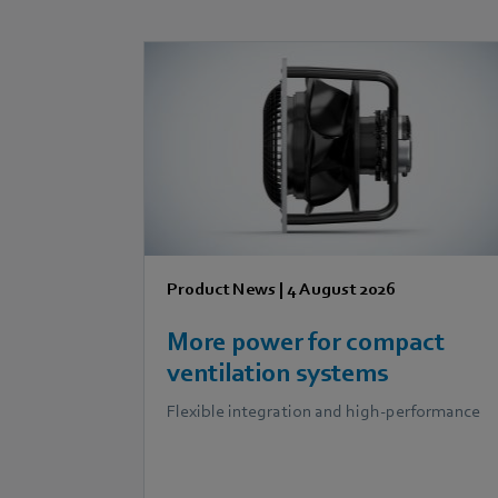
Product News
|
4 August 2026
More power for compact
ventilation systems
Flexible integration and high-performance