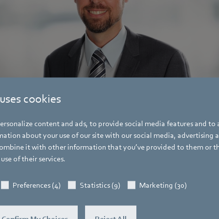
 uses cookies
rsonalize content and ads, to provide social media features and to a
ation about your use of our site with our social media, advertising 
mbine it with other information that you’ve provided to them or t
use of their services.
Pascal Schöpf
Trade Press
Preferences (4)
Statistics (9)
Marketing (30)
Address
Amtstraße 85
,
74673 Mulfingen - Hollen
Confirm My Choices
Reject All