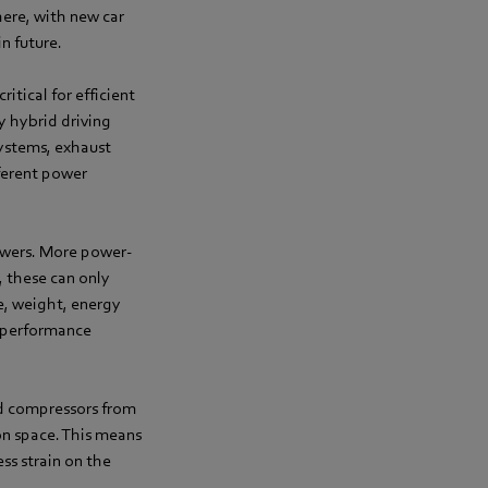
here, with new car
n future.
itical for efficient
y hybrid driving
systems, exhaust
fferent power
lowers. More power-
, these can only
ce, weight, energy
d performance
ed compressors from
ion space. This means
ss strain on the