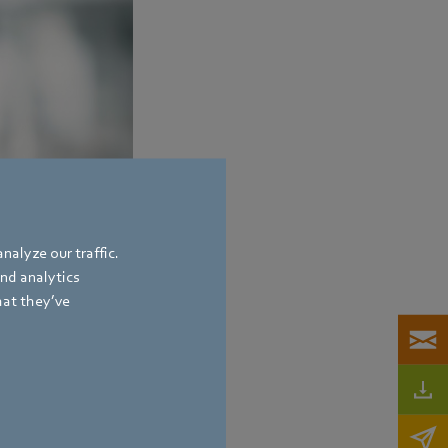
nalyze our traffic.
and analytics
hat they’ve
bach
,
Germany