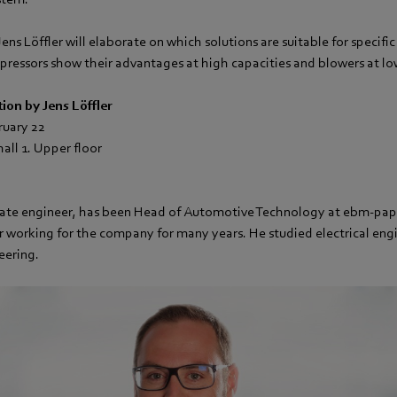
Jens Löffler will elaborate on which solutions are suitable for specifi
ressors show their advantages at high capacities and blowers at low
tion by Jens Löffler
ruary 22
all 1. Upper floor
duate engineer, has been Head of Automotive Technology at ebm‑pap
er working for the company for many years. He studied electrical eng
eering.