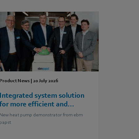
Product News
|
20 July 2026
Integrated system solution
for more efficient and
scalable heat pumps
New heat pump demonstrator from ebm
papst