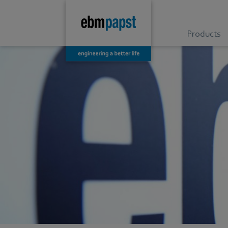
Products