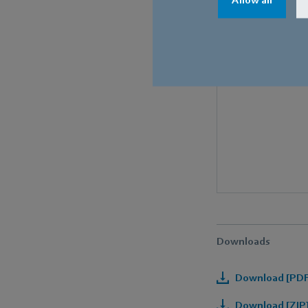
Downloads
Download [PDF]
Download [ZIP]