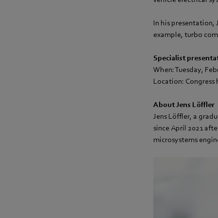
In his presentation, 
example, turbo comp
Specialist presenta
When: Tuesday, Feb
Location: Congress h
About Jens Löffler
Jens Löffler, a gra
since April 2021 aft
microsystems engin