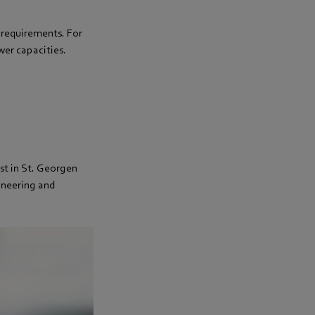
c requirements. For
er capacities.
st in St. Georgen
ineering and