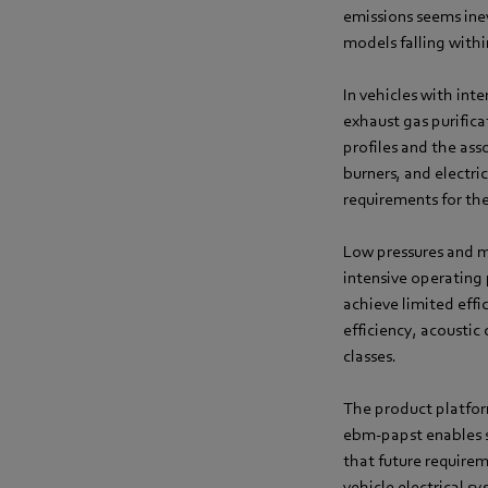
emissions seems inev
models falling withi
In vehicles with inte
exhaust gas purifica
profiles and the ass
burners, and electri
requirements for the
Low pressures and m
intensive operating 
achieve limited effi
efficiency, acoustic
classes.
The product platfor
ebm‑papst enables si
that future requirem
vehicle electrical s