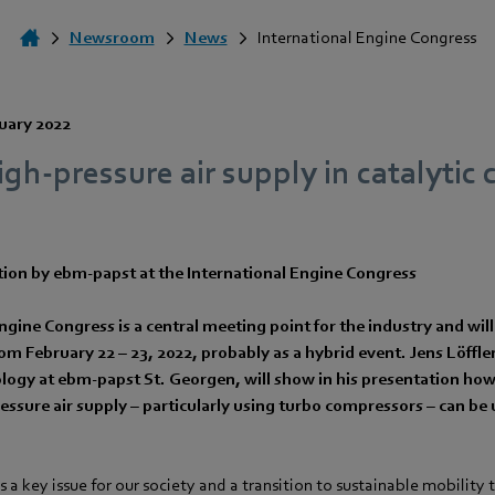
Newsroom
News
International Engine Congress
uary 2022
high-pressure air supply in catalytic
tion by ebm‑papst at the International Engine Congress
ngine Congress is a central meeting point for the industry and will
 February 22 – 23, 2022, probably as a hybrid event. Jens Löffle
ogy at ebm‑papst St. Georgen, will show in his presentation how 
ressure air supply – particularly using turbo compressors – can be 
s a key issue for our society and a transition to sustainable mobility