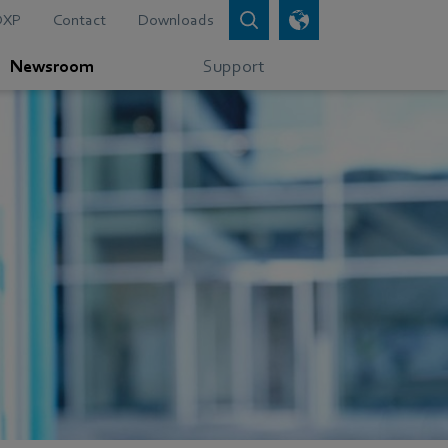
DXP
Contact
Downloads
Newsroom
Support