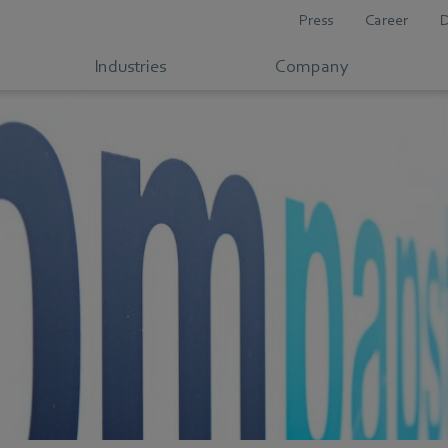
Press
Career
Industries
Company