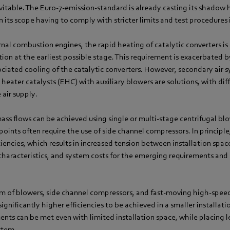
itable. The Euro-7-emission-standard is already casting its shadow 
n its scope having to comply with stricter limits and test procedures i
rnal combustion engines, the rapid heating of catalytic converters is cr
tion at the earliest possible stage. This requirement is exacerbated b
ociated cooling of the catalytic converters. However, secondary air 
c heater catalysts (EHC) with auxiliary blowers are solutions, with di
 air supply.
ass flows can be achieved using single or multi-stage centrifugal b
points often require the use of side channel compressors. In principle
ciencies, which results in increased tension between installation spa
 characteristics, and system costs for the emerging requirements an
m of blowers, side channel compressors, and fast-moving high-spe
gnificantly higher efficiencies to be achieved in a smaller installat
ents can be met even with limited installation space, while placing le
ystem.