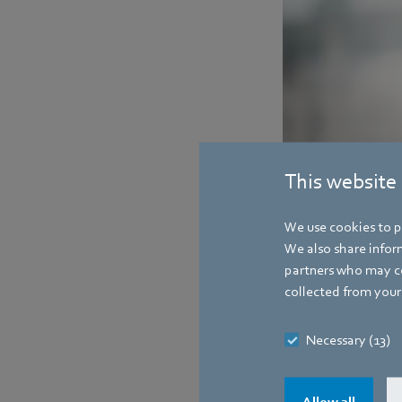
This website
We use cookies to pe
Contact
We also share inform
partners who may co
collected from your 
Necessary (13)
Allow all