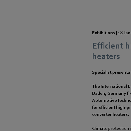
Exhibitions |
18 Jan
Efficient 
heaters
Specialist presenta
The International E
Baden, Germany from
Automotive Technol
for efficient high-p
converter heaters.
Climate protection i