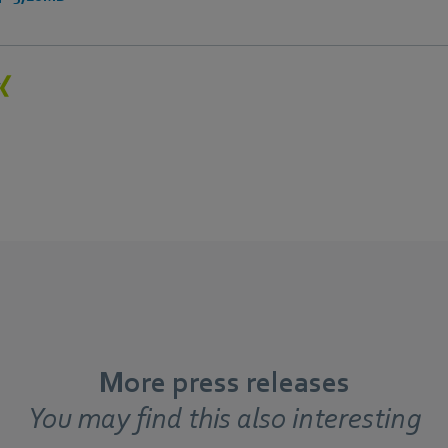
More press releases
You may find this also interesting