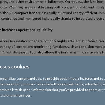
 spray, and other environmental influences. On request, the fans fr
p to IP68. They are available using both conventional AC and highly 
 the DC compact fans are especially quiet and energy efficient. In a
 controlled and monitored individually thanks to integrated electro
 increases operational reliability
ables fan solutions that are not only highly efficient, but which can a
a variety of control and monitoring functions such as condition moni
Check diagnostic tool also allows the fan's remaining service life 
enance outlay and increasing operational reliability. Using CAD da
performed to determine the optimum cooling concept in terms of co
 uses cookies
s.
rsonalize content and ads, to provide social media features and to a
ation about your use of our site with our social media, advertising 
mbine it with other information that you’ve provided to them or t
use of their services.