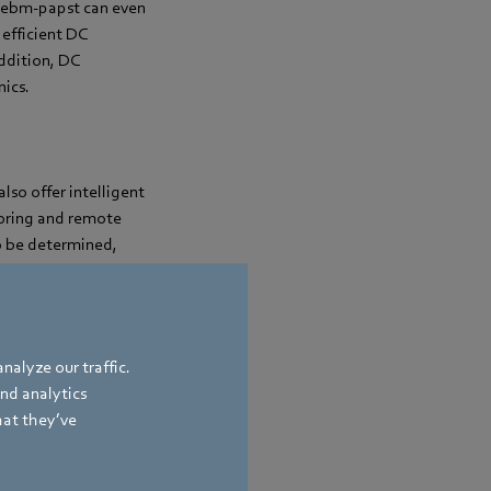
om ebm-papst can even
efficient DC
ddition, DC
nics.
lso offer intelligent
toring and remote
to be determined,
ta, aerodynamic
oling capacity and
nalyze our traffic.
and analytics
hat they’ve