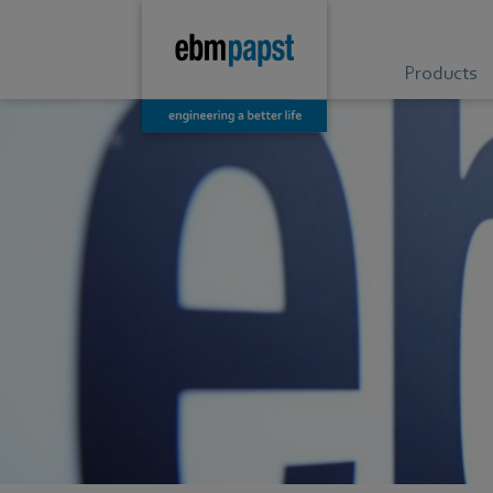
Products