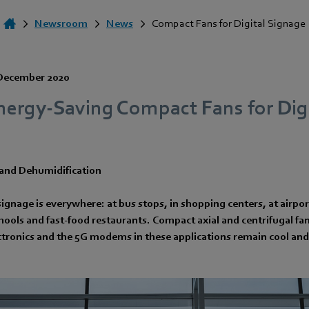
Newsroom
News
Compact Fans for Digital Signage
December 2020
nergy-Saving Compact Fans for Digi
nd Dehumidification
ignage is everywhere: at bus stops, in shopping centers, at airpor
chools and fast-food restaurants. Compact axial and centrifugal f
ctronics and the 5G modems in these applications remain cool and