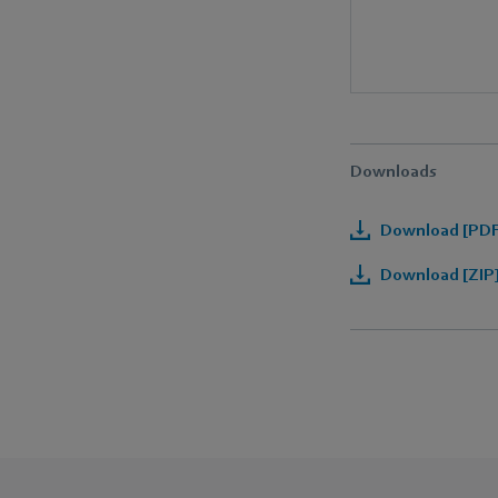
Downloads
Download [PDF]
Download [ZIP]