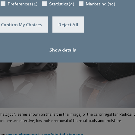
Preferences (4)
Statistics (9)
Marketing (30)
Confirm My Choices
Reject All
Show details
 the 4300N series shown on the left in the image, or the centrifugal fan RadiCal 
 and ensure effective, low-noise removal of thermal loads and moisture.
 on
www.ebmpapst.com/digital-signage