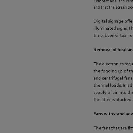
Compact axial and cent
and that the screen doe
Digital signage offe
illuminated signs. T
time. Even virtual r
Removal of heat and
The electronics requ
the fogging up of the
and centrifugal fans
thermal loads. In ad
supply of air into t
the filter is blocked.
Fans withstand adv
The fans that are fi