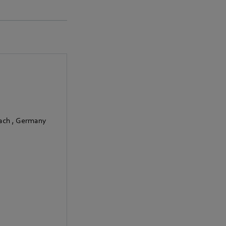
bach
,
Germany