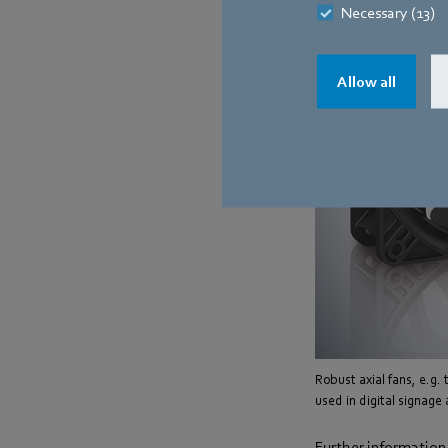
Necessary (13)
Allow all
Robust axial fans, e.g.
used in digital signage
Further information