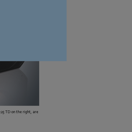
225 TD on the right, are