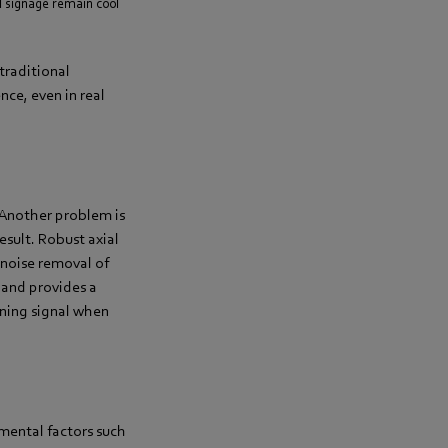
l signage remain cool
traditional
nce, even in real
. Another problem is
result. Robust axial
-noise removal of
 and provides a
rning signal when
nmental factors such