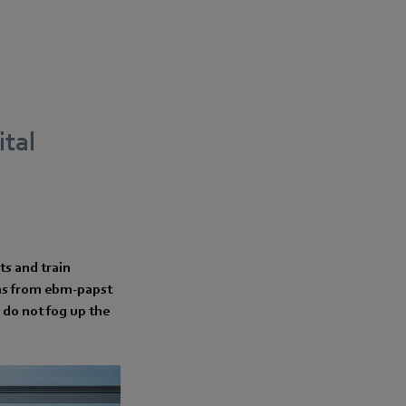
tal
ts and train
ans from ebm-papst
 do not fog up the