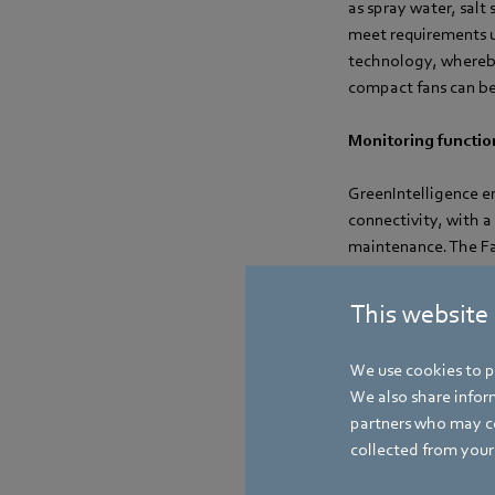
as spray water, salt
meet requirements u
technology, whereby
compact fans can be
Monitoring function
GreenIntelligence en
connectivity, with 
maintenance. The Fan
thus reducing maint
simulations can be 
This website
noise characteristic
We use cookies to pe
We also share inform
partners who may co
collected from your 