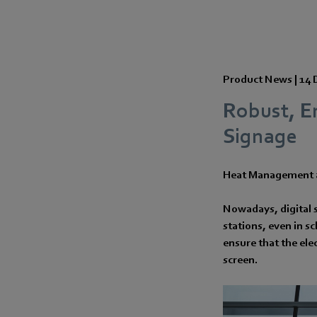
Product News |
14 
Robust, E
Signage
Heat Management a
Nowadays, digital s
stations, even in s
ensure that the ele
screen.