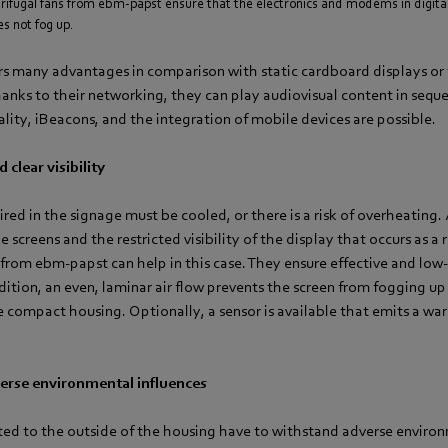
rifugal fans from ebm-papst ensure that the electronics and modems in digita
s not fog up.
rs many advantages in comparison with static cardboard displays or 
hanks to their networking, they can play audiovisual content in seque
eality, iBeacons, and the integration of mobile devices are possible.
 clear visibility
ired in the signage must be cooled, or there is a risk of overheating
 screens and the restricted visibility of the display that occurs as a 
 from ebm-papst can help in this case. They ensure effective and low
dition, an even, laminar air flow prevents the screen from fogging up
he compact housing. Optionally, a sensor is available that emits a wa
erse environmental influences
tted to the outside of the housing have to withstand adverse enviro