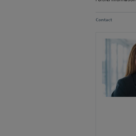
Contact