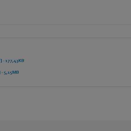
 - 177,43KB
 - 5,15MB