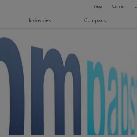
Press
Career
Industries
Company