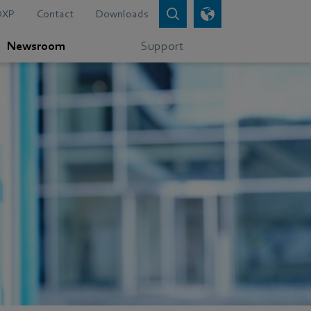
DXP
Contact
Downloads
Newsroom
Support