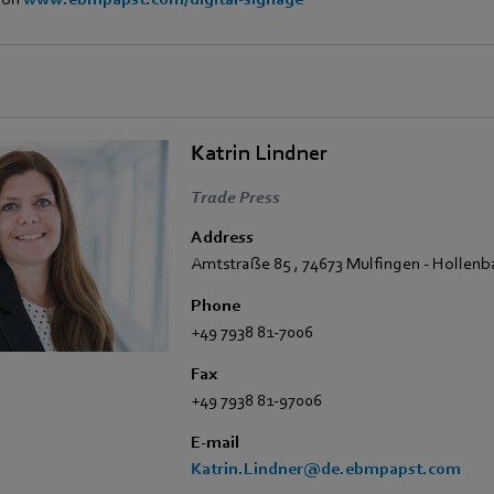
Katrin Lindner
Trade Press
Address
Amtstraße 85
,
74673 Mulfingen - Hollen
Phone
+49 7938 81-7006
Fax
+49 7938 81-97006
E-mail
Katrin.Lindner@de.ebmpapst.com