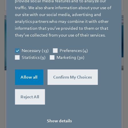
provide social media features and to analyze our
traffic. We also share information about your use of
our site with our social media, advertising and
analytics partners who may combine it with other
information that you’ve provided to them or that
they’ve collected from your use of their services.
Necessary (13)
Preferences (4)
Statistics (9)
Marketing (30)
Allow all
Confirm My Choices
1 June 2022
-
27 July 2022
Booth digital
Online seminars - FanTalk
Reject All
Show details