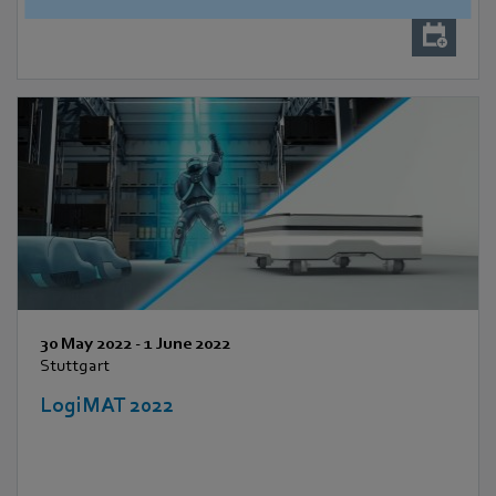
30 May 2022
-
1 June 2022
Stuttgart
LogiMAT 2022