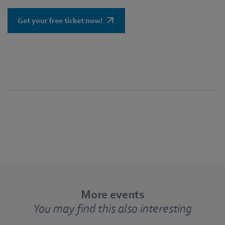
Get your free ticket now!
More events
You may find this also interesting