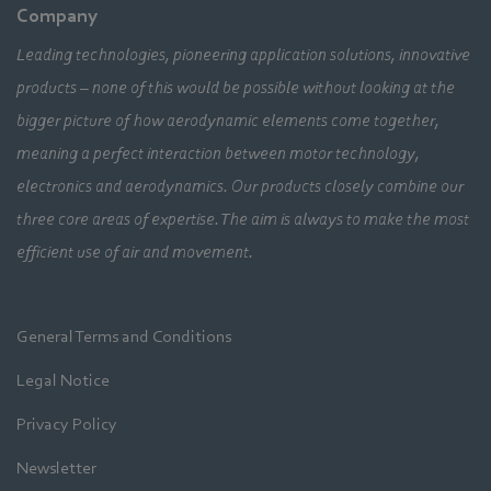
Company
Leading technologies, pioneering application solutions, innovative
products – none of this would be possible without looking at the
bigger picture of how aerodynamic elements come together,
meaning a perfect interaction between motor technology,
electronics and aerodynamics. Our products closely combine our
three core areas of expertise. The aim is always to make the most
efficient use of air and movement.
General Terms and Conditions
Legal Notice
Privacy Policy
Newsletter