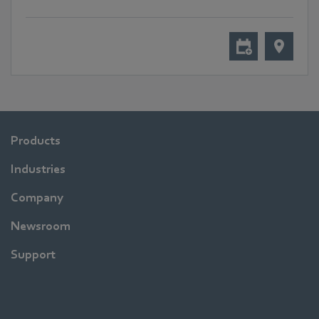
Products
Industries
Company
Newsroom
Support