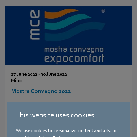
27 June 2022
-
30 June 2022
Milan
Mostra Convegno 2022
This website uses cookies
We use cookies to personalize content and ads, to