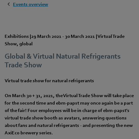
Events overview
Exhibitions
|
29 March 2021
-
30 March 2021
|
Virtual Trade
Show
,
global
Global & Virtual Natural Refrigerants
Trade Show
Virtual trade show for natural refrigerants
On March 30 + 31, 2021, the Virtual Trade Show will take place
for the second time and ebm-papst may once again be a part
of the fair! Four employees will be in charge of ebm-papst's
virtual trade show booth as avatars, answering questions
about fans and natural refrigerants - and presenting the new
AxiEco brewery series.