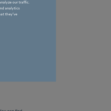
nalyze our traffic.
and analytics
hat they’ve