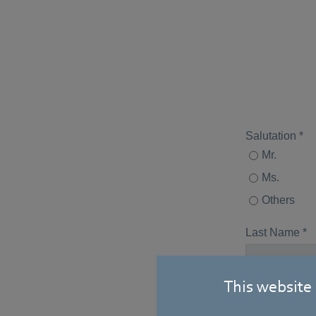
This website