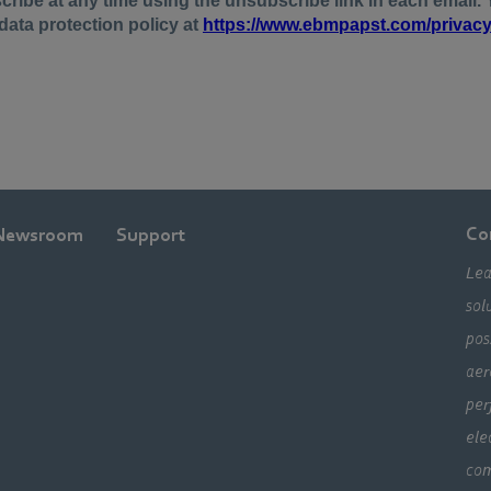
Co
Newsroom
Support
Lea
sol
pos
aer
per
ele
com