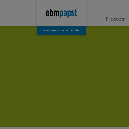
Products