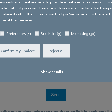
rsonalize content and ads, to provide social media features and to a
ation about your use of our site with our social media, advertising 
mbine it with other information that you’ve provided to them or t
use of their services.
Preferences (4)
Statistics (9)
Marketing (30)
Confirm My Choices
Reject All
Show details