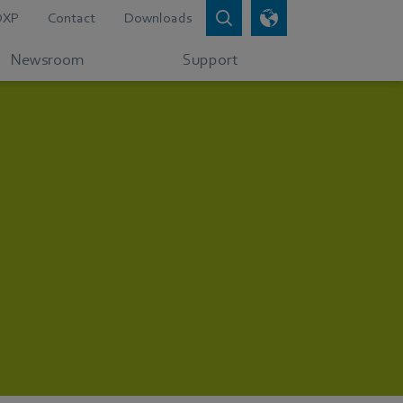
DXP
Contact
Downloads
Newsroom
Support