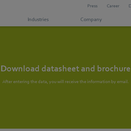
Press
Career
Industries
Company
Download datasheet and brochure
After entering the data, you will receive the information by email.