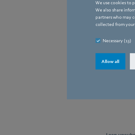
We use cookies to pe
We also share inform
partners who may co
collected from your 
Necessary (13)
Allow all