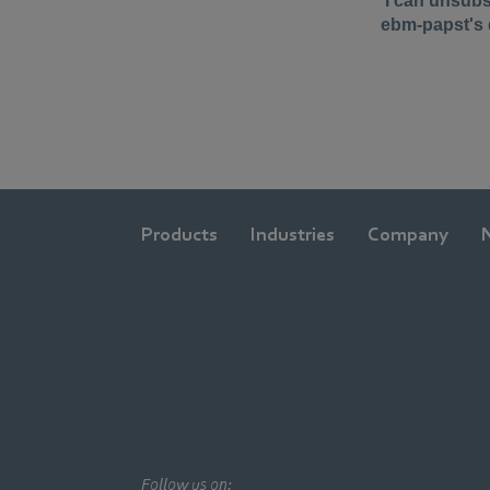
Products
Industries
Company
Follow us on: