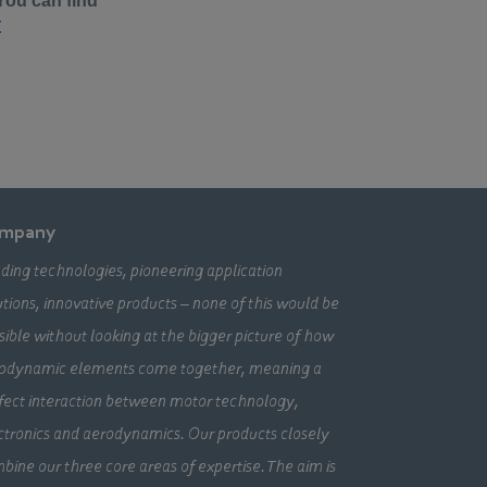
mpany
ding technologies, pioneering application
utions, innovative products – none of this would be
sible without looking at the bigger picture of how
odynamic elements come together, meaning a
fect interaction between motor technology,
ctronics and aerodynamics. Our products closely
bine our three core areas of expertise. The aim is